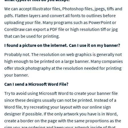
We can accept Illustrator files, Photoshop files, jpegs, tiffs and
pdfs. Flatten layers and convert all fonts to outlines before
uploading your file. Many programs such as PowerPoint or
CorelDraw can export a PDF file or high resolution tiff or jpg
that can be used for printing.
I found a picture on the internet. Can I use it on my banner?
Probably not. The resolution on web graphics is generally not
high enough to be printed on a large banner. Many companies
offer stock photography at the resolution needed for printing
your banner.
Can I send a Microsoft Word File?
Try to avoid using Microsoft Word to create your banner file
since these designs usually can not be printed. Instead of a
Word file, try recreating your layout with our online sign
designer if possible. If the only artwork you have is in Word,
create a border on the page with the same proportions as the
sign you are ordering and keep your artwork inside of that