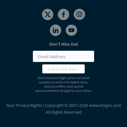
Don't Miss Out
Subscribe Now!
Don’t miss out! Sign up for our email
updates to receive the latest news,
exclusive offers, and special
announcements straight to your inbox.
Your Privacy Rights
| Copyright © 2007-2026 www.eSigns.com
All Rights Reserved