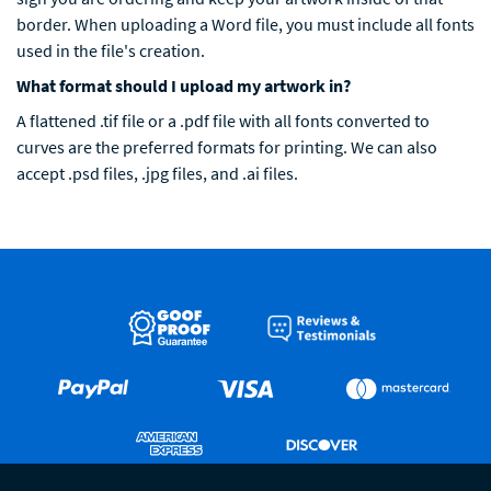
border. When uploading a Word file, you must include all fonts
used in the file's creation.
What format should I upload my artwork in?
A flattened .tif file or a .pdf file with all fonts converted to
curves are the preferred formats for printing. We can also
accept .psd files, .jpg files, and .ai files.