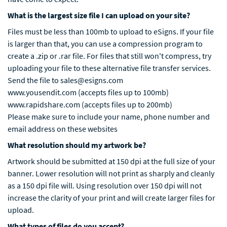
What is the largest size file I can upload on your site?
Files must be less than 100mb to upload to eSigns. If your file
is larger than that, you can use a compression program to
create a .zip or .rar file. For files that still won't compress, try
uploading your file to these alternative file transfer services.
Send the file to sales@esigns.com
www.yousendit.com (accepts files up to 100mb)
www.rapidshare.com (accepts files up to 200mb)
Please make sure to include your name, phone number and
email address on these websites
What resolution should my artwork be?
Artwork should be submitted at 150 dpi at the full size of your
banner. Lower resolution will not print as sharply and cleanly
as a 150 dpi file will. Using resolution over 150 dpi will not
increase the clarity of your print and will create larger files for
upload.
What types of files do you accept?