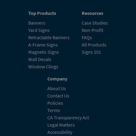
Top Products
Resources
Banners
Case Studies
Yard Signs
Non-Profit
Retractable Banners
FAQs
A-Frame Signs
All Products
Magnetic Signs
Signs 101
Wall Decals
Window Clings
Company
About Us
Contact Us
Policies
Terms
CA Transparency Act
Legal Matters
Accessibility