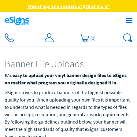
Free shipping on orders of $79 or more*
(
0
)
Banner File Uploads
It's easy to upload your vinyl banner design files to eSigns
no matter what program you originally designed it in.
eSigns strives to produce banners of the highest possible
quality for you. When uploading your own files it is important
to understand what is needed in regards to the types of files
we can accept, resolution, and general artwork requirements.
By following the guidelines outlined below, your banner will
meet the high standards of quality that eSigns' customers
have come to expect.