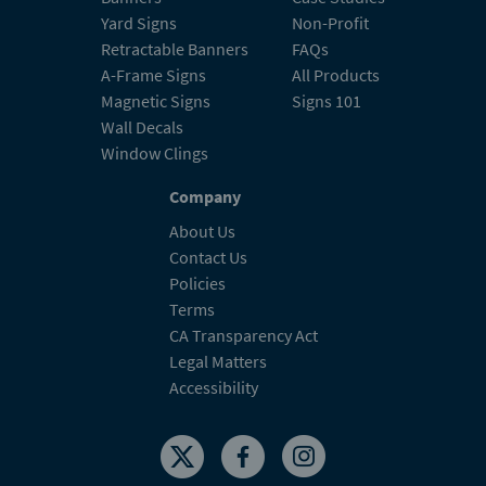
Yard Signs
Non-Profit
Retractable Banners
FAQs
A-Frame Signs
All Products
Magnetic Signs
Signs 101
Wall Decals
Window Clings
Company
About Us
Contact Us
Policies
Terms
CA Transparency Act
Legal Matters
Accessibility