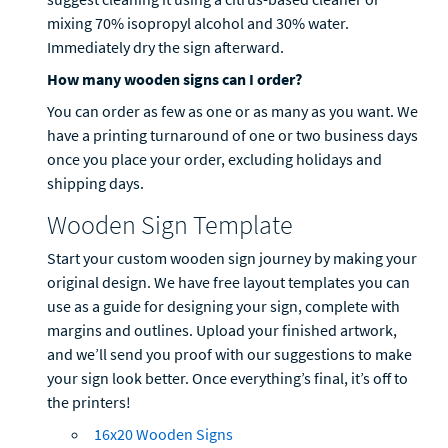
mixing 70% isopropyl alcohol and 30% water.
Immediately dry the sign afterward.
How many wooden signs can I order?
You can order as few as one or as many as you want. We
have a printing turnaround of one or two business days
once you place your order, excluding holidays and
shipping days.
Wooden Sign Template
Start your custom wooden sign journey by making your
original design. We have free layout templates you can
use as a guide for designing your sign, complete with
margins and outlines. Upload your finished artwork,
and we’ll send you proof with our suggestions to make
your sign look better. Once everything’s final, it’s off to
the printers!
16x20 Wooden Signs