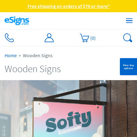
Free shipping on orders of $79 or more*
(
0
)
Home
Wooden Signs
Wooden Signs
View buy
options