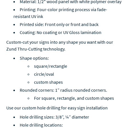
Material: 1/2" wood panel with white polymer overlay
Printing: Four-color printing process via fade-
resistant UV ink
Printed side: Front only or front and back
Coating: No coating or UV Gloss lamination
Custom-cut your signs into any shape you want with our
Zund Thru-Cutting technology.
Shape options:
square/rectangle
circle/oval
custom shapes
Rounded corners: 1” radius rounded corners.
For square, rectangle, and custom shapes
Use our custom hole drilling for easy sign installation
Hole drilling sizes: 3/8”, ¼” diameter
Hole drilling locations: