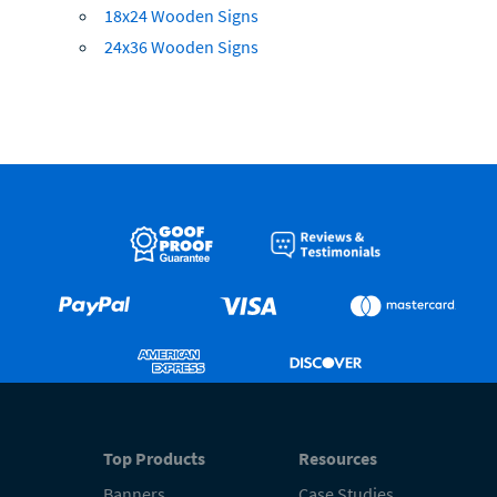
18x24 Wooden Signs
24x36 Wooden Signs
Top Products
Resources
Banners
Case Studies