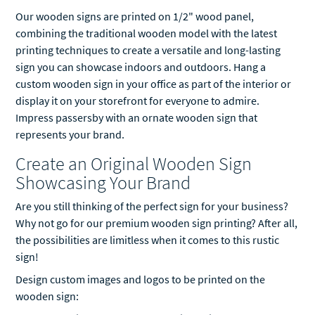
Our wooden signs are printed on 1/2" wood panel,
combining the traditional wooden model with the latest
printing techniques to create a versatile and long-lasting
sign you can showcase indoors and outdoors. Hang a
custom wooden sign in your office as part of the interior or
display it on your storefront for everyone to admire.
Impress passersby with an ornate wooden sign that
represents your brand.
Create an Original Wooden Sign
Showcasing Your Brand
Are you still thinking of the perfect sign for your business?
Why not go for our premium wooden sign printing? After all,
the possibilities are limitless when it comes to this rustic
sign!
Design custom images and logos to be printed on the
wooden sign: