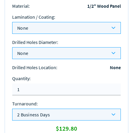
Material
:
1/2" Wood Panel
Lamination / Coating
:
None
Drilled Holes Diameter
:
None
Drilled Holes Location
:
None
Quantity
:
Turnaround
:
2 Business Days
$129.80