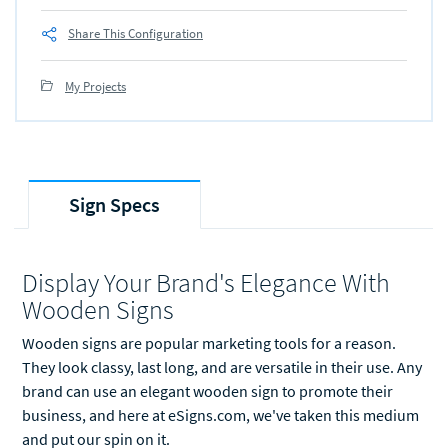
Share This Configuration
My Projects
Sign Specs
Display Your Brand's Elegance With
Wooden Signs
Wooden signs are popular marketing tools for a reason.
They look classy, last long, and are versatile in their use. Any
brand can use an elegant wooden sign to promote their
business, and here at eSigns.com, we've taken this medium
and put our spin on it.