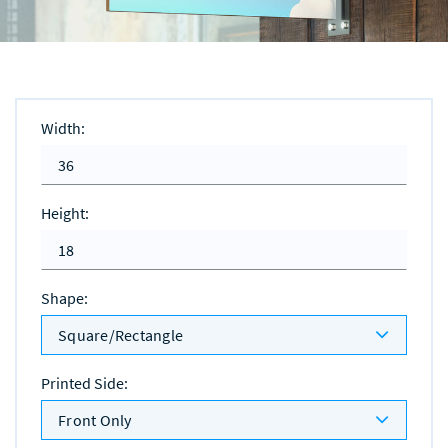
Width
:
Height
:
Shape
:
Square/Rectangle
Printed Side
:
Front Only