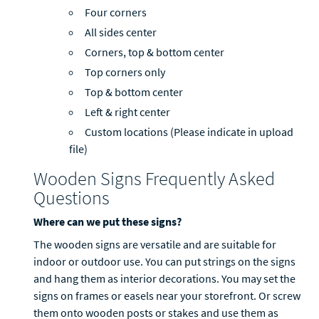
Four corners
All sides center
Corners, top & bottom center
Top corners only
Top & bottom center
Left & right center
Custom locations (Please indicate in upload
file)
Wooden Signs Frequently Asked
Questions
Where can we put these signs?
The wooden signs are versatile and are suitable for
indoor or outdoor use. You can put strings on the signs
and hang them as interior decorations. You may set the
signs on frames or easels near your storefront. Or screw
them onto wooden posts or stakes and use them as