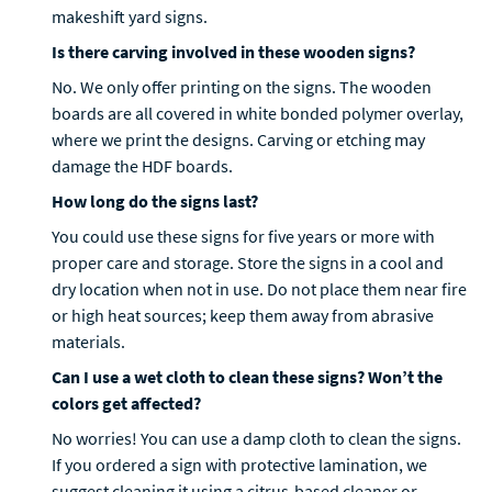
makeshift yard signs.
Is there carving involved in these wooden signs?
No. We only offer printing on the signs. The wooden
boards are all covered in white bonded polymer overlay,
where we print the designs. Carving or etching may
damage the HDF boards.
How long do the signs last?
You could use these signs for five years or more with
proper care and storage. Store the signs in a cool and
dry location when not in use. Do not place them near fire
or high heat sources; keep them away from abrasive
materials.
Can I use a wet cloth to clean these signs? Won’t the
colors get affected?
No worries! You can use a damp cloth to clean the signs.
If you ordered a sign with protective lamination, we
suggest cleaning it using a citrus-based cleaner or