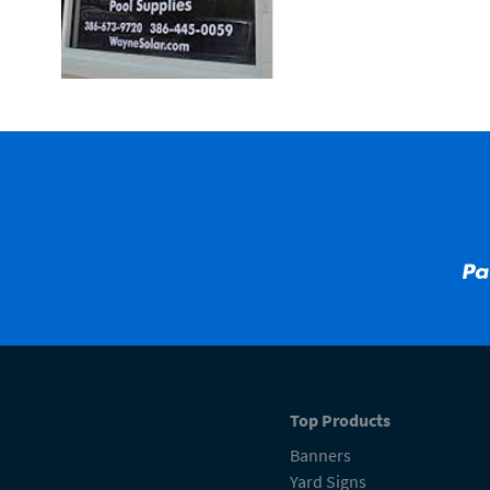
Top Products
Banners
Yard Signs