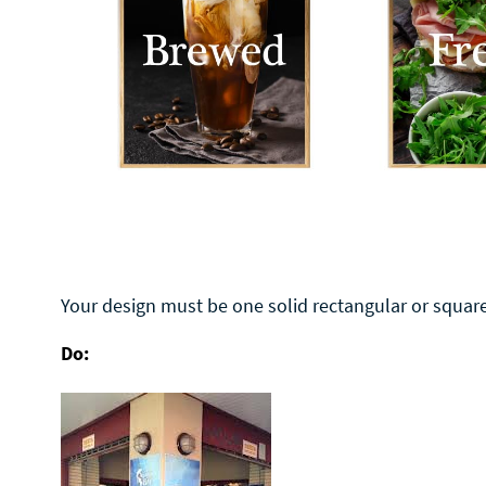
Your design must be one solid rectangular or square
Do: