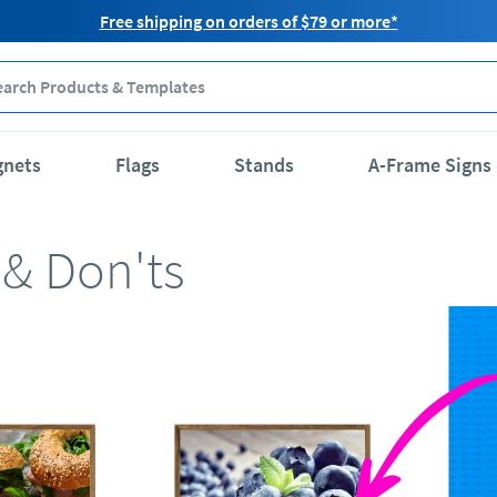
Free shipping on orders of $79 or more*
gnets
Flags
Stands
A-Frame Signs
 & Don'ts