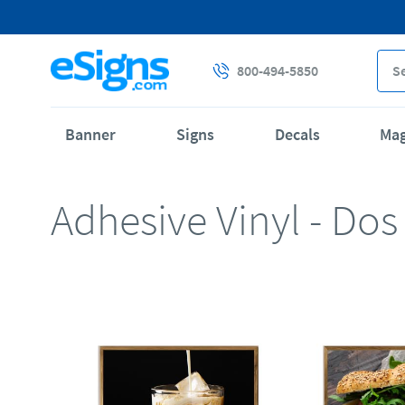
800-494-5850
Banner
Signs
Decals
Ma
Adhesive Vinyl - Dos