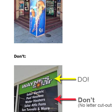
Don't: