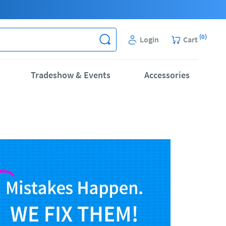
(
0
)
Login
Cart
Tradeshow & Events
Accessories