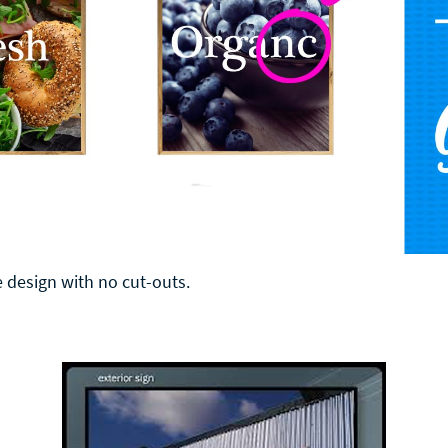
 design with no cut-outs.