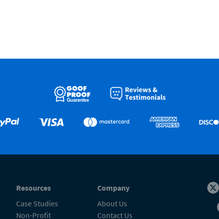
Resources
Company
Case Studies
About Us
Non-Profit
Contact Us