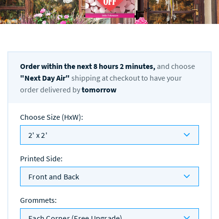
Order within the next
8
hours
2
minutes,
and choose
"
Next Day Air
"
shipping at checkout to have your
order delivered by
tomorrow
Choose Size (HxW)
:
2' x 2'
Printed Side
:
Front and Back
Grommets
:
Each Corner (Free Upgrade)