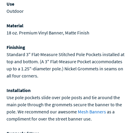
Outdoor
Material
18 oz. Premium Vinyl Banner, Matte Finish
Finishing
Standard 3" Flat-Measure Stitched Pole Pockets installed at
top and bottom. (A 3" Flat-Measure Pocket accommodates
up to a 1.25"-diameter pole.) Nickel Grommets in seams on
all four corners.
Installation
Use pole pockets slide over pole posts and tie around the
main pole through the grommets secure the banner to the
pole. We recommend our awesome
Mesh Banners
as a
compliment for over the street banner use.
Suggested Uses
Pole Banners, Hanging Banners