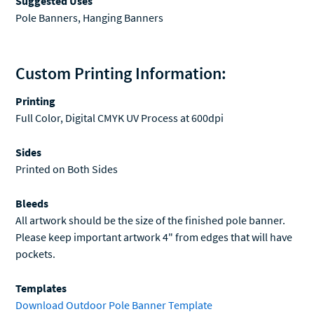
Custom Printing Information:
Printing
Full Color, Digital CMYK UV Process at 600dpi
Sides
Printed on Both Sides
Bleeds
All artwork should be the size of the finished pole banner.
Please keep important artwork 4" from edges that will have
pockets.
Templates
Download Outdoor Pole Banner Template