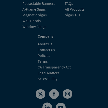
A-Frame Signs
All Products
Magnetic Signs
Signs 101
Wall Decals
Window Clings
Company
About Us
Contact Us
Policies
Terms
CA Transparency Act
Legal Matters
Accessibility