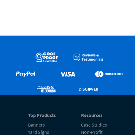
Top Products
Resources
Banners
Case Studies
Yard Signs
Non-Profit
Retractable Banners
FAQs