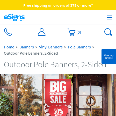
Free shipping on orders of $79 or more*
(
0
)
Home
Banners
Vinyl Banners
Pole Banners
Outdoor Pole Banners, 2-Sided
View buy
options
Outdoor Pole Banners, 2-Sided