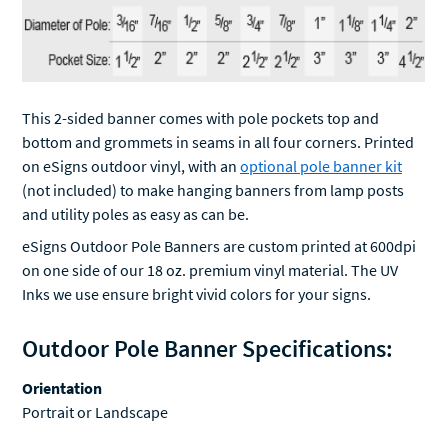
This 2-sided banner comes with pole pockets top and
bottom and grommets in seams in all four corners. Printed
on eSigns outdoor vinyl, with an
optional pole banner kit
(not included) to make hanging banners from lamp posts
and utility poles as easy as can be.
eSigns Outdoor Pole Banners are custom printed at 600dpi
on one side of our 18 oz. premium vinyl material. The UV
Inks we use ensure bright vivid colors for your signs.
Outdoor Pole Banner Specifications:
Orientation
Portrait or Landscape
Use