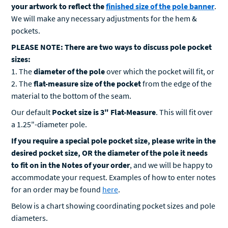
We will make any necessary adjustments for the hem &
pockets.
PLEASE NOTE: There are two ways to discuss pole pocket
sizes:
1. The
diameter of the pole
over which the pocket will fit, or
2. The
flat-measure size of the pocket
from the edge of the
material to the bottom of the seam.
Our default
Pocket size is 3" Flat-Measure
. This will fit over
a 1.25"-diameter pole.
If you require a special pole pocket size, please write in the
desired pocket size, OR the diameter of the pole it needs
to fit on in the Notes of your order
, and we will be happy to
accommodate your request. Examples of how to enter notes
for an order may be found
here
.
Below is a chart showing coordinating pocket sizes and pole
diameters.