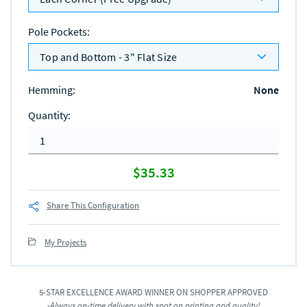
Pole Pockets
:
Top and Bottom - 3" Flat Size
Hemming
:
None
Quantity
:
$35.33
Share This Configuration
My Projects
5-STAR EXCELLENCE AWARD WINNER ON SHOPPER APPROVED
-Always on-time delivery with spot on printing and quality!