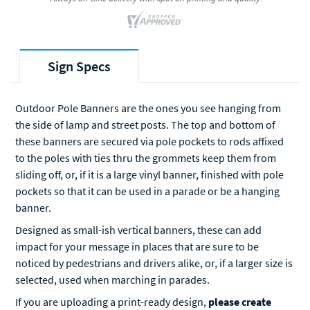
Sign Specs
Outdoor Pole Banners are the ones you see hanging from
the side of lamp and street posts. The top and bottom of
these banners are secured via pole pockets to rods affixed
to the poles with ties thru the grommets keep them from
sliding off, or, if it is a large vinyl banner, finished with pole
pockets so that it can be used in a parade or be a hanging
banner.
Designed as small-ish vertical banners, these can add
impact for your message in places that are sure to be
noticed by pedestrians and drivers alike, or, if a larger size is
selected, used when marching in parades.
If you are uploading a print-ready design,
please create
your artwork to reflect the
finished size of the pole banner
.