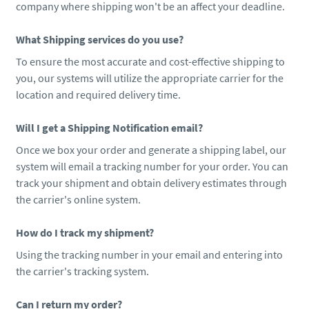
company where shipping won't be an affect your deadline.
What Shipping services do you use?
To ensure the most accurate and cost-effective shipping to
you, our systems will utilize the appropriate carrier for the
location and required delivery time.
Will I get a Shipping Notification email?
Once we box your order and generate a shipping label, our
system will email a tracking number for your order. You can
track your shipment and obtain delivery estimates through
the carrier's online system.
How do I track my shipment?
Using the tracking number in your email and entering into
the carrier's tracking system.
Can I return my order?