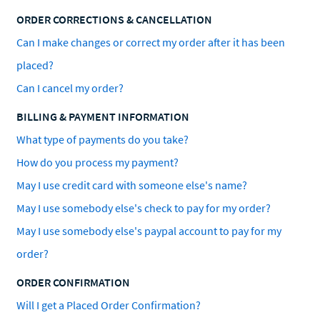
ORDER CORRECTIONS & CANCELLATION
Can I make changes or correct my order after it has been
placed?
Can I cancel my order?
BILLING & PAYMENT INFORMATION
What type of payments do you take?
How do you process my payment?
May I use credit card with someone else's name?
May I use somebody else's check to pay for my order?
May I use somebody else's paypal account to pay for my
order?
ORDER CONFIRMATION
Will I get a Placed Order Confirmation?