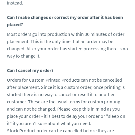
instead.
Can I make changes or correct my order after it has been
placed?
Most orders go into production within 30 minutes of order
placement. This is the only time that an order may be
changed. After your order has started processing there is no
way to change it.
Can I cancel my order?
Orders for Custom Printed Products can not be cancelled
after placement. Since it is a custom order, once printing is
started there is no way to cancel or resell it to another
customer. These are the usual terms for custom printing
and can not be changed. Please keep this in mind as you
place your order - it is best to delay your order or "sleep on
it" if you aren't sure about what you need.
Stock Product order can be cancelled before they are