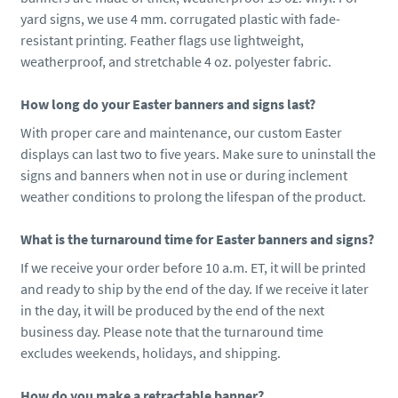
yard signs, we use 4 mm. corrugated plastic with fade-
resistant printing. Feather flags use lightweight,
weatherproof, and stretchable 4 oz. polyester fabric.
How long do your Easter banners and signs last?
With proper care and maintenance, our custom Easter
displays can last two to five years. Make sure to uninstall the
signs and banners when not in use or during inclement
weather conditions to prolong the lifespan of the product.
What is the turnaround time for Easter banners and signs?
If we receive your order before 10 a.m. ET, it will be printed
and ready to ship by the end of the day. If we receive it later
in the day, it will be produced by the end of the next
business day. Please note that the turnaround time
excludes weekends, holidays, and shipping.
How do you make a retractable banner?