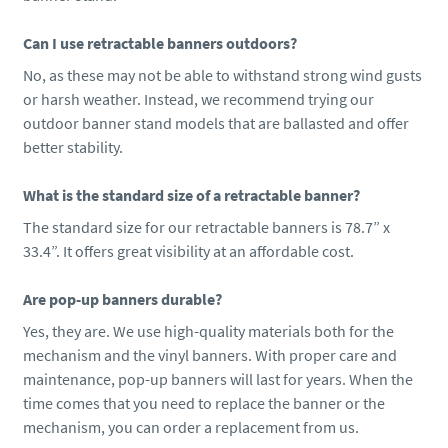
Can I use retractable banners outdoors?
No, as these may not be able to withstand strong wind gusts
or harsh weather. Instead, we recommend trying our
outdoor banner stand models that are ballasted and offer
better stability.
What is the standard size of a retractable banner?
The standard size for our retractable banners is 78.7” x
33.4”. It offers great visibility at an affordable cost.
Are pop-up banners durable?
Yes, they are. We use high-quality materials both for the
mechanism and the vinyl banners. With proper care and
maintenance, pop-up banners will last for years. When the
time comes that you need to replace the banner or the
mechanism, you can order a replacement from us.