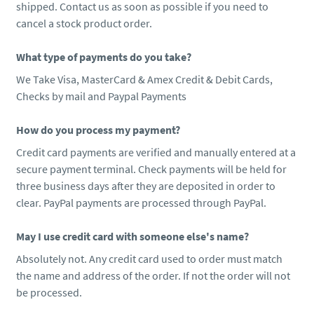
shipped. Contact us as soon as possible if you need to
cancel a stock product order.
What type of payments do you take?
We Take Visa, MasterCard & Amex Credit & Debit Cards,
Checks by mail and Paypal Payments
How do you process my payment?
Credit card payments are verified and manually entered at a
secure payment terminal. Check payments will be held for
three business days after they are deposited in order to
clear. PayPal payments are processed through PayPal.
May I use credit card with someone else's name?
Absolutely not. Any credit card used to order must match
the name and address of the order. If not the order will not
be processed.