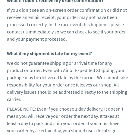
What If I didn't receive my order confirmation?
If you didn't see an on-screen order confirmation or did not
receive an email receipt, your order may not have been
processed correctly. In the rare event this happens, please
contact us immediately so we can check to see if your order
and your payment processed.
What if my shipment is late for my event?
We do not guarantee shipping or arrival time for any
product or order. Even with Air or Expedited Shipping your
package may be delivered late by the carrier. We cannot take
responsibility for your order once it leaves our shop. All
delivery issues should be addressed directly to the shipping
carrier.
PLEASE NOTE: Even if you choose 1 day delivery, it doesn't
mean you will receive your order the next day. It takes at
least a day to pack and ship your order. If you must have
your order by a certain day, you should use a local sign