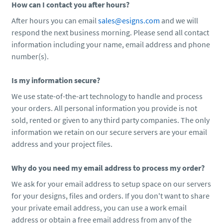
How can I contact you after hours?
After hours you can email
sales@esigns.com
and we will
respond the next business morning. Please send all contact
information including your name, email address and phone
number(s).
Is my information secure?
We use state-of-the-art technology to handle and process
your orders. All personal information you provide is not
sold, rented or given to any third party companies. The only
information we retain on our secure servers are your email
address and your project files.
Why do you need my email address to process my order?
We ask for your email address to setup space on our servers
for your designs, files and orders. If you don't want to share
your private email address, you can use a work email
address or obtain a free email address from any of the