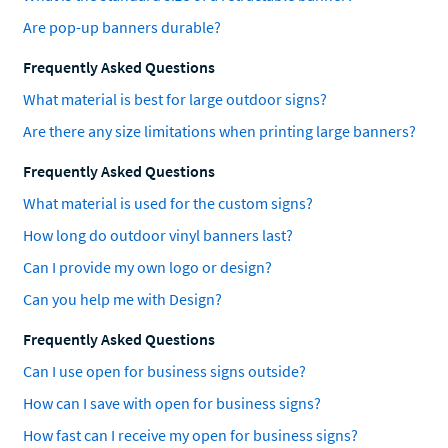
Are pop-up banners durable?
Frequently Asked Questions
What material is best for large outdoor signs?
Are there any size limitations when printing large banners?
Frequently Asked Questions
What material is used for the custom signs?
How long do outdoor vinyl banners last?
Can I provide my own logo or design?
Can you help me with Design?
Frequently Asked Questions
Can I use open for business signs outside?
How can I save with open for business signs?
How fast can I receive my open for business signs?