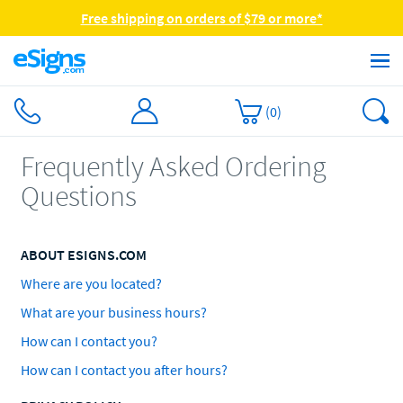
Free shipping on orders of $79 or more*
(
0
)
Frequently Asked Ordering
Questions
ABOUT ESIGNS.COM
Where are you located?
What are your business hours?
How can I contact you?
How can I contact you after hours?