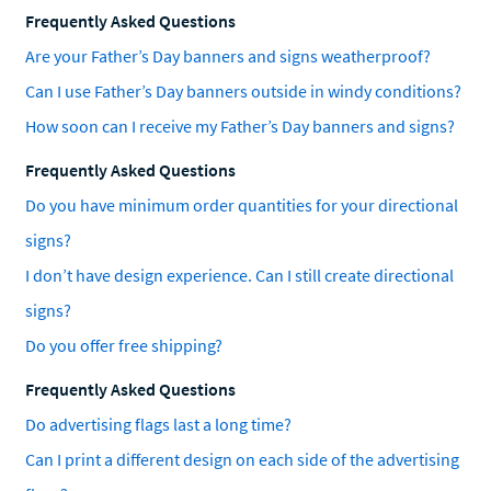
Frequently Asked Questions
Are your Father’s Day banners and signs weatherproof?
Can I use Father’s Day banners outside in windy conditions?
How soon can I receive my Father’s Day banners and signs?
Frequently Asked Questions
Do you have minimum order quantities for your directional
signs?
I don’t have design experience. Can I still create directional
signs?
Do you offer free shipping?
Frequently Asked Questions
Do advertising flags last a long time?
Can I print a different design on each side of the advertising