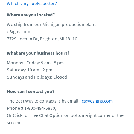
Which vinyl looks better?
Where are you located?
We ship from our Michigan production plant
eSigns.com
7729 Lochlin Dr, Brighton, MI 48116
What are your business hours?
Monday - Friday: 9 am - 8 pm
Saturday: 10 am - 2 pm
Sundays and Holidays: Closed
How can I contact you?
The Best Way to contacts is by email -
cs@esigns.com
Phone # 1-800-494-5850,
Or Click for Live Chat Option on bottom-right corner of the
screen