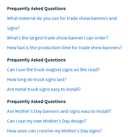
Frequently Asked Questions
What material do you use for trade show banners and
signs?
What’s the largest trade show banner I can order?
How fast is the production time for trade show banners?
Frequently Asked Questions
Can I use the truck magnet signs on the road?
How long do truck signs last?
Are metal truck signs easy to install?
Frequently Asked Questions
Are Mother’s Day banners and signs easy to install?
Can I use my own Mother’s Day design?
How soon can I receive my Mother’s Day signs?