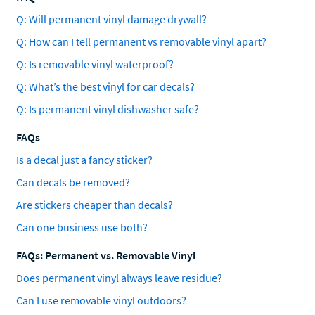
Q: Will permanent vinyl damage drywall?
Q: How can I tell permanent vs removable vinyl apart?
Q: Is removable vinyl waterproof?
Q: What’s the best vinyl for car decals?
Q: Is permanent vinyl dishwasher safe?
FAQs
Is a decal just a fancy sticker?
Can decals be removed?
Are stickers cheaper than decals?
Can one business use both?
FAQs: Permanent vs. Removable Vinyl
Does permanent vinyl always leave residue?
Can I use removable vinyl outdoors?