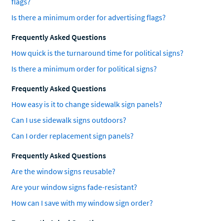
flags?
Is there a minimum order for advertising flags?
Frequently Asked Questions
How quick is the turnaround time for political signs?
Is there a minimum order for political signs?
Frequently Asked Questions
How easy is it to change sidewalk sign panels?
Can I use sidewalk signs outdoors?
Can I order replacement sign panels?
Frequently Asked Questions
Are the window signs reusable?
Are your window signs fade-resistant?
How can I save with my window sign order?