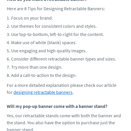
Here are 8 Tips for Designing Retractable Banners:
Focus on your brand.
Use themes for consistent colors and styles.
Use top-to-bottom, left-to-right for the content.
Make use of white (blank) spaces.
Use engaging and high-quality images.
Consider different retractable banner types and sizes.
Try more than one design.
Add a call-to-action to the design.
For a more detailed explanation please check our article
for
designing retractable banners
.
Will my pop-up banner come with a banner stand?
Yes, our retractable stands come with both the banner and
the stand. You also have the option to purchase just the
banner stand.