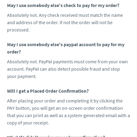
May I use somebody else's check to pay for my order?
Absolutely not. Any check received must match the name
and address of the order. If not the order will not be
processed.
May I use somebody else's paypal account to pay for my
order?
Absolutely not. PayPal payments must come from your own
account. PayPal can also detect possible fraud and stop
your payment.
Will I get a Placed Order Confirmation?
After placing your order and completing it by clicking the
PAY button, you will get an on-screen order confirmation
that you can print as well as a system-generated email with a
copy of your receipt.