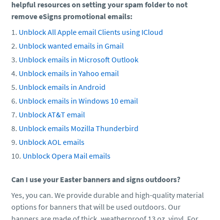
helpful resources on setting your spam folder to not
remove eSigns promotional emails:
Unblock All Apple email Clients using ICloud
Unblock wanted emails in Gmail
Unblock emails in Microsoft Outlook
Unblock emails in Yahoo email
Unblock emails in Android
Unblock emails in Windows 10 email
Unblock AT&T email
Unblock emails Mozilla Thunderbird
Unblock AOL emails
Unblock Opera Mail emails
Can I use your Easter banners and signs outdoors?
Yes, you can. We provide durable and high-quality material
options for banners that will be used outdoors. Our
banners are made of thick, weatherproof 13 oz. vinyl. For