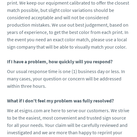
print. We keep our equipment calibrated to offer the closest
match possible, but slight color variations should be
considered acceptable and will not be considered
production mistakes. We use out best judgement, based on
years of experience, to get the best color from each print. In
the event you need an exact color match, please use a local
sign company that will be able to visually match your color.
If I have a problem, how quickly will you respond?
Our usual response time is one (1) business day or less. In
many cases, your question or concern will be addressed
within three hours.
What if I don't feel my problem was fully resolved?
We at esigns.com are here to serve our customers. We strive
to be the easiest, most convenient and trusted sign source
for all your needs. Your claim will be carefully reviewed and
investigated and we are more than happy to reprint your