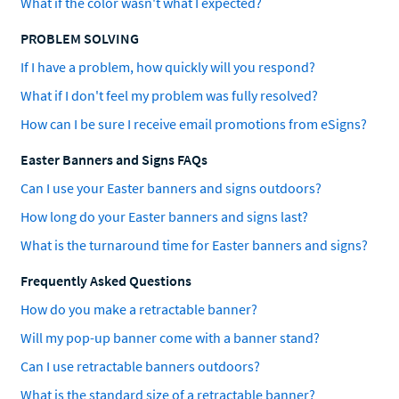
What if the color wasn't what I expected?
PROBLEM SOLVING
If I have a problem, how quickly will you respond?
What if I don't feel my problem was fully resolved?
How can I be sure I receive email promotions from eSigns?
Easter Banners and Signs FAQs
Can I use your Easter banners and signs outdoors?
How long do your Easter banners and signs last?
What is the turnaround time for Easter banners and signs?
Frequently Asked Questions
How do you make a retractable banner?
Will my pop-up banner come with a banner stand?
Can I use retractable banners outdoors?
What is the standard size of a retractable banner?