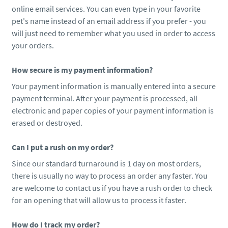
online email services. You can even type in your favorite
pet's name instead of an email address if you prefer - you
will just need to remember what you used in order to access
your orders.
How secure is my payment information?
Your payment information is manually entered into a secure
payment terminal. After your payment is processed, all
electronic and paper copies of your payment information is
erased or destroyed.
Can I put a rush on my order?
Since our standard turnaround is 1 day on most orders,
there is usually no way to process an order any faster. You
are welcome to contact us if you have a rush order to check
for an opening that will allow us to process it faster.
How do I track my order?