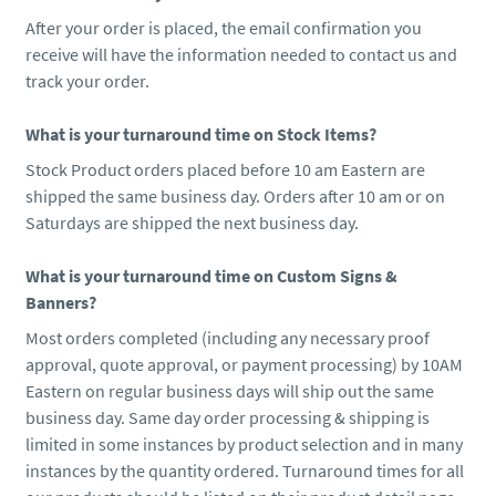
After your order is placed, the email confirmation you
receive will have the information needed to contact us and
track your order.
What is your turnaround time on Stock Items?
Stock Product orders placed before 10 am Eastern are
shipped the same business day. Orders after 10 am or on
Saturdays are shipped the next business day.
What is your turnaround time on Custom Signs &
Banners?
Most orders completed (including any necessary proof
approval, quote approval, or payment processing) by 10AM
Eastern on regular business days will ship out the same
business day. Same day order processing & shipping is
limited in some instances by product selection and in many
instances by the quantity ordered. Turnaround times for all