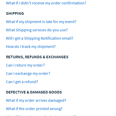
What If I didn't receive my order confirmation?
SHIPPING
What if my shipment is late for my event?
What Shipping services do you use?
Will I get a Shipping Notification email?
How do I track my shipment?
RETURNS, REFUNDS & EXCHANGES
Can I return my order?
Can I exchange my order?
Can I get a refund?
DEFECTIVE & DAMAGED GOODS
What if my order arrives damaged?
What if the order printed wrong?