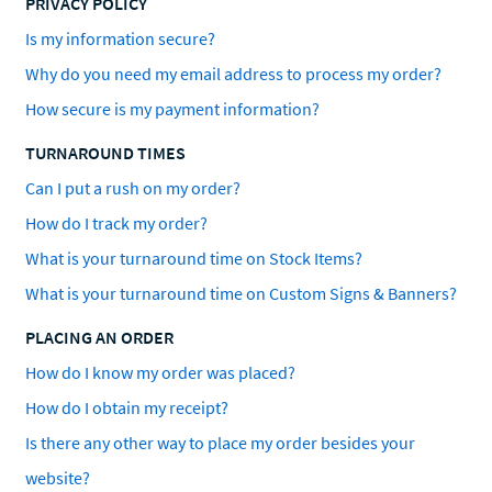
PRIVACY POLICY
Is my information secure?
Why do you need my email address to process my order?
How secure is my payment information?
TURNAROUND TIMES
Can I put a rush on my order?
How do I track my order?
What is your turnaround time on Stock Items?
What is your turnaround time on Custom Signs & Banners?
PLACING AN ORDER
How do I know my order was placed?
How do I obtain my receipt?
Is there any other way to place my order besides your
website?