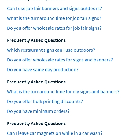
Can I use job fair banners and signs outdoors?
What is the turnaround time for job fair signs?
Do you offer wholesale rates for job fair signs?
Frequently Asked Questions
Which restaurant signs can I use outdoors?
Do you offer wholesale rates for signs and banners?
Do you have same day production?
Frequently Asked Questions
What is the turnaround time for my signs and banners?
Do you offer bulk printing discounts?
Do you have minimum orders?
Frequently Asked Questions
Can I leave car magnets on while in a car wash?