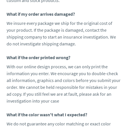
custom and stock products.
What if my order arrives damaged?
We insure every package we ship for the original cost of
your product. If the package is damaged, contact the
shipping company to start an insurance investigation. We
do not investigate shipping damage.
What if the order printed wrong?
With our online design process, we can only print the
information you enter. We encourage you to double-check
all information, graphics and colors before you submit your
order. We cannot be held responsible for mistakes in your
ad copy. If you still feel we are at fault, please ask for an
investigation into your case
What if the color wasn't what I expected?
We do not guarantee any color matching or exact color