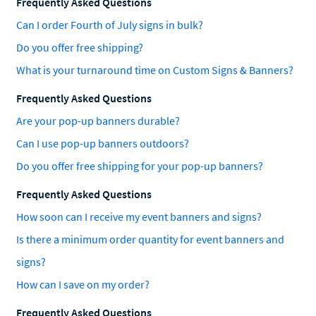
Frequently Asked Questions
Can I order Fourth of July signs in bulk?
Do you offer free shipping?
What is your turnaround time on Custom Signs & Banners?
Frequently Asked Questions
Are your pop-up banners durable?
Can I use pop-up banners outdoors?
Do you offer free shipping for your pop-up banners?
Frequently Asked Questions
How soon can I receive my event banners and signs?
Is there a minimum order quantity for event banners and
signs?
How can I save on my order?
Frequently Asked Questions