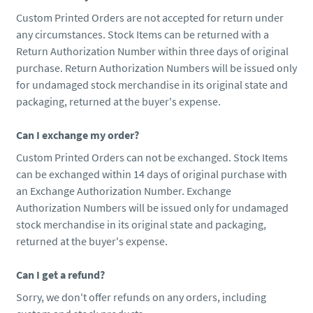
Custom Printed Orders are not accepted for return under
any circumstances. Stock Items can be returned with a
Return Authorization Number within three days of original
purchase. Return Authorization Numbers will be issued only
for undamaged stock merchandise in its original state and
packaging, returned at the buyer's expense.
Can I exchange my order?
Custom Printed Orders can not be exchanged. Stock Items
can be exchanged within 14 days of original purchase with
an Exchange Authorization Number. Exchange
Authorization Numbers will be issued only for undamaged
stock merchandise in its original state and packaging,
returned at the buyer's expense.
Can I get a refund?
Sorry, we don't offer refunds on any orders, including