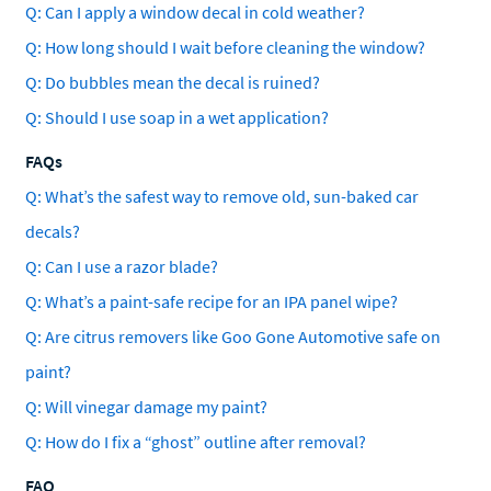
Q: Can I apply a window decal in cold weather?
Q: How long should I wait before cleaning the window?
Q: Do bubbles mean the decal is ruined?
Q: Should I use soap in a wet application?
FAQs
Q: What’s the safest way to remove old, sun-baked car
decals?
Q: Can I use a razor blade?
Q: What’s a paint-safe recipe for an IPA panel wipe?
Q: Are citrus removers like Goo Gone Automotive safe on
paint?
Q: Will vinegar damage my paint?
Q: How do I fix a “ghost” outline after removal?
FAQ