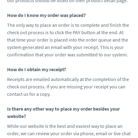
our products should be listed on their product detail page.
How do I know my order was placed?
The only way to place an order is to complete and finish the
check out process is to click the PAY button at the end. At
that time your order is placed into the order queue and the
system generated an email with your receipt. This is your
confirmation that your order was submitted to our system.
How do I obtain my receipt?
Receipts are emailed automatically at the completion of the
check out process. If you are missing your receipt you can
contact us for a copy.
Is there any other way to place my order besides your
website?
While our website is the best and easiest way to place an
order, we can review your order via phone, email or live chat