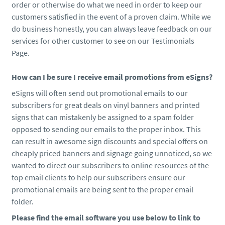
order or otherwise do what we need in order to keep our
customers satisfied in the event of a proven claim. While we
do business honestly, you can always leave feedback on our
services for other customer to see on our Testimonials
Page.
How can I be sure I receive email promotions from eSigns?
eSigns will often send out promotional emails to our
subscribers for great deals on vinyl banners and printed
signs that can mistakenly be assigned to a spam folder
opposed to sending our emails to the proper inbox. This
can result in awesome sign discounts and special offers on
cheaply priced banners and signage going unnoticed, so we
wanted to direct our subscribers to online resources of the
top email clients to help our subscribers ensure our
promotional emails are being sent to the proper email
folder.
Please find the email software you use below to link to