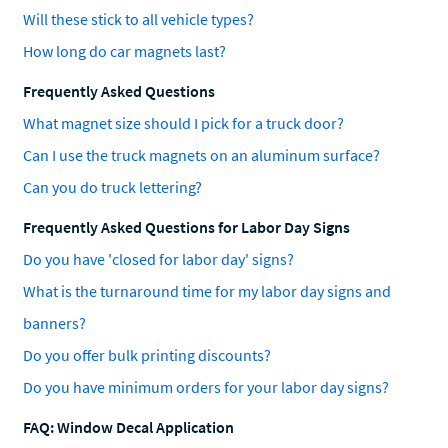
Will these stick to all vehicle types?
How long do car magnets last?
Frequently Asked Questions
What magnet size should I pick for a truck door?
Can I use the truck magnets on an aluminum surface?
Can you do truck lettering?
Frequently Asked Questions for Labor Day Signs
Do you have 'closed for labor day' signs?
What is the turnaround time for my labor day signs and
banners?
Do you offer bulk printing discounts?
Do you have minimum orders for your labor day signs?
FAQ: Window Decal Application