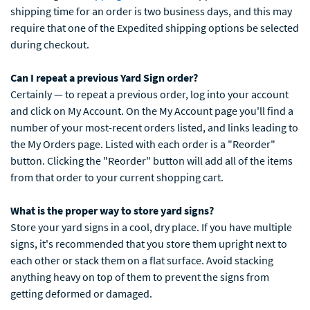
shipping time for an order is two business days, and this may
require that one of the Expedited shipping options be selected
during checkout.
Can I repeat a previous Yard Sign order?
Certainly — to repeat a previous order, log into your account
and click on My Account. On the My Account page you'll find a
number of your most-recent orders listed, and links leading to
the My Orders page. Listed with each order is a "Reorder"
button. Clicking the "Reorder" button will add all of the items
from that order to your current shopping cart.
What is the proper way to store yard signs?
Store your yard signs in a cool, dry place. If you have multiple
signs, it's recommended that you store them upright next to
each other or stack them on a flat surface. Avoid stacking
anything heavy on top of them to prevent the signs from
getting deformed or damaged.