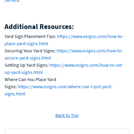
Service
.
Additional Resources:
Yard Sign Placement Tips:
https://www.esigns.com/how-to-
place-yard-signs.html
Securing Your Yard Signs:
https://www.esigns.com/how-to-
secure-yard-signs.html
Setting Up Yard Signs:
https://www.esigns.com/how-to-set-
up-yard-signs.html
Where Can You Place Yard
Signs:
https://www.esigns.com/where-can-i-put-yard-
signs.html
Back to Top