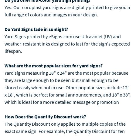
Do you offer full-color yard sign printing?
Yes. Our coroplast yard signs are digitally printed to give you a
full range of colors and images in your design.
Do Yard Signs fade in sunlight?
Yard Signs printed by eSigns.com use Ultraviolet (UV) and
weather-resistant inks designed to last for the sign's expected
lifespan.
What are the most popular sizes for yard signs?
Yard signs measuring 18" x 24" are the most popular because
they are large enough to be seen but small enough to be
stored easily when not in use. Other popular sizes include 12"
x 18", which is perfect for small announcements, and 18" x 38",
which is ideal for a more detailed message or promotion
How Does the Quantity Discount work?
The Quantity Discount only applies to multiple copies of the
exact same sign. For example, the Quantity Discount for ten