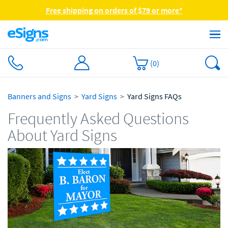
Free shipping on orders of $79 or more*
(
0
)
Banners and Signs
Yard Signs
Yard Signs FAQs
Frequently Asked Questions
About Yard Signs