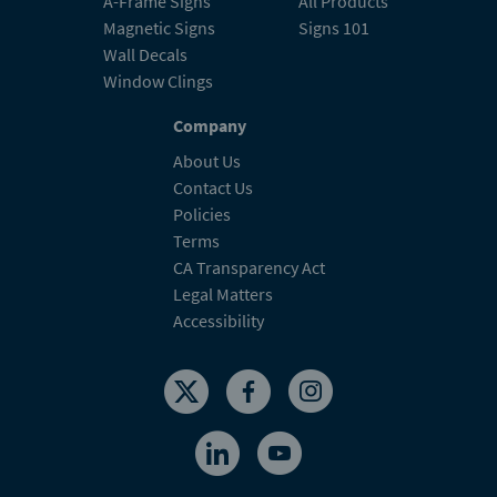
A-Frame Signs
All Products
Magnetic Signs
Signs 101
Wall Decals
Window Clings
Company
About Us
Contact Us
Policies
Terms
CA Transparency Act
Legal Matters
Accessibility