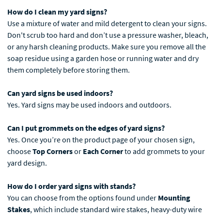
How do I clean my yard signs?
Use a mixture of water and mild detergent to clean your signs.
Don't scrub too hard and don’t use a pressure washer, bleach,
or any harsh cleaning products. Make sure you remove all the
soap residue using a garden hose or running water and dry
them completely before storing them.
Can yard signs be used indoors?
Yes. Yard signs may be used indoors and outdoors.
Can I put grommets on the edges of yard signs?
Yes. Once you’re on the product page of your chosen sign,
choose
Top Corners
or
Each Corner
to add grommets to your
yard design.
How do I order yard signs with stands?
You can choose from the options found under
Mounting
Stakes
, which include standard wire stakes, heavy-duty wire