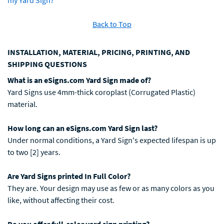
my Yard Sign?
Back to Top
INSTALLATION, MATERIAL, PRICING, PRINTING, AND
SHIPPING QUESTIONS
What is an eSigns.com Yard Sign made of?
Yard Signs use 4mm-thick coroplast (Corrugated Plastic)
material.
How long can an eSigns.com Yard Sign last?
Under normal conditions, a Yard Sign's expected lifespan is up
to two [2] years.
Are Yard Signs printed In Full Color?
They are. Your design may use as few or as many colors as you
like, without affecting their cost.