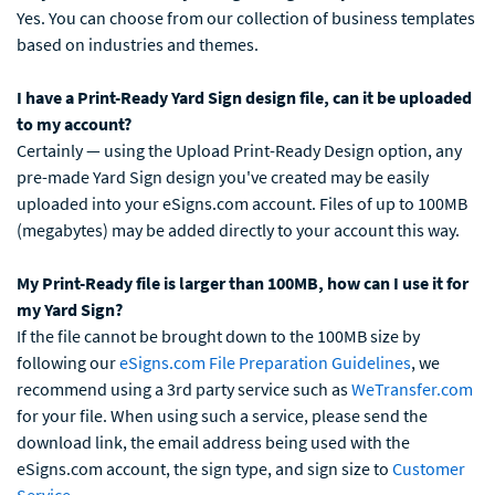
Yes. You can choose from our collection of business templates
based on industries and themes.
I have a Print-Ready Yard Sign design file, can it be uploaded
to my account?
Certainly — using the Upload Print-Ready Design option, any
pre-made Yard Sign design you've created may be easily
uploaded into your eSigns.com account. Files of up to 100MB
(megabytes) may be added directly to your account this way.
My Print-Ready file is larger than 100MB, how can I use it for
my Yard Sign?
If the file cannot be brought down to the 100MB size by
following our
eSigns.com File Preparation Guidelines
, we
recommend using a 3rd party service such as
WeTransfer.com
for your file. When using such a service, please send the
download link, the email address being used with the
eSigns.com account, the sign type, and sign size to
Customer