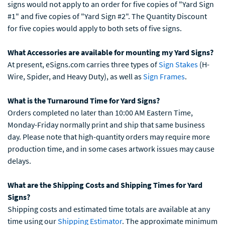
signs would not apply to an order for five copies of "Yard Sign
#1" and five copies of "Yard Sign #2". The Quantity Discount
for five copies would apply to both sets of five signs.
What Accessories are available for mounting my Yard Signs?
At present, eSigns.com carries three types of
Sign Stakes
(H-
Wire, Spider, and Heavy Duty), as well as
Sign Frames
.
What is the Turnaround Time for Yard Signs?
Orders completed no later than 10:00 AM Eastern Time,
Monday-Friday normally print and ship that same business
day. Please note that high-quantity orders may require more
production time, and in some cases artwork issues may cause
delays.
What are the Shipping Costs and Shipping Times for Yard
Signs?
Shipping costs and estimated time totals are available at any
time using our
Shipping Estimator
. The approximate minimum