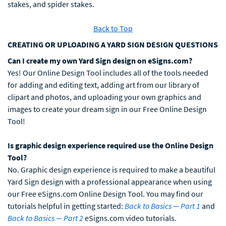
stakes, and spider stakes.
Back to Top
CREATING OR UPLOADING A YARD SIGN DESIGN QUESTIONS
Can I create my own Yard Sign design on eSigns.com?
Yes! Our Online Design Tool includes all of the tools needed
for adding and editing text, adding art from our library of
clipart and photos, and uploading your own graphics and
images to create your dream sign in our Free Online Design
Tool!
Is graphic design experience required use the Online Design
Tool?
No. Graphic design experience is required to make a beautiful
Yard Sign design with a professional appearance when using
our Free eSigns.com Online Design Tool. You may find our
tutorials helpful in getting started:
Back to Basics — Part 1
and
Back to Basics — Part 2
eSigns.com video tutorials.