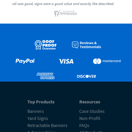
-all was good, signs were a good value and exactly like described.
Top Products
Resources
Banners
Case Studies
Yard Signs
Non-Profit
Retractable Banners
FAQs