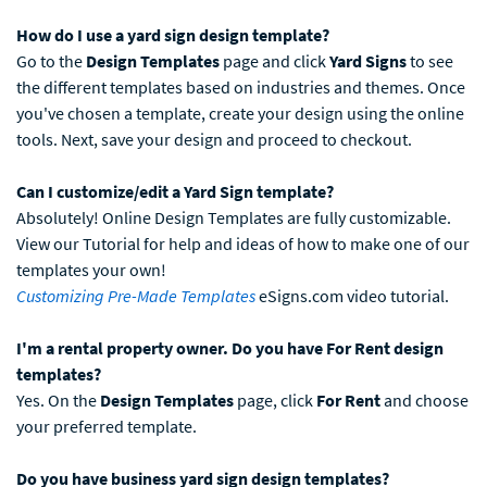
How do I use a yard sign design template?
Go to the
Design Templates
page and click
Yard Signs
to see
the different templates based on industries and themes. Once
you've chosen a template, create your design using the online
tools. Next, save your design and proceed to checkout.
Can I customize/edit a Yard Sign template?
Absolutely! Online Design Templates are fully customizable.
View our Tutorial for help and ideas of how to make one of our
templates your own!
Customizing Pre-Made Templates
eSigns.com video tutorial.
I'm a rental property owner. Do you have For Rent design
templates?
Yes. On the
Design Templates
page, click
For Rent
and choose
your preferred template.
Do you have business yard sign design templates?