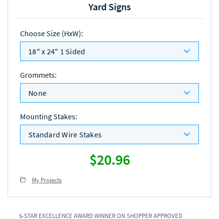
Yard Signs
Choose Size (HxW)
:
18" x 24" 1 Sided
Grommets
:
None
Mounting Stakes
:
Standard Wire Stakes
$20.96
My Projects
5-STAR EXCELLENCE AWARD WINNER ON SHOPPER APPROVED