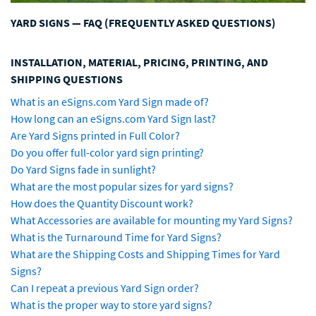
YARD SIGNS — FAQ (FREQUENTLY ASKED QUESTIONS)
INSTALLATION, MATERIAL, PRICING, PRINTING, AND
SHIPPING QUESTIONS
What is an eSigns.com Yard Sign made of?
How long can an eSigns.com Yard Sign last?
Are Yard Signs printed in Full Color?
Do you offer full-color yard sign printing?
Do Yard Signs fade in sunlight?
What are the most popular sizes for yard signs?
How does the Quantity Discount work?
What Accessories are available for mounting my Yard Signs?
What is the Turnaround Time for Yard Signs?
What are the Shipping Costs and Shipping Times for Yard
Signs?
Can I repeat a previous Yard Sign order?
What is the proper way to store yard signs?