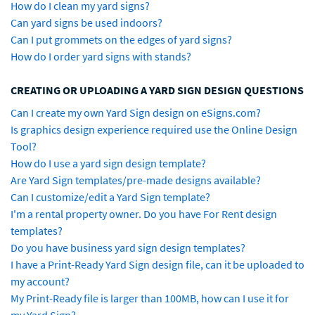
How do I clean my yard signs?
Can yard signs be used indoors?
Can I put grommets on the edges of yard signs?
How do I order yard signs with stands?
CREATING OR UPLOADING A YARD SIGN DESIGN QUESTIONS
Can I create my own Yard Sign design on eSigns.com?
Is graphics design experience required use the Online Design
Tool?
How do I use a yard sign design template?
Are Yard Sign templates/pre-made designs available?
Can I customize/edit a Yard Sign template?
I'm a rental property owner. Do you have For Rent design
templates?
Do you have business yard sign design templates?
I have a Print-Ready Yard Sign design file, can it be uploaded to
my account?
My Print-Ready file is larger than 100MB, how can I use it for