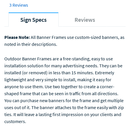
3 Reviews
Sign Specs
Reviews
Please Note:
All Banner Frames use custom-sized banners, as
noted in their descriptions.
Outdoor Banner Frames are a free-standing, easy to use
installation solution for many advertising needs. They can be
installed (or removed) in less than 15 minutes. Extremely
lightweight and very simple to install, making it easy for
anyone to use them. Use two together to create a corner-
shaped frame that can be seen in traffic from all directions.
You can purchase new banners for the frame and get multiple
uses out of it. The banner attaches to the frame easily with zip
ties. It will leave a lasting first impression on your clients and
customers.