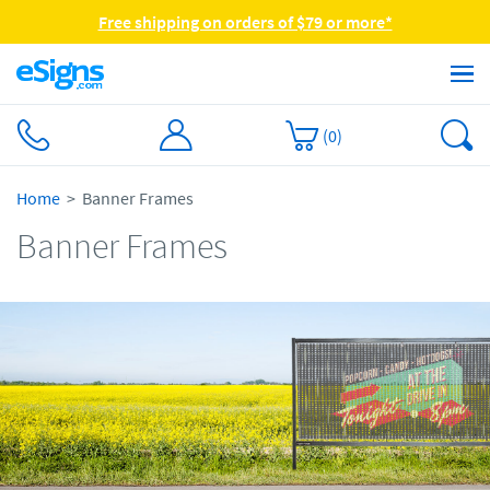
Free shipping on orders of $79 or more*
(
0
)
Home
Banner Frames
Banner Frames