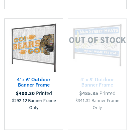
OUT OF STOCK
4' x 6' Outdoor
4' x 8' Outdoor
Banner Frame
Banner Frame
$
400.30
Printed
$
485.85
Printed
$
292.12
Banner Frame
$
341.32
Banner Frame
Only
Only