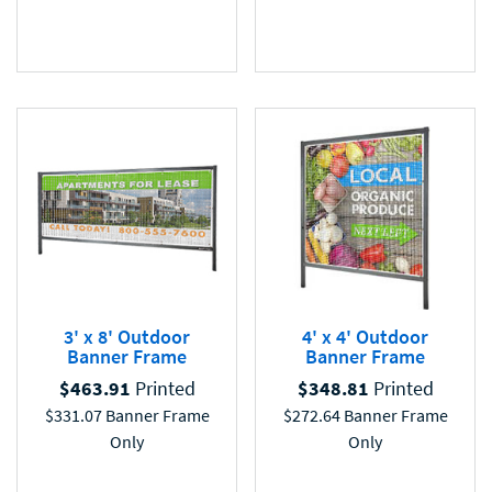
3' x 8' Outdoor
4' x 4' Outdoor
Banner Frame
Banner Frame
$
463.91
Printed
$
348.81
Printed
$
331.07
Banner Frame
$
272.64
Banner Frame
Only
Only