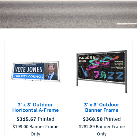
3' x 8' Outdoor
3' x 6' Outdoor
Horizontal A-Frame
Banner Frame
$
315.67
Printed
$
368.50
Printed
$
199.00
Banner Frame
$
282.89
Banner Frame
Only
Only