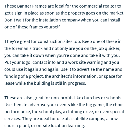
These Banner Frames are ideal for the commercial realtor to
get a sign in place as soon as the property goes on the market.
Don't wait for the installation company when you can install
one of these frames yourself.
They're great for construction sites too. Keep one of these in
the foreman's truck and not only are you on the job quicker,
you can take it down when you're done and take it with you.
Put your logo, contact info and a work site warning and you
could use it again and again. Use it to advertise the name and
funding of a project, the architect's information, or space for
lease while the building is still in progress.
These are also great for non-profits like churches or schools.
Use them to advertise your events like the big game, the choir
performance, the school play, a clothing drive, or even special
services. They are ideal for use at a satellite campus, a new
church plant, or on-site location learning.