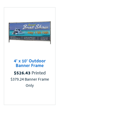
4' x 10' Outdoor
Banner Frame
$
526.43
Printed
$
379.24
Banner Frame
Only