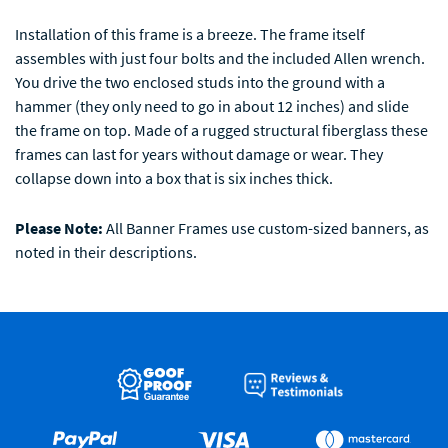
Installation of this frame is a breeze. The frame itself
assembles with just four bolts and the included Allen wrench.
You drive the two enclosed studs into the ground with a
hammer (they only need to go in about 12 inches) and slide
the frame on top. Made of a rugged structural fiberglass these
frames can last for years without damage or wear. They
collapse down into a box that is six inches thick.
Please Note:
All Banner Frames use custom-sized banners, as
noted in their descriptions.