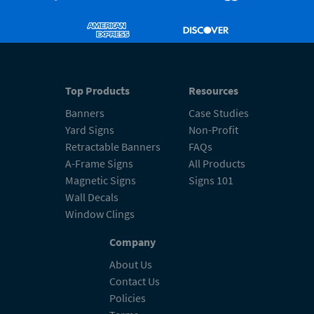
Top Products
Resources
Banners
Case Studies
Yard Signs
Non-Profit
Retractable Banners
FAQs
A-Frame Signs
All Products
Magnetic Signs
Signs 101
Wall Decals
Window Clings
Company
About Us
Contact Us
Policies