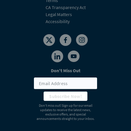
Terms
CA Transparency Act
Legal Matters
Accessibility
Don't Miss Out
Subscribe Now!
Don’t miss out! Sign up for our email
updates to receive the latest news,
exclusive offers, and special
announcements straight to your inbox.