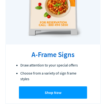
A-Frame Signs
Draw attention to your special offers
Choose from a variety of sign frame
styles
Shop Now