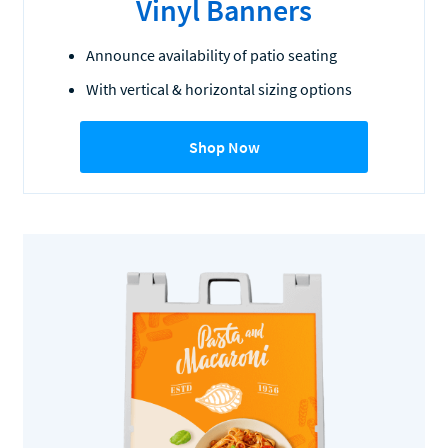
Vinyl Banners
Announce availability of patio seating
With vertical & horizontal sizing options
Shop Now