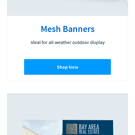
Mesh Banners
Ideal for all-weather outdoor display
Shop Now