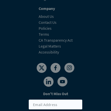
Company
About Us
Contact Us
Policies
Terms
CA Transparency Act
Legal Matters
Accessibility
Don't Miss Out