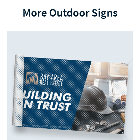
More Outdoor Signs