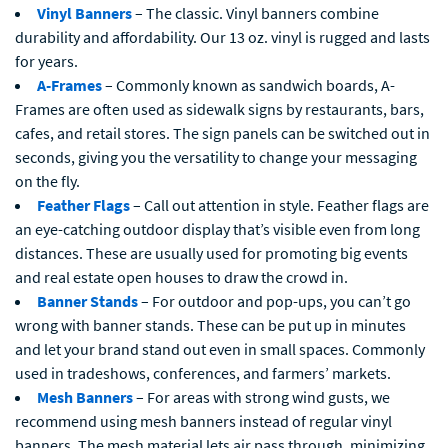
Vinyl Banners
– The classic. Vinyl banners combine
durability and affordability. Our 13 oz. vinyl is rugged and lasts
for years.
A-Frames
– Commonly known as sandwich boards, A-
Frames are often used as sidewalk signs by restaurants, bars,
cafes, and retail stores. The sign panels can be switched out in
seconds, giving you the versatility to change your messaging
on the fly.
Feather Flags
– Call out attention in style. Feather flags are
an eye-catching outdoor display that’s visible even from long
distances. These are usually used for promoting big events
and real estate open houses to draw the crowd in.
Banner Stands
– For outdoor and pop-ups, you can’t go
wrong with banner stands. These can be put up in minutes
and let your brand stand out even in small spaces. Commonly
used in tradeshows, conferences, and farmers’ markets.
Mesh Banners
– For areas with strong wind gusts, we
recommend using mesh banners instead of regular vinyl
banners. The mesh material lets air pass through, minimizing