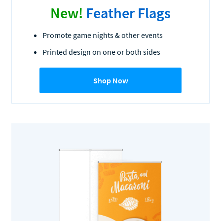
New!
Feather Flags
Promote game nights & other events
Printed design on one or both sides
Shop Now