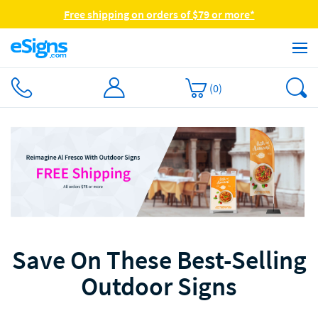
Free shipping on orders of $79 or more*
(
0
)
Save On These Best-Selling
Outdoor Signs