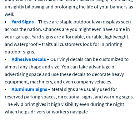
unsightly billowing and prolonging the life of your banners as
well.
Yard Signs
– These are staple outdoor lawn displays seen
across the nation. Chances are you might even have some in
your garage. Yard signs are affordable, durable, lightweight,
and waterproof – traits all customers look for in printing
outdoor signs.
Adhesive Decals
– Our vinyl decals can be customized to
almost any shape and size. You can take advantage of
advertising space and use these decals to decorate heavy
equipment, machinery, and even company vehicles.
Aluminum Signs
– Metal signs are usually used for
reserved parking spaces, directional signs, and warning signs.
The vivid print gives it high visibility even during the night
which helps drivers or workers navigate