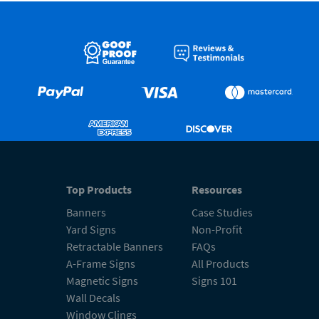
Top Products
Resources
Banners
Case Studies
Yard Signs
Non-Profit
Retractable Banners
FAQs
A-Frame Signs
All Products
Magnetic Signs
Signs 101
Wall Decals
Window Clings