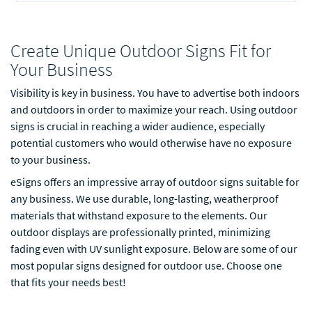
Create Unique Outdoor Signs Fit for
Your Business
Visibility is key in business. You have to advertise both indoors
and outdoors in order to maximize your reach. Using outdoor
signs is crucial in reaching a wider audience, especially
potential customers who would otherwise have no exposure
to your business.
eSigns offers an impressive array of outdoor signs suitable for
any business. We use durable, long-lasting, weatherproof
materials that withstand exposure to the elements. Our
outdoor displays are professionally printed, minimizing
fading even with UV sunlight exposure. Below are some of our
most popular signs designed for outdoor use. Choose one
that fits your needs best!