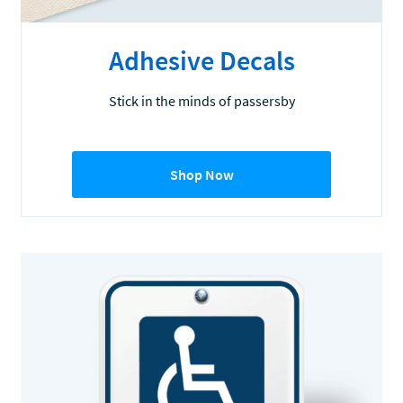
Adhesive Decals
Stick in the minds of passersby
Shop Now