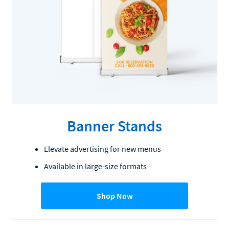
Banner Stands
Elevate advertising for new menus
Available in large-size formats
Shop Now