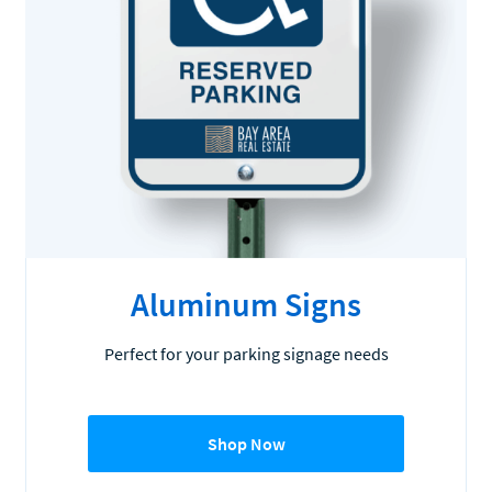
Aluminum Signs
Perfect for your parking signage needs
Shop Now