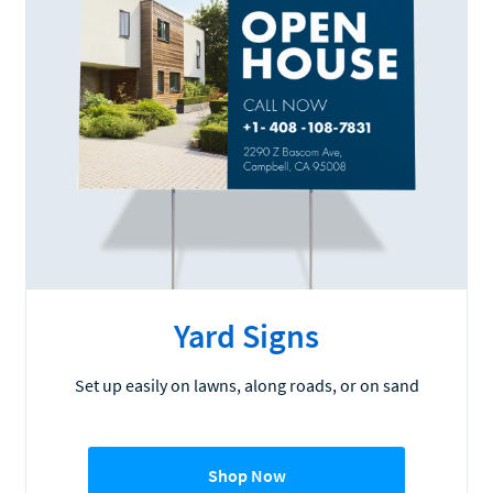
Yard Signs
Set up easily on lawns, along roads, or on sand
Shop Now