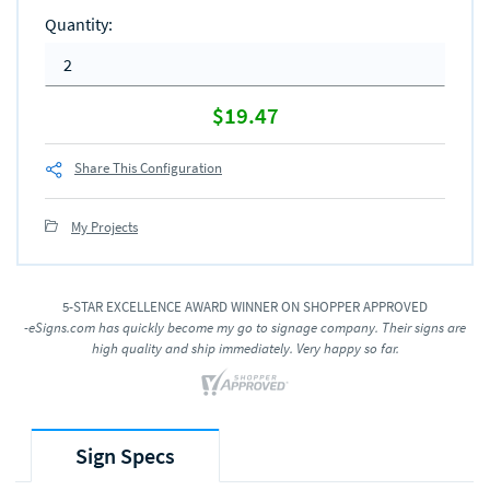
$19.47
Share This Configuration
My Projects
5-STAR EXCELLENCE AWARD WINNER ON SHOPPER APPROVED
-eSigns.com has quickly become my go to signage company. Their signs are
high quality and ship immediately. Very happy so far.
Sign Specs