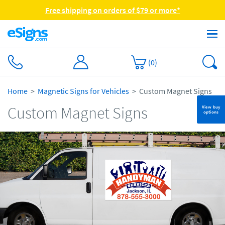
Free shipping on orders of $79 or more*
(
0
)
Home
Magnetic Signs for Vehicles
Custom Magnet Signs
Custom Magnet Signs
View buy
options