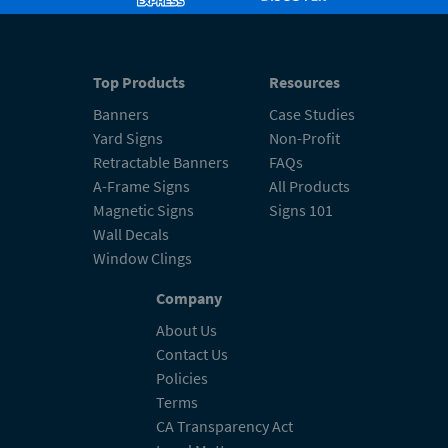
Top Products
Resources
Banners
Case Studies
Yard Signs
Non-Profit
Retractable Banners
FAQs
A-Frame Signs
All Products
Magnetic Signs
Signs 101
Wall Decals
Window Clings
Company
About Us
Contact Us
Policies
Terms
CA Transparency Act
Legal Matters
Accessibility