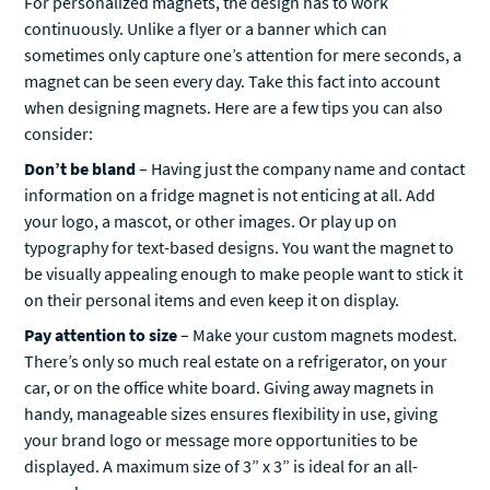
sometimes only capture one’s attention for mere seconds, a
magnet can be seen every day. Take this fact into account
when designing magnets. Here are a few tips you can also
consider:
Don’t be bland
– Having just the company name and contact
information on a fridge magnet is not enticing at all. Add
your logo, a mascot, or other images. Or play up on
typography for text-based designs. You want the magnet to
be visually appealing enough to make people want to stick it
on their personal items and even keep it on display.
Pay attention to size
– Make your custom magnets modest.
There’s only so much real estate on a refrigerator, on your
car, or on the office white board. Giving away magnets in
handy, manageable sizes ensures flexibility in use, giving
your brand logo or message more opportunities to be
displayed. A maximum size of 3” x 3” is ideal for an all-
around use.