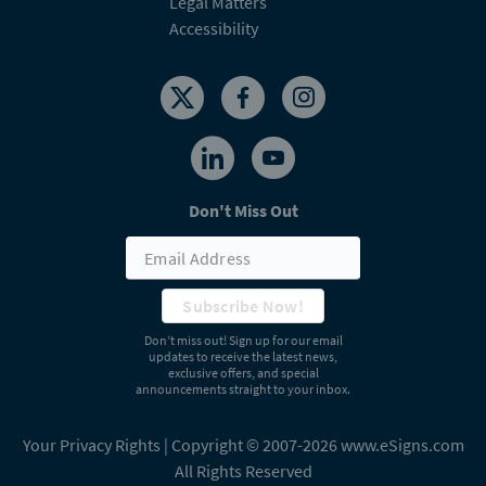
Don't Miss Out
Subscribe Now!
Don’t miss out! Sign up for our email
updates to receive the latest news,
exclusive offers, and special
announcements straight to your inbox.
Your Privacy Rights
| Copyright © 2007-2026 www.eSigns.com
All Rights Reserved