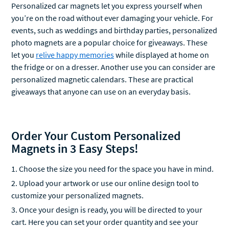
you’re on the road without ever damaging your vehicle. For
events, such as weddings and birthday parties, personalized
photo magnets are a popular choice for giveaways. These
let you
relive happy memories
while displayed at home on
the fridge or on a dresser. Another use you can consider are
personalized magnetic calendars. These are practical
giveaways that anyone can use on an everyday basis.
Order Your Custom Personalized
Magnets in 3 Easy Steps!
Choose the size you need for the space you have in mind.
Upload your artwork or use our online design tool to
customize your personalized magnets.
Once your design is ready, you will be directed to your
cart. Here you can set your order quantity and see your
order's estimated total price.