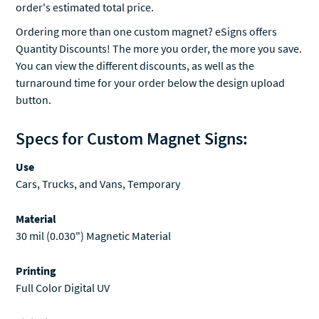
Ordering more than one custom magnet? eSigns offers
Quantity Discounts! The more you order, the more you save.
You can view the different discounts, as well as the
turnaround time for your order below the design upload
button.
Specs for Custom Magnet Signs:
Use
Cars, Trucks, and Vans, Temporary
Material
30 mil (0.030") Magnetic Material
Printing
Full Color Digital UV
Finishing
Rounded Corners