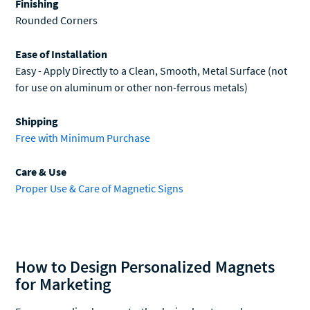
Ease of Installation
Easy - Apply Directly to a Clean, Smooth, Metal Surface (not
for use on aluminum or other non-ferrous metals)
Shipping
Free with Minimum Purchase
Care & Use
Proper Use & Care of Magnetic Signs
How to Design Personalized Magnets
for Marketing
For personalized magnets, the design has to work
continuously. Unlike a flyer or a banner which can