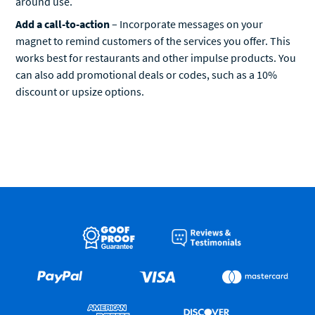
Add a call-to-action
– Incorporate messages on your
magnet to remind customers of the services you offer. This
works best for restaurants and other impulse products. You
can also add promotional deals or codes, such as a 10%
discount or upsize options.