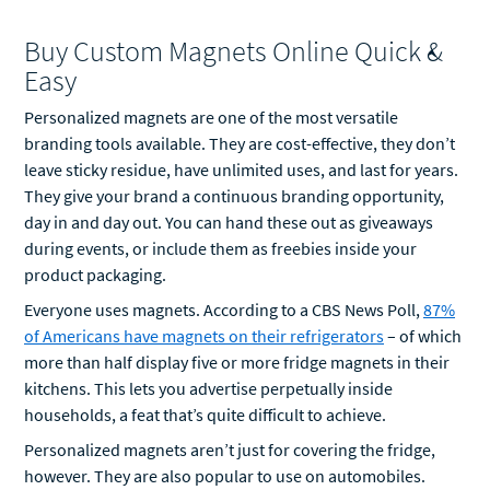
Buy Custom Magnets Online Quick &
Easy
Personalized magnets are one of the most versatile
branding tools available. They are cost-effective, they don’t
leave sticky residue, have unlimited uses, and last for years.
They give your brand a continuous branding opportunity,
day in and day out. You can hand these out as giveaways
during events, or include them as freebies inside your
product packaging.
Everyone uses magnets. According to a CBS News Poll,
87%
of Americans have magnets on their refrigerators
– of which
more than half display five or more fridge magnets in their
kitchens. This lets you advertise perpetually inside
households, a feat that’s quite difficult to achieve.
Personalized magnets aren’t just for covering the fridge,
however. They are also popular to use on automobiles.
Personalized car magnets let you express yourself when