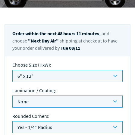
Order within the next
48
hours
11
minutes,
and
choose
"
Next Day Air
"
shipping at checkout to have
your order delivered by
Tue 08/11
Choose Size (HxW)
:
6" x 12"
Lamination / Coating
:
None
Rounded Corners
:
Yes - 1/4" Radius
Quantity
: