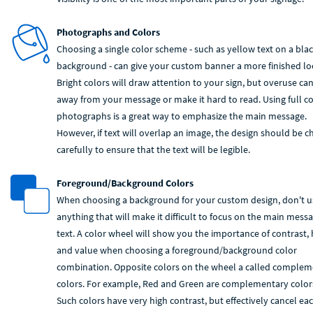
Photographs and Colors
Choosing a single color scheme - such as yellow text on a bla
background - can give your custom banner a more finished lo
Bright colors will draw attention to your sign, but overuse ca
away from your message or make it hard to read. Using full co
photographs is a great way to emphasize the main message.
However, if text will overlap an image, the design should be 
carefully to ensure that the text will be legible.
Foreground/Background Colors
When choosing a background for your custom design, don't u
anything that will make it difficult to focus on the main mess
text. A color wheel will show you the importance of contrast,
and value when choosing a foreground/background color
combination. Opposite colors on the wheel a called comple
colors. For example, Red and Green are complementary color
Such colors have very high contrast, but effectively cancel ea