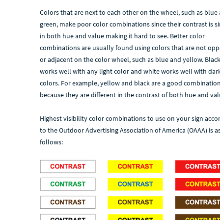
Colors that are next to each other on the wheel, such as blue
green, make poor color combinations since their contrast is si
in both hue and value making it hard to see. Better color
combinations are usually found using colors that are not opp
or adjacent on the color wheel, such as blue and yellow. Blac
works well with any light color and white works well with dar
colors. For example, yellow and black are a good combinatio
because they are different in the contrast of both hue and val
Highest visibility color combinations to use on your sign acco
to the Outdoor Advertising Association of America (OAAA) is a
follows: