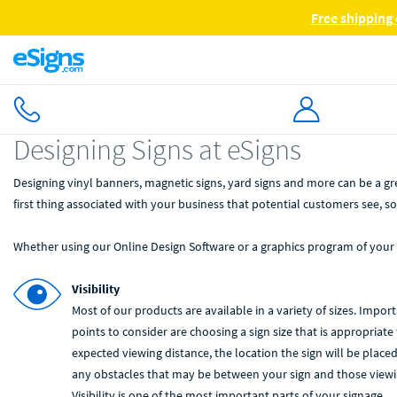
Free shipping 
Designing Signs at eSigns
Designing vinyl banners, magnetic signs, yard signs and more can be a g
first thing associated with your business that potential customers see, so
Whether using our Online Design Software or a graphics program of your
Visibility
Most of our products are available in a variety of sizes. Impor
points to consider are choosing a sign size that is appropriate 
expected viewing distance, the location the sign will be place
any obstacles that may be between your sign and those viewin
Visibility is one of the most important parts of your signage.