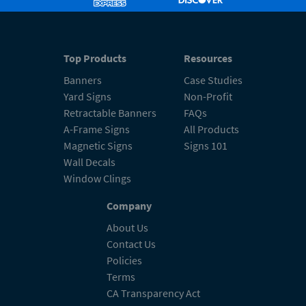
Top Products
Resources
Banners
Case Studies
Yard Signs
Non-Profit
Retractable Banners
FAQs
A-Frame Signs
All Products
Magnetic Signs
Signs 101
Wall Decals
Window Clings
Company
About Us
Contact Us
Policies
Terms
CA Transparency Act