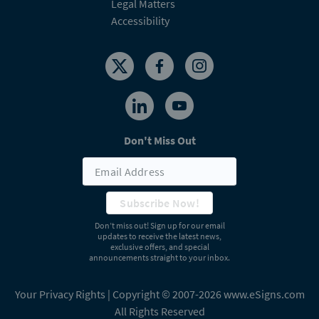
Legal Matters
Accessibility
Don't Miss Out
Subscribe Now!
Don’t miss out! Sign up for our email
updates to receive the latest news,
exclusive offers, and special
announcements straight to your inbox.
Your Privacy Rights
| Copyright © 2007-2026 www.eSigns.com
All Rights Reserved