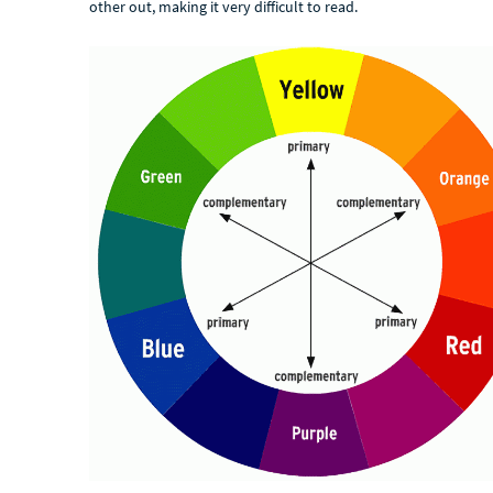
other out, making it very difficult to read.