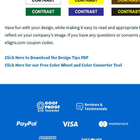
Have fun with your design, while making it easy to read and appropriate 
reflect on your company's image. If you have any questions or concerns a
eSigns.com coupon codes.
Click Here to Download the Design Tips PDF
Click Here for our Free Color Wheel and Color Converter Tool