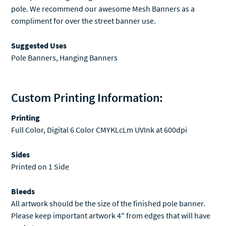
pole. We recommend our awesome
Mesh Banners
as a
compliment for over the street banner use.
Suggested Uses
Pole Banners, Hanging Banners
Custom Printing Information:
Printing
Full Color, Digital 6 Color CMYKLcLm UVInk at 600dpi
Sides
Printed on 1 Side
Bleeds
All artwork should be the size of the finished pole banner.
Please keep important artwork 4" from edges that will have