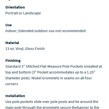
Orientation
Portrait or Landscape
Use
Indoor; Extended outdoor use not recommended
Material
13 oz. Vinyl, Gloss Finish
Finishing
Standard 3" Stitched Flat-Measure Pole Pockets installed at
top and bottom (3" Pocket accommodates up to a 1.25"
Diameter pole). Nickel Grommets in seams on all four
corners
Installation
Use pole pockets slide over pole posts and tie around the
main pole through the grommets secure thebanner to the