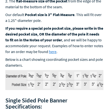
2. The
flat-measure size of the pocket
from the edge of the
material to the bottom of the seam.
Our default
Pocket size is 3" Flat-Measure
. This will fit over
a 1.25"-diameter pole.
If you require a special pole pocket size, please write in the
desired pocket size, OR the diameter of the pole it needs
to fit on in the Notes of your order
, and we will be happy to
accommodate your request. Examples of how to enter notes
for an order may be found
here
.
Below is a chart showing coordinating pocket sizes and pole
diameters.
Single Sided Pole Banner
Specifications: