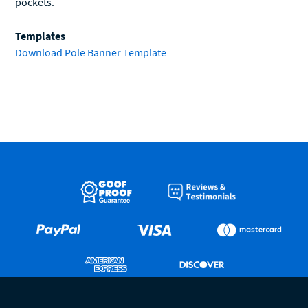
pockets.
Templates
Download Pole Banner Template