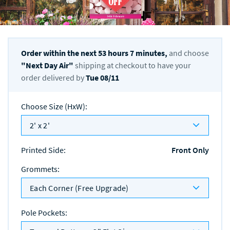
Order within the next
53
hours
7
minutes,
and choose
"
Next Day Air
"
shipping at checkout to have your
order delivered by
Tue 08/11
Choose Size (HxW)
:
2' x 2'
Printed Side
:
Front Only
Grommets
:
Each Corner (Free Upgrade)
Pole Pockets
: