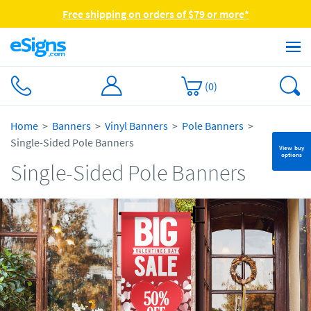
Free shipping on orders of $79 or more*
(
0
)
Home
Banners
Vinyl Banners
Pole Banners
Single-Sided Pole Banners
View buy
options
Single-Sided Pole Banners