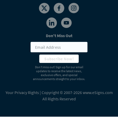
Don't Miss Out
Subscribe Now!
Don’t miss out! Sign up for our email
updates to receive the latest news,
exclusive offers, and special
announcements straight to your inbox.
Your Privacy Rights
| Copyright © 2007-2026 www.eSigns.com
All Rights Reserved