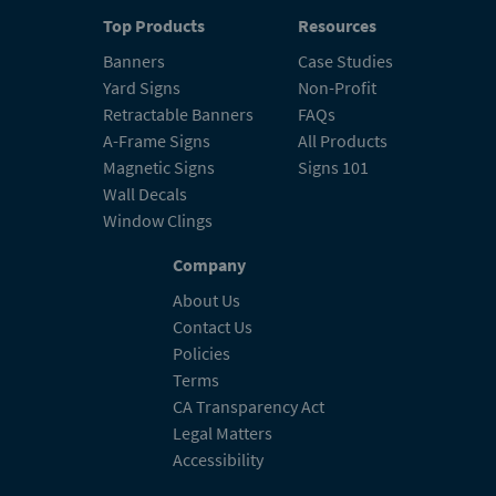
Top Products
Resources
Banners
Case Studies
Yard Signs
Non-Profit
Retractable Banners
FAQs
A-Frame Signs
All Products
Magnetic Signs
Signs 101
Wall Decals
Window Clings
Company
About Us
Contact Us
Policies
Terms
CA Transparency Act
Legal Matters
Accessibility