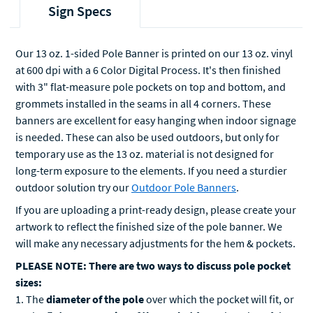
Sign Specs
Our 13 oz. 1-sided Pole Banner is printed on our 13 oz. vinyl
at 600 dpi with a 6 Color Digital Process. It's then finished
with 3" flat-measure pole pockets on top and bottom, and
grommets installed in the seams in all 4 corners. These
banners are excellent for easy hanging when indoor signage
is needed. These can also be used outdoors, but only for
temporary use as the 13 oz. material is not designed for
long-term exposure to the elements. If you need a sturdier
outdoor solution try our
Outdoor Pole Banners
.
If you are uploading a print-ready design, please create your
artwork to reflect the finished size of the pole banner. We
will make any necessary adjustments for the hem & pockets.
PLEASE NOTE: There are two ways to discuss pole pocket
sizes:
1. The
diameter of the pole
over which the pocket will fit, or