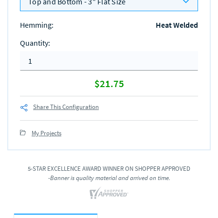
Top and Bottom - 3" Flat Size
Hemming
:
Heat Welded
Quantity
:
$21.75
Share This Configuration
My Projects
5-STAR EXCELLENCE AWARD WINNER ON SHOPPER APPROVED
-Banner is quality material and arrived on time.