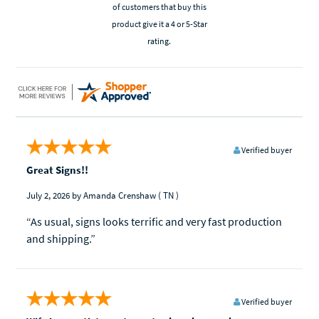
of customers that buy this
product give it a 4 or 5-Star
rating.
Verified buyer
Great Signs!!
July 2, 2026
by Amanda Crenshaw
( TN )
“As usual, signs looks terrific and very fast production
and shipping.”
Verified buyer