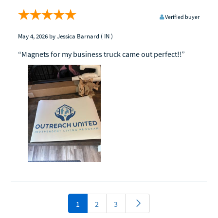
Verified buyer
May 4, 2026
by Jessica Barnard
( IN )
“Magnets for my business truck came out perfect!!”
1
2
3