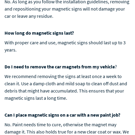
No. As long as you follow the installation guidelines, removing
and repositioning your magnetic signs will not damage your
car or leave any residue.
How long do magnetic signs last?
With proper care and use, magnetic signs should last up to 3
years.
Do I need to remove the car magnets from my vehicle
?
We recommend removing the signs at least once a week to
clean it. Use a damp cloth and mild soap to clean off dust and
debris that might have accumulated. This ensures that your
magnetic signs last a long time.
Can I place magnetic signs on a car with a new paint job?
No. Paint needs time to cure, otherwise the magnet may
damage it. This also holds true for a new clear coat or wax. We