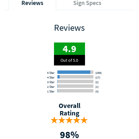
Reviews
Sign Specs
Reviews
4.9
Out of 5.0
5 Star
(258)
4 Star
(17)
3 Star
(2)
2 Star
(1)
1 Star
(3)
Overall
Rating
98%