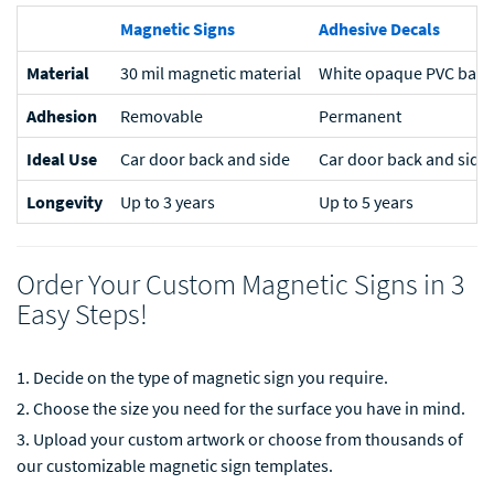
Magnetic Signs
Adhesive Decals
Material
30 mil magnetic material
White opaque PVC based
Adhesion
Removable
Permanent
Ideal Use
Car door back and side
Car door back and side
Longevity
Up to 3 years
Up to 5 years
Order Your Custom Magnetic Signs in 3
Easy Steps!
Decide on the type of magnetic sign you require.
Choose the size you need for the surface you have in mind.
Upload your custom artwork or choose from thousands of
our customizable magnetic sign templates.