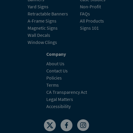
Yard Signs
Non-Profit
Retractable Banners
FAQs
A-Frame Signs
All Products
Magnetic Signs
Signs 101
Wall Decals
Window Clings
Company
About Us
Contact Us
Policies
Terms
CA Transparency Act
Legal Matters
Accessibility