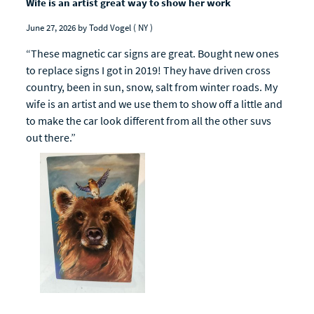
Wife is an artist great way to show her work
June 27, 2026
by Todd Vogel
( NY )
“These magnetic car signs are great. Bought new ones
to replace signs I got in 2019! They have driven cross
country, been in sun, snow, salt from winter roads. My
wife is an artist and we use them to show off a little and
to make the car look different from all the other suvs
out there.”