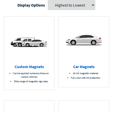
Display Options
Custom Magnets
Car Magnets
Can be applied numerous times on
30 mil magnetic material
various vehicles
Full-color with UV protection
Wide range of magnetic sign sizes