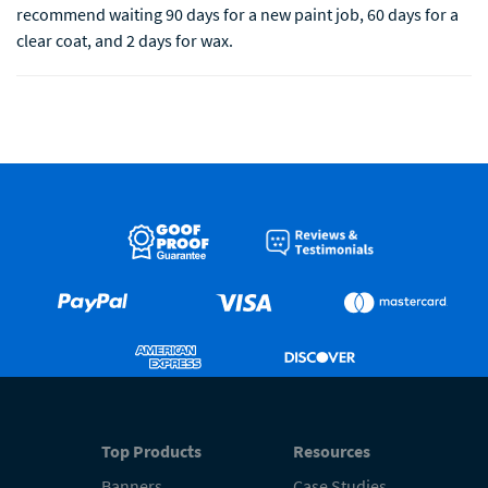
recommend waiting 90 days for a new paint job, 60 days for a
clear coat, and 2 days for wax.
Top Products
Resources
Banners
Case Studies