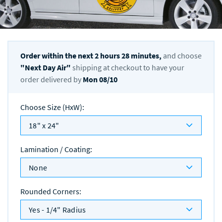
Order within the next
2
hours
28
minutes,
and choose
"
Next Day Air
"
shipping at checkout to have your
order delivered by
Mon 08/10
Choose Size (HxW)
:
18" x 24"
Lamination / Coating
:
None
Rounded Corners
:
Yes - 1/4" Radius