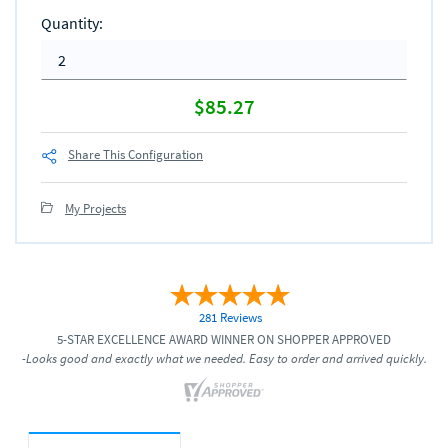
Quantity
:
$85.27
Share This Configuration
My Projects
281 Reviews
5-STAR EXCELLENCE AWARD WINNER ON SHOPPER APPROVED
-Looks good and exactly what we needed. Easy to order and arrived quickly.