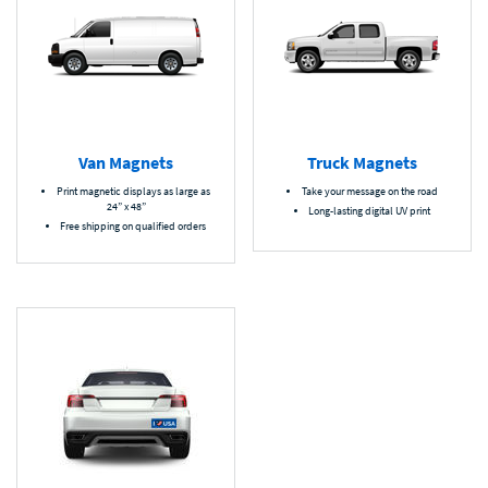
Van Magnets
Truck Magnets
Print magnetic displays as large as
Take your message on the road
24” x 48”
Long-lasting digital UV print
Free shipping on qualified orders