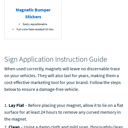
Magnetic Bumper
Stickers
Easily repositionable
Full-color fade-resistant UV inks
Sign Application Instruction Guide
When used correctly, magnets will leave no discernable trace
on your vehicles. They will also last for years, making them a
cost-effective marketing tool for your brand. Follow the steps
below to ensure a damage-free vehicle.
Lay Flat
– Before placing your magnet, allow it to lie on a flat
surface for at least 24 hours to remove any curved memory in
the magnet.
Clean
– Using a damp cloth and mild soap, thoroughly clean