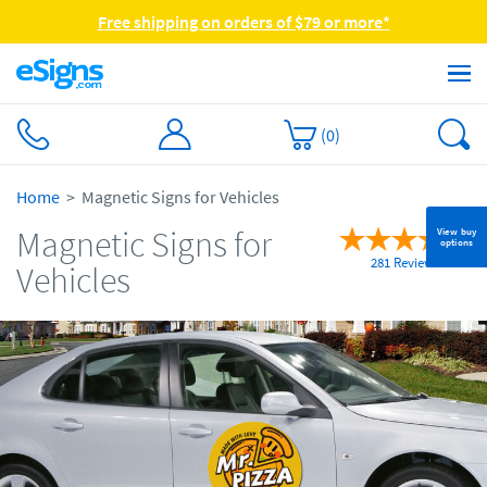
Free shipping on orders of $79 or more*
(
0
)
Home
Magnetic Signs for Vehicles
Magnetic Signs for
View buy
options
281 Reviews
Vehicles