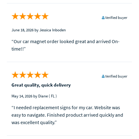
Verified buyer
June 18, 2026
by Jessica Inboden
“Our car magnet order looked great and arrived On-
time!!”
Verified buyer
Great quality, quick delivery
May 14, 2026
by Diane
( FL )
“I needed replacement signs for my car. Website was
easy to navigate. Finished product arrived quickly and
was excellent quality.”