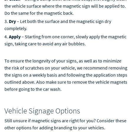
the vehicle surface where the magnetic sign will be applied to.
Do the same for the magnetic back.
Dry
– Let both the surface and the magnetic sign dry
completely.
Apply
– Starting from one corner, slowly apply the magnetic
sign, taking care to avoid any air bubbles.
To ensure the longevity of your signs, as well as to minimize
the risk of scratches on your vehicle, we recommend removing
the signs on a weekly basis and following the application steps
outlined above. Also make sure to remove the vehicle magnets
before going to the car wash.
Vehicle Signage Options
Still unsure if magnetic signs are right for you? Consider these
other options for adding branding to your vehicles.