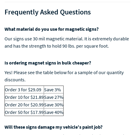
Frequently Asked Questions
What material do you use for magnetic signs?
Our signs use 30 mil magnetic material. It is extremely durable
and has the strength to hold 90 lbs. per square foot.
Is ordering magnet signs in bulk cheaper?
Yes! Please see the table below for a sample of our quantity
discounts.
Order 3 for $29.09
Save 3%
Order 10 for $21.89
Save 27%
Order 20 for $20.99
Save 30%
Order 50 for $17.99
Save 40%
Will these signs damage my vehicle's paint job?