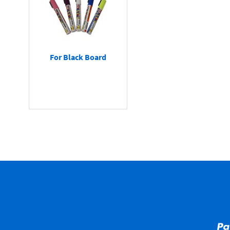
For Black Board