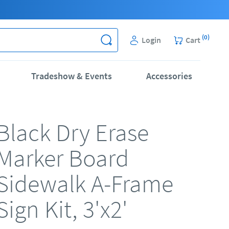
(
0
)
Login
Cart
Tradeshow & Events
Accessories
Black Dry Erase
Marker Board
Sidewalk A-Frame
Sign Kit, 3'x2'