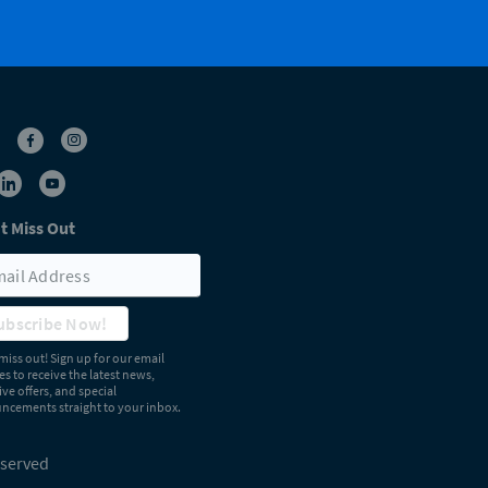
t Miss Out
ubscribe Now!
miss out! Sign up for our email
s to receive the latest news,
ive offers, and special
cements straight to your inbox.
eserved