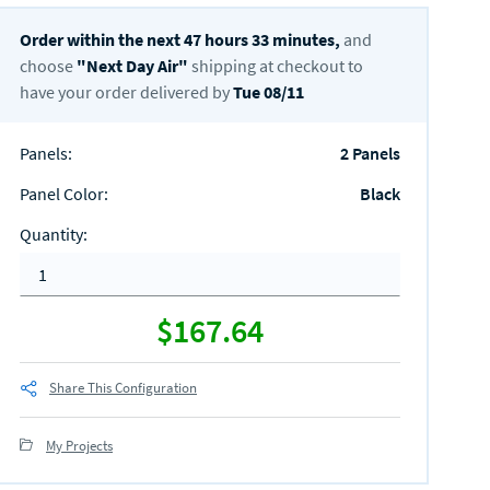
Order within the next
47
hours
33
minutes,
and
choose
"
Next Day Air
"
shipping at checkout to
have your order delivered by
Tue 08/11
Panels
:
2 Panels
Panel Color
:
Black
Quantity
:
$167.64
Share This Configuration
My Projects