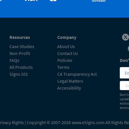
Resources
Company
Case Studies
About Us
Non-Profit
Contact Us
FAQs
Policies
Don'
All Products
Terms
Signs 101
CA Transparency Act
Legal Matters
S
Accessibility
Don’t 
update
exclus
announ
rivacy Rights
| Copyright © 2007-2026 www.eSigns.com All Rights R