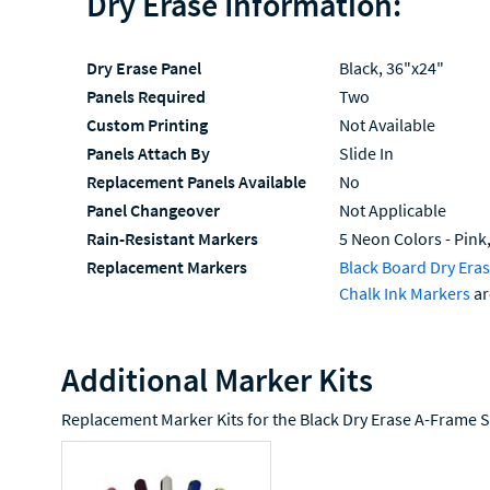
Dry Erase Information:
Dry Erase Panel
Black, 36"x24"
Panels Required
Two
Custom Printing
Not Available
Panels Attach By
Slide In
Replacement Panels Available
No
Panel Changeover
Not Applicable
Rain-Resistant Markers
5 Neon Colors - Pink,
Replacement Markers
Black Board Dry Era
Chalk Ink Markers
ar
Additional Marker Kits
Replacement Marker Kits for the Black Dry Erase A-Frame S