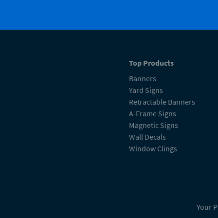
Top Products
Banners
Yard Signs
Retractable Banners
A-Frame Signs
Magnetic Signs
Wall Decals
Window Clings
Your P