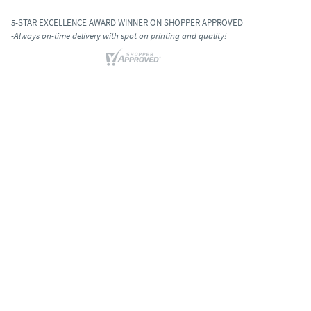
5-STAR EXCELLENCE AWARD WINNER ON SHOPPER APPROVED
-Always on-time delivery with spot on printing and quality!