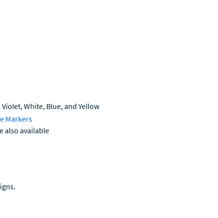
 Violet, White, Blue, and Yellow
se Markers
e also available
igns.