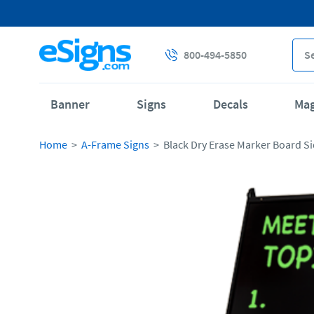
800-494-5850
Banner
Signs
Decals
Ma
Home
A-Frame Signs
Black Dry Erase Marker Board Si