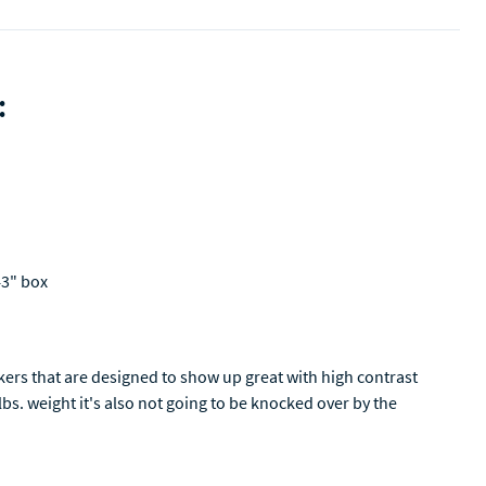
:
43" box
ers that are designed to show up great with high contrast
 lbs. weight it's also not going to be knocked over by the