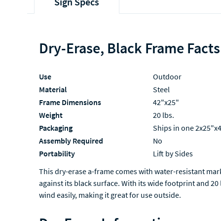
Sign Specs
Dry-Erase, Black Frame Facts
Use
Outdoor
Material
Steel
Frame Dimensions
42"x25"
Weight
20 lbs.
Packaging
Ships in one 2x25"x
Assembly Required
No
Portability
Lift by Sides
This dry-erase a-frame comes with water-resistant mark
against its black surface. With its wide footprint and 20
wind easily, making it great for use outside.