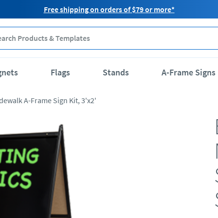
Free shipping on orders of $79 or more*
gnets
Flags
Stands
A-Frame Signs
dewalk A-Frame Sign Kit, 3'x2'