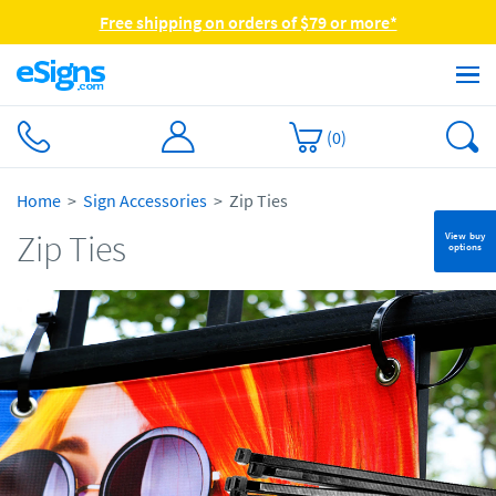
Free shipping on orders of $79 or more*
(
0
)
Home
Sign Accessories
Zip Ties
Zip Ties
View buy
options