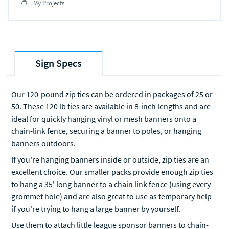
My Projects
Sign Specs
Our 120-pound zip ties can be ordered in packages of 25 or
50. These 120 lb ties are available in 8-inch lengths and are
ideal for quickly hanging vinyl or mesh banners onto a
chain-link fence, securing a banner to poles, or hanging
banners outdoors.
If you're hanging banners inside or outside, zip ties are an
excellent choice. Our smaller packs provide enough zip ties
to hang a 35' long banner to a chain link fence (using every
grommet hole) and are also great to use as temporary help
if you're trying to hang a large banner by yourself.
Use them to attach little league sponsor banners to chain-