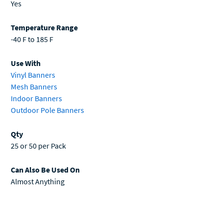
Yes
Temperature Range
-40 F to 185 F
Use With
Vinyl Banners
Mesh Banners
Indoor Banners
Outdoor Pole Banners
Qty
25 or 50 per Pack
Can Also Be Used On
Almost Anything