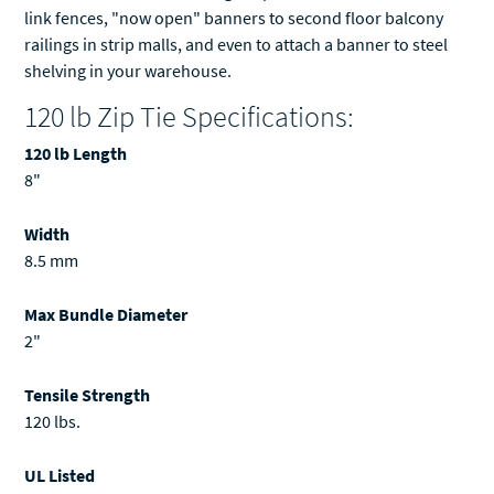
link fences, "now open" banners to second floor balcony
railings in strip malls, and even to attach a banner to steel
shelving in your warehouse.
120 lb Zip Tie Specifications:
120 lb Length
8"
Width
8.5 mm
Max Bundle Diameter
2"
Tensile Strength
120 lbs.
UL Listed