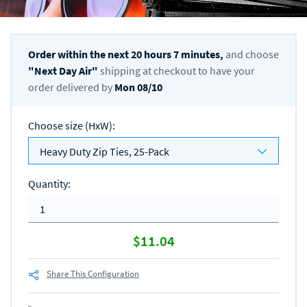
Order within the next
20
hours
7
minutes,
and choose
"
Next Day Air
"
shipping at checkout to have your
order delivered by
Mon 08/10
Choose size (HxW)
:
Heavy Duty Zip Ties, 25-Pack
Quantity
:
$11.04
Share This Configuration