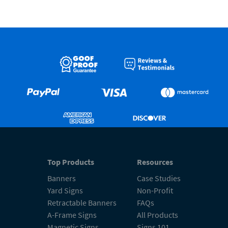
Top Products
Resources
Banners
Case Studies
Yard Signs
Non-Profit
Retractable Banners
FAQs
A-Frame Signs
All Products
Magnetic Signs
Signs 101