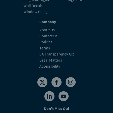
Wall Decals
Window Clings
Company
About Us
Contact Us
Policies
Terms
CA Transparency Act
Legal Matters
Accessibility
Don't Miss Out