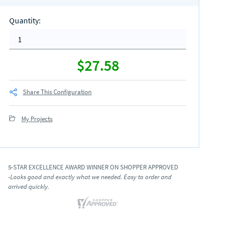
Quantity
:
$27.58
Share This Configuration
My Projects
5-STAR EXCELLENCE AWARD WINNER ON SHOPPER APPROVED
-Looks good and exactly what we needed. Easy to order and
arrived quickly.