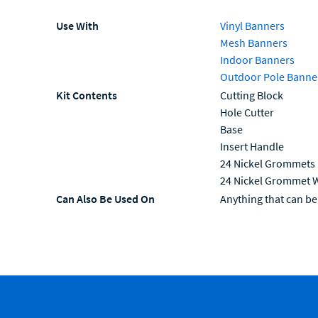
Use With
Vinyl Banners
Mesh Banners
Indoor Banners
Outdoor Pole Banne
Kit Contents
Cutting Block
Hole Cutter
Base
Insert Handle
24 Nickel Grommets
24 Nickel Grommet 
Can Also Be Used On
Anything that can 