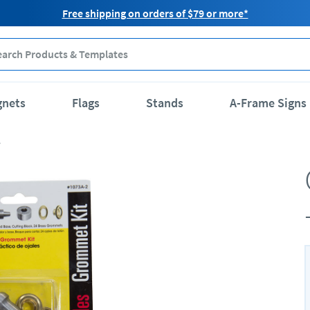
Free shipping on orders of $79 or more*
gnets
Flags
Stands
A-Frame Signs
e