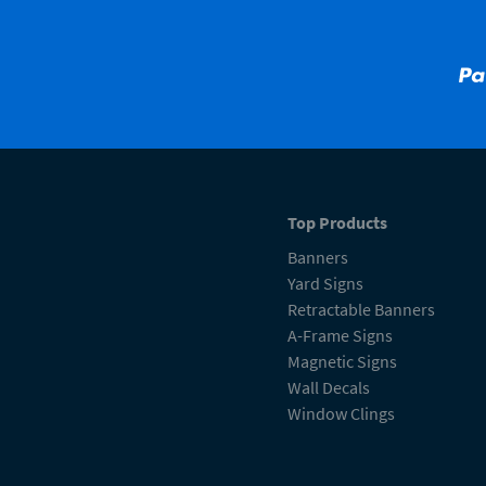
Top Products
Banners
Yard Signs
Retractable Banners
A-Frame Signs
Magnetic Signs
Wall Decals
Window Clings