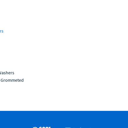
rs
Washers
be Grommeted