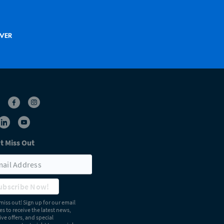
t Miss Out
ubscribe Now!
miss out! Sign up for our email
s to receive the latest news,
ive offers, and special