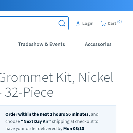
(
0
)
Login
Cart
Tradeshow & Events
Accessories
Grommet Kit, Nickel
- 32-Piece
Order within the next
2
hours
56
minutes,
and
choose
"
Next Day Air
"
shipping at checkout to
have your order delivered by
Mon 08/10