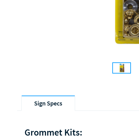
Sign Specs
Grommet Kits: