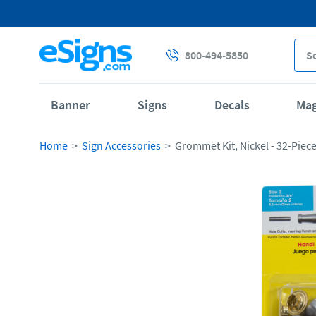
800-494-5850
Banner
Signs
Decals
Ma
Home
Sign Accessories
Grommet Kit, Nickel - 32-Piec