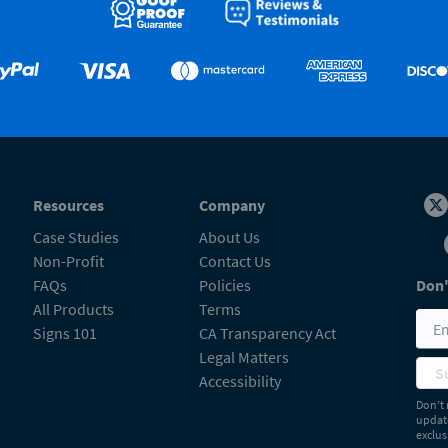
Resources
Company
Case Studies
About Us
Non-Profit
Contact Us
FAQs
Policies
Don'
All Products
Terms
Signs 101
CA Transparency Act
Legal Matters
S
Accessibility
Don’t 
update
exclus