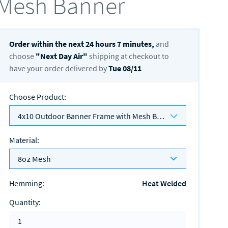
Mesh Banner
Order within the next
24
hours
7
minutes,
and
choose
"
Next Day Air
"
shipping at checkout to
have your order delivered by
Tue 08/11
Choose Product
:
4x10 Outdoor Banner Frame with Mesh Banner
Material
:
8oz Mesh
Hemming
:
Heat Welded
Quantity
: