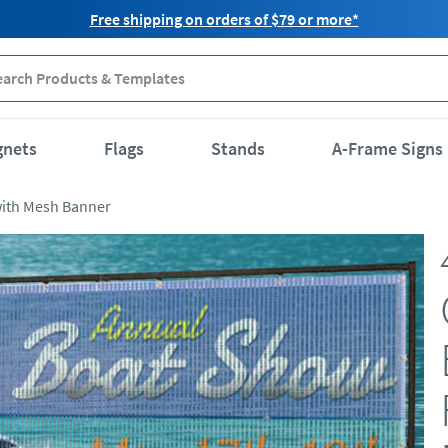
Free shipping on orders of $79 or more*
gnets
Flags
Stands
A-Frame Signs
with Mesh Banner