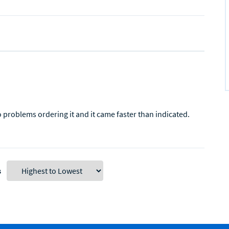
o problems ordering it and it came faster than indicated.
s