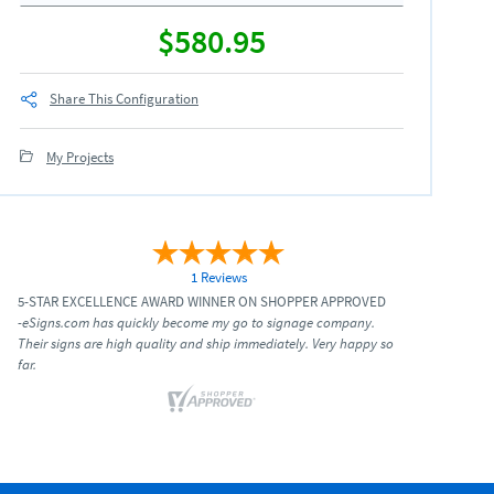
$580.95
Share This Configuration
My Projects
1 Reviews
5-STAR EXCELLENCE AWARD WINNER ON SHOPPER APPROVED
-eSigns.com has quickly become my go to signage company.
Their signs are high quality and ship immediately. Very happy so
far.