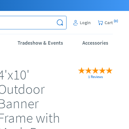
(
0
)
Login
Cart
Tradeshow & Events
Accessories
4'x10'
1 Reviews
Outdoor
Banner
Frame with