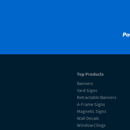
Top Products
Banners
Yard Signs
Retractable Banners
A-Frame Signs
Magnetic Signs
Wall Decals
Window Clings