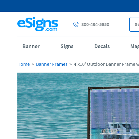
800-494-5850
Banner
Signs
Decals
Ma
Home
Banner Frames
4'x10' Outdoor Banner Frame 