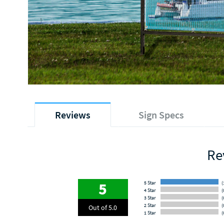
Reviews
Sign Specs
Re
5
5 Star
(
4 Star
(
3 Star
(
2 Star
(
Out of 5.0
1 Star
(