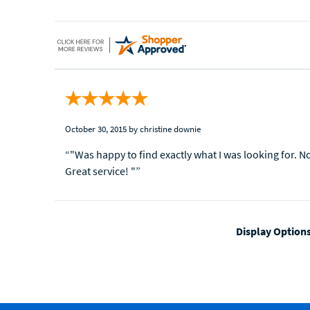
October 30, 2015
by christine downie
“"Was happy to find exactly what I was looking for. N
Great service! "”
Display Option