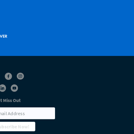
t Miss Out
ubscribe Now!