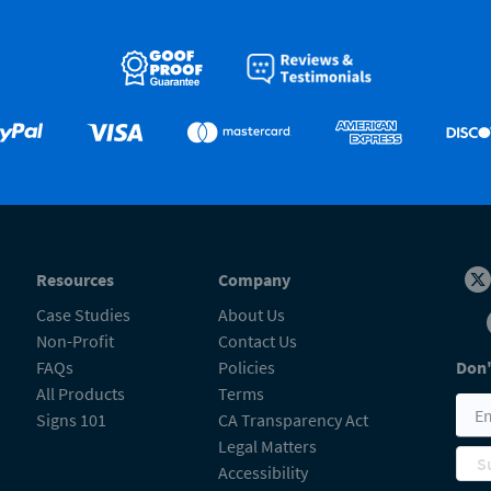
Resources
Company
Case Studies
About Us
Non-Profit
Contact Us
FAQs
Policies
Don'
All Products
Terms
Signs 101
CA Transparency Act
Legal Matters
S
Accessibility