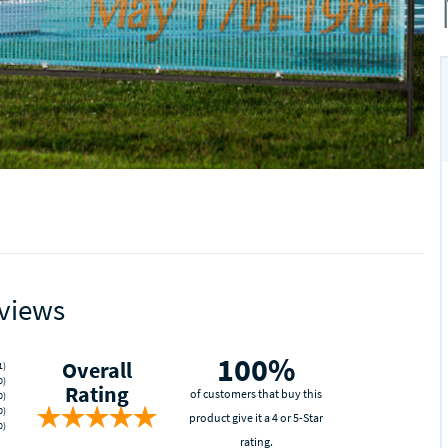
views
100%
Overall
1)
0)
Rating
of customers that buy this
0)
0)
product give it a 4 or 5-Star
0)
rating.