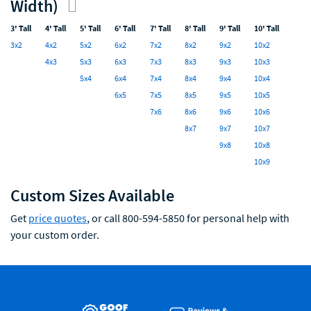
Width)
3' Tall
4' Tall
5' Tall
6' Tall
7' Tall
8' Tall
9' Tall
10' Tall
3x2
4x2
5x2
6x2
7x2
8x2
9x2
10x2
4x3
5x3
6x3
7x3
8x3
9x3
10x3
5x4
6x4
7x4
8x4
9x4
10x4
6x5
7x5
8x5
9x5
10x5
7x6
8x6
9x6
10x6
8x7
9x7
10x7
9x8
10x8
10x9
Custom Sizes Available
Get
price quotes
, or call 800-594-5850 for personal help with
your custom order.