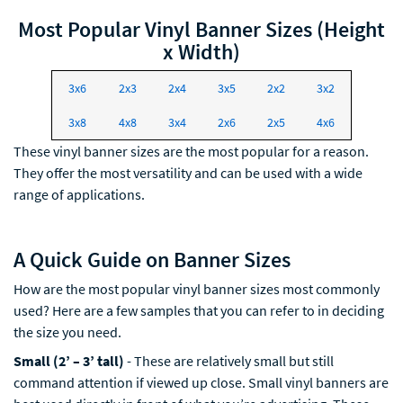
Most Popular Vinyl Banner Sizes (Height
x Width)
3x6
2x3
2x4
3x5
2x2
3x2
3x8
4x8
3x4
2x6
2x5
4x6
These vinyl banner sizes are the most popular for a reason.
They offer the most versatility and can be used with a wide
range of applications.
A Quick Guide on Banner Sizes
How are the most popular vinyl banner sizes most commonly
used? Here are a few samples that you can refer to in deciding
the size you need.
Small (2’ – 3’ tall)
- These are relatively small but still
command attention if viewed up close. Small vinyl banners are