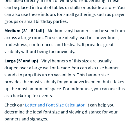
best used directly in front of what you’re advertising. These
can be placed in front of tables or stalls or outside a store. You
can also use these indoors for small gatherings such as prayer
groups or small birthday parties.
Medium (3’ – 5’ tall)
- Medium vinyl banners can be seen from
across a large room. These are ideally used in conventions,
tradeshows, conferences, and festivals. It provides great
visibility without being too unwieldy.
Large (5’ and up)
- Vinyl banners of this size are usually
draped over a large wall or facade. You can also use banner
stands to prop this up on vacant lots. This banner size
provides the most visibility for your advertisement but it takes
up the most amount of space. For indoor use, you can use this
as a backdrop for events.
Check our
Letter and Font Size Calculator
. It can help you
determine the ideal font size and viewing distance for your
banners and signages.