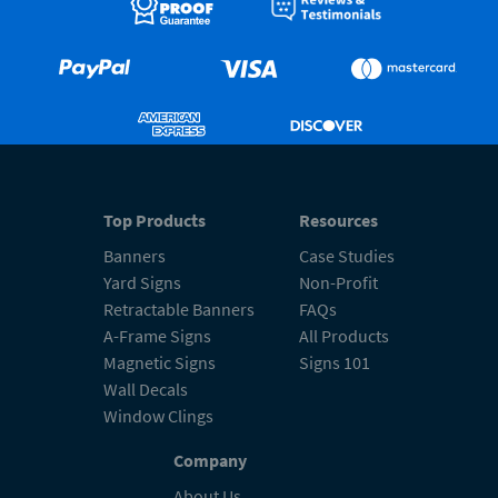
Top Products
Resources
Banners
Case Studies
Yard Signs
Non-Profit
Retractable Banners
FAQs
A-Frame Signs
All Products
Magnetic Signs
Signs 101
Wall Decals
Window Clings
Company
About Us