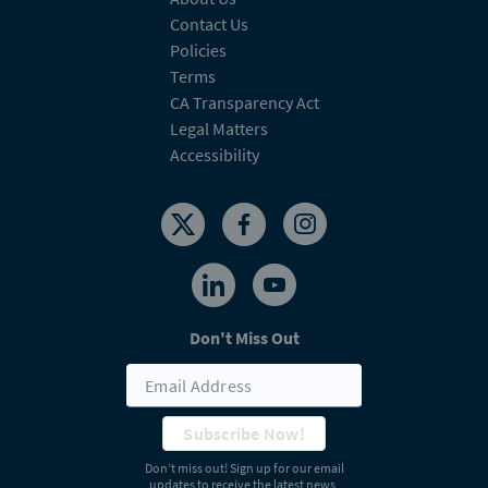
Contact Us
Policies
Terms
CA Transparency Act
Legal Matters
Accessibility
Don't Miss Out
Subscribe Now!
Don’t miss out! Sign up for our email
updates to receive the latest news,