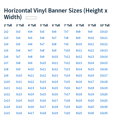
Horizontal Vinyl Banner Sizes (Height x
Width)
2' Tall
3' Tall
4' Tall
5' Tall
6' Tall
7' Tall
8' Tall
9' Tall
10' Tall
2x2
3x3
4x4
5x5
6x6
7x7
8x8
9x9
10x10
2x3
3x4
4x5
5x6
6x7
7x8
8x9
9x10
10x11
2x4
3x5
4x6
5x7
6x8
7x9
8x10
9x11
10x12
2x5
3x6
4x7
5x8
6x9
7x10
8x11
9x12
10x13
2x6
3x7
4x8
5x9
6x10
7x11
8x12
9x13
10x14
2x7
3x8
4x9
5x10
6x11
7x12
8x13
9x14
10x15
2x8
3x9
4x10
5x11
6x12
7x13
8x14
9x15
10x16
2x9
3x10
4x11
5x12
6x13
7x14
8x15
9x16
10x17
2x10
3x11
4x12
5x13
6x14
7x15
8x16
9x17
10x18
2x11
3x12
4x13
5x14
6x15
7x16
8x17
9x18
10x19
2x12
3x13
4x14
5x15
6x16
7x17
8x18
9x19
10x20
2x13
3x14
4x15
5x16
6x17
7x18
8x19
9x20
10x25
2x14
3x15
4x16
5x17
6x18
7x19
8x20
9x25
10x30
2x15
3x16
4x17
5x18
6x19
7x20
8x25
9x30
10x35