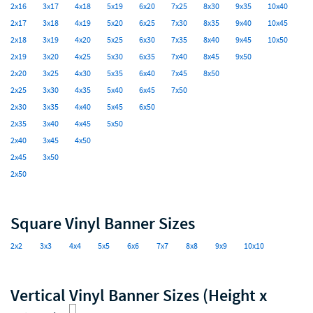
2x16
3x17
4x18
5x19
6x20
7x25
8x30
9x35
10x40
2x17
3x18
4x19
5x20
6x25
7x30
8x35
9x40
10x45
2x18
3x19
4x20
5x25
6x30
7x35
8x40
9x45
10x50
2x19
3x20
4x25
5x30
6x35
7x40
8x45
9x50
2x20
3x25
4x30
5x35
6x40
7x45
8x50
2x25
3x30
4x35
5x40
6x45
7x50
2x30
3x35
4x40
5x45
6x50
2x35
3x40
4x45
5x50
2x40
3x45
4x50
2x45
3x50
2x50
Square Vinyl Banner Sizes
2x2
3x3
4x4
5x5
6x6
7x7
8x8
9x9
10x10
Vertical Vinyl Banner Sizes (Height x