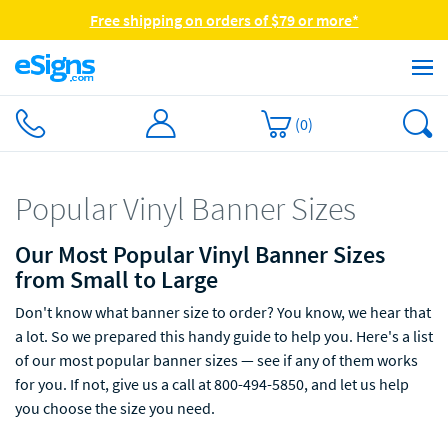
Free shipping on orders of $79 or more*
(
0
)
Popular Vinyl Banner Sizes
Our Most Popular Vinyl Banner Sizes
from Small to Large
Don't know what banner size to order? You know, we hear that
a lot. So we prepared this handy guide to help you. Here's a list
of our most popular banner sizes — see if any of them works
for you. If not, give us a call at 800-494-5850, and let us help
you choose the size you need.