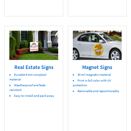
Real Estate Signs
Magnet Signs
Durable 4 mm coroplast
30 mil magnetic material
material
Print in full color with UV
Weatherproof and fade-
protection
resistant
Removable and repositionable
Easy to install and pack away