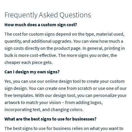
Frequently Asked Questions
How much does a custom sign cost?
The cost for custom signs depend on the type, material used,
quantity, and additional upgrades. You can view how much a
sign costs directly on the product page. In general, printing in
bulk is more cost-effective. The more signs you order, the
cheaper each piece gets.
Can I design my own signs?
Yes, you can use our online design tool to create your custom
sign design. You can create one from scratch or use one of our
free templates. With our design tool, you can personalize your
artwork to match your vision – from adding logos,
incorporating text, and changing colors.
What are the best signs to use for businesses?
The best signs to use for business relies on what you want to