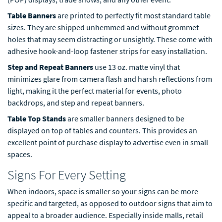
Table Banners
are printed to perfectly fit most standard table
sizes. They are shipped unhemmed and without grommet
holes that may seem distracting or unsightly. These come with
adhesive hook-and-loop fastener strips for easy installation.
Step and Repeat Banners
use 13 oz. matte vinyl that
minimizes glare from camera flash and harsh reflections from
light, making it the perfect material for events, photo
backdrops, and step and repeat banners.
Table Top Stands
are smaller banners designed to be
displayed on top of tables and counters. This provides an
excellent point of purchase display to advertise even in small
spaces.
Signs For Every Setting
When indoors, space is smaller so your signs can be more
specific and targeted, as opposed to outdoor signs that aim to
appeal to a broader audience. Especially inside malls, retail