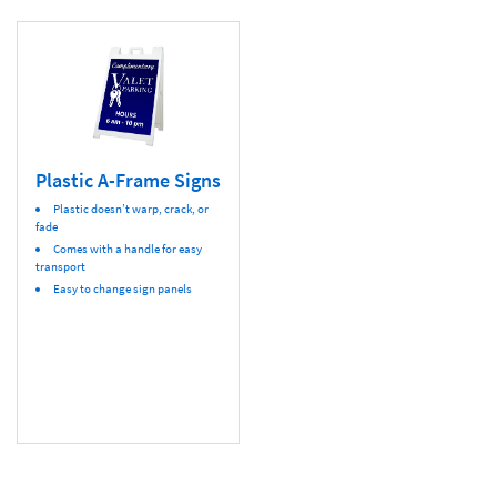
Plastic A-Frame Signs
Plastic doesn’t warp, crack, or
fade
Comes with a handle for easy
transport
Easy to change sign panels