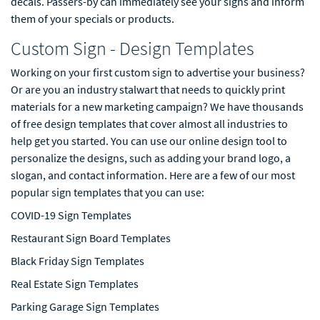
decals. Passers-by can immediately see your signs and inform
them of your specials or products.
Custom Sign - Design Templates
Working on your first custom sign to advertise your business?
Or are you an industry stalwart that needs to quickly print
materials for a new marketing campaign? We have thousands
of free design templates that cover almost all industries to
help get you started. You can use our online design tool to
personalize the designs, such as adding your brand logo, a
slogan, and contact information. Here are a few of our most
popular sign templates that you can use:
COVID-19 Sign Templates
Restaurant Sign Board Templates
Black Friday Sign Templates
Real Estate Sign Templates
Parking Garage Sign Templates