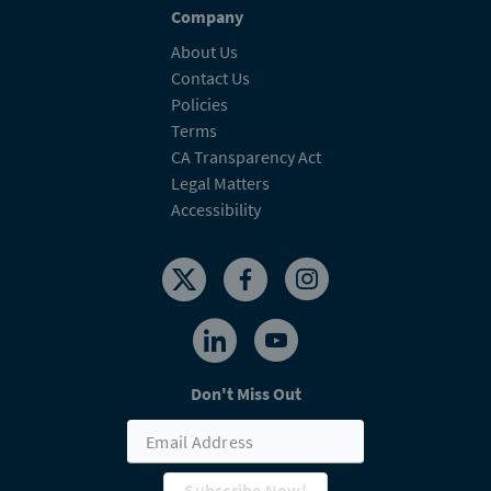
Company
About Us
Contact Us
Policies
Terms
CA Transparency Act
Legal Matters
Accessibility
Don't Miss Out
Subscribe Now!