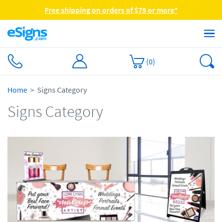
Free shipping on orders of $79 or more*
(
0
)
Home
Signs Category
Signs Category