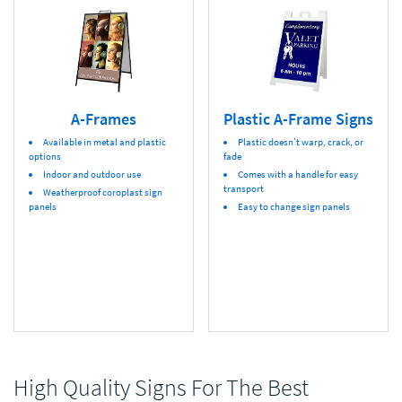
A-Frames
Plastic A-Frame Signs
Available in metal and plastic
Plastic doesn’t warp, crack, or
options
fade
Indoor and outdoor use
Comes with a handle for easy
transport
Weatherproof coroplast sign
panels
Easy to change sign panels
High Quality Signs For The Best