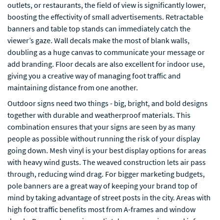
outlets, or restaurants, the field of view is significantly lower,
boosting the effectivity of small advertisements. Retractable
banners and table top stands can immediately catch the
viewer’s gaze. Wall decals make the most of blank walls,
doubling as a huge canvas to communicate your message or
add branding. Floor decals are also excellent for indoor use,
giving you a creative way of managing foot traffic and
maintaining distance from one another.
Outdoor signs need two things - big, bright, and bold designs
together with durable and weatherproof materials. This
combination ensures that your signs are seen by as many
people as possible without running the risk of your display
going down. Mesh vinyl is your best display options for areas
with heavy wind gusts. The weaved construction lets air pass
through, reducing wind drag. For bigger marketing budgets,
pole banners are a great way of keeping your brand top of
mind by taking advantage of street posts in the city. Areas with
high foot traffic benefits most from A-frames and window