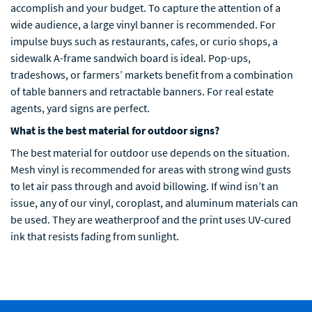
accomplish and your budget. To capture the attention of a
wide audience, a large vinyl banner is recommended. For
impulse buys such as restaurants, cafes, or curio shops, a
sidewalk A-frame sandwich board is ideal. Pop-ups,
tradeshows, or farmers’ markets benefit from a combination
of table banners and retractable banners. For real estate
agents, yard signs are perfect.
What is the best material for outdoor signs?
The best material for outdoor use depends on the situation.
Mesh vinyl is recommended for areas with strong wind gusts
to let air pass through and avoid billowing. If wind isn’t an
issue, any of our vinyl, coroplast, and aluminum materials can
be used. They are weatherproof and the print uses UV-cured
ink that resists fading from sunlight.