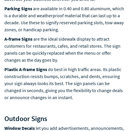
Parking Signs
are available in 0.40 and 0.80 aluminum, which
is a durable and weatherproof material that can last up to a
decade. Use these to signify reserved parking slots, tow-away
zones, or handicap parking.
A-frame Signs
are the ideal sidewalk display to attract
customers for restaurants, cafes, and retail stores. The sign
panels can be quickly replaced when the menu or offer
changes as the day goes by.
Plastic A-frame Signs
do best in high traffic areas. Its plastic
construction resists bumps, scratches, and dents, ensuring
your sign always looks its best. The sign panels can be
changed in seconds, giving you the flexibility to change deals
or announce changes in an instant.
Outdoor Signs
Window Decals
let you add advertisements, announcements,