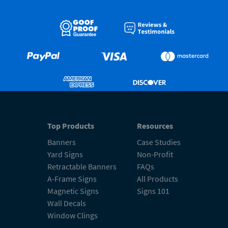
Top Products
Resources
Banners
Case Studies
Yard Signs
Non-Profit
Retractable Banners
FAQs
A-Frame Signs
All Products
Magnetic Signs
Signs 101
Wall Decals
Window Clings