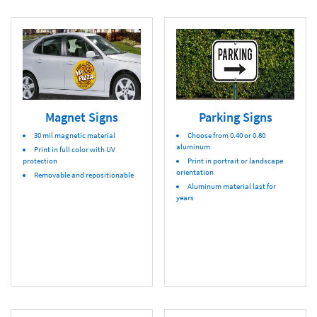
Magnet Signs
Parking Signs
30 mil magnetic material
Choose from 0.40 or 0.80
aluminum
Print in full color with UV
protection
Print in portrait or landscape
orientation
Removable and repositionable
Aluminum material last for
years