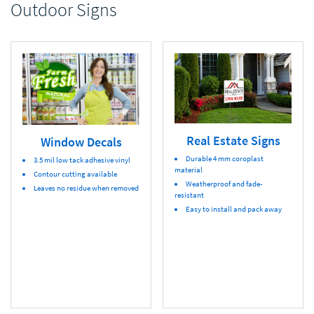
Outdoor Signs
Real Estate Signs
Window Decals
Durable 4 mm coroplast
3.5 mil low tack adhesive vinyl
material
Contour cutting available
Weatherproof and fade-
Leaves no residue when removed
resistant
Easy to install and pack away