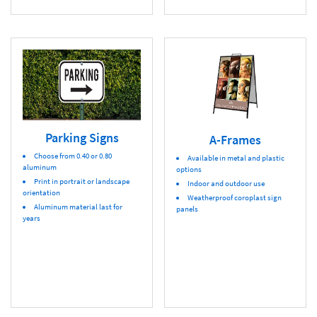
Parking Signs
A-Frames
Choose from 0.40 or 0.80
Available in metal and plastic
aluminum
options
Print in portrait or landscape
Indoor and outdoor use
orientation
Weatherproof coroplast sign
Aluminum material last for
panels
years