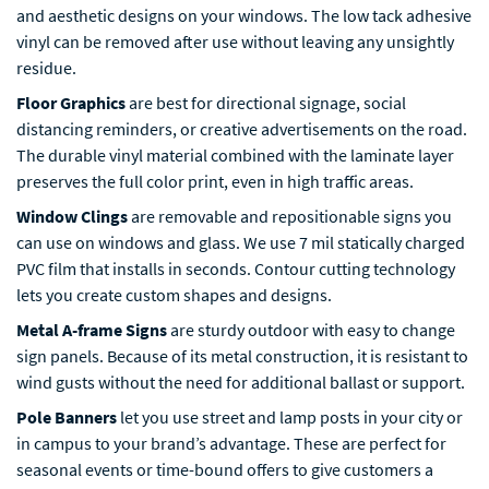
and aesthetic designs on your windows. The low tack adhesive
vinyl can be removed after use without leaving any unsightly
residue.
Floor Graphics
are best for directional signage, social
distancing reminders, or creative advertisements on the road.
The durable vinyl material combined with the laminate layer
preserves the full color print, even in high traffic areas.
Window Clings
are removable and repositionable signs you
can use on windows and glass. We use 7 mil statically charged
PVC film that installs in seconds. Contour cutting technology
lets you create custom shapes and designs.
Metal A-frame Signs
are sturdy outdoor with easy to change
sign panels. Because of its metal construction, it is resistant to
wind gusts without the need for additional ballast or support.
Pole Banners
let you use street and lamp posts in your city or
in campus to your brand’s advantage. These are perfect for
seasonal events or time-bound offers to give customers a