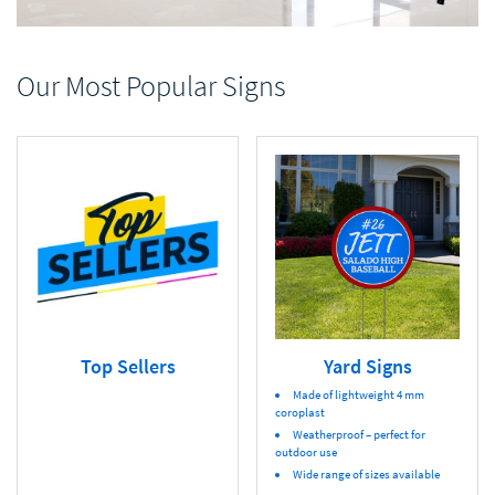
Our Most Popular Signs
Top Sellers
Yard Signs
Made of lightweight 4 mm
coroplast
Weatherproof – perfect for
outdoor use
Wide range of sizes available