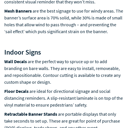
consistent visual reminder that they won’t miss.
Mesh Banners
are the best signage to use for windy areas. The
banner’s surface area is 70% solid, while 30% is made of small
holes that allow wind to pass through – and preventing the
‘sail effect’ which puts significant strain on the banner.
Indoor Signs
Wall Decals
are the perfect way to spruce up or to add
branding on bare walls. They are easy to install, removeable,
and repositionable. Contour cutting is available to create any
custom shape or design.
Floor Decals
are ideal for directional signage and social
distancing reminders. A slip-resistant laminate is on top of the
vinyl material to ensure pedestrians’ safety.
Retractable Banner Stands
are portable displays that only
take seconds to set up. These are great for point of purchase
(POP) displays, trade shows, and any other event.