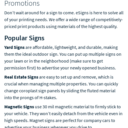
Promotions
Don’t wait around for a sign to come. eSigns is here to solve all
of your printing needs. We offer a wide range of competitively-
priced print products using materials of the highest quality.
Popular Signs
Yard Signs
are affordable, lightweight, and durable, making
them the ideal outdoor sign. You can put up multiple signs on
your lawn or in the neighborhood (make sure to get
permission first) to advertise your newly opened business.
Real Estate Signs
are easy to set up and remove, which is
crucial when managing multiple properties. You can quickly
change coroplast sign panels by sliding the fluted material
into the prongs of H-stakes.
Magnetic Signs
use 30 mil magnetic material to firmly stick to
your vehicle. They won’t easily detach from the vehicle even in
high speeds. Magnet signs are perfect for company cars to
advertise your business wherever you drive to.