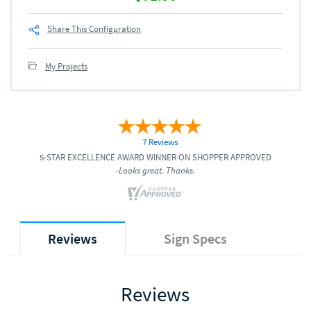
Share This Configuration
My Projects
7 Reviews
5-STAR EXCELLENCE AWARD WINNER ON SHOPPER APPROVED
-Looks great. Thanks.
Reviews
Sign Specs
Reviews