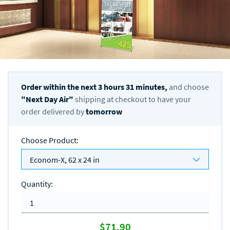
Order within the next
3
hours
31
minutes,
and choose
"
Next Day Air
"
shipping at checkout to have your
order delivered by
tomorrow
Choose Product
:
Econom-X, 62 x 24 in
Quantity
:
$71.90