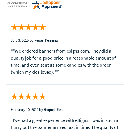
July 3, 2015
by Regan Penning
“"We ordered banners from esigns.com. They did a
quality job for a good price in a reasonable amount of
time, and even sent us some candies with the order
(which my kids loved). "”
February 10, 2014
by Raquel Diehl
“I've had a great experience with eSigns. I was in such a
hurry but the banner arrived just in time. The quality of