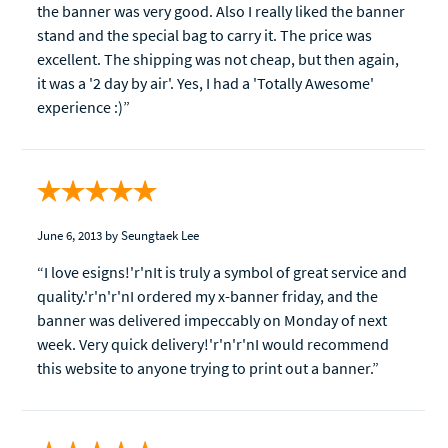
the banner was very good. Also I really liked the banner
stand and the special bag to carry it. The price was
excellent. The shipping was not cheap, but then again,
it was a '2 day by air'. Yes, I had a 'Totally Awesome'
experience :)”
June 6, 2013
by Seungtaek Lee
“I love esigns!'r'nIt is truly a symbol of great service and
quality.'r'n'r'nI ordered my x-banner friday, and the
banner was delivered impeccably on Monday of next
week. Very quick delivery!'r'n'r'nI would recommend
this website to anyone trying to print out a banner.”