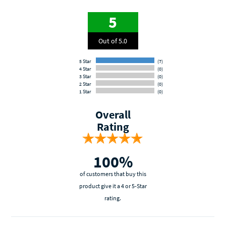
5
Out of 5.0
5 Star
(7)
4 Star
(0)
3 Star
(0)
2 Star
(0)
1 Star
(0)
Overall
Rating
100%
of customers that buy this
product give it a 4 or 5-Star
rating.