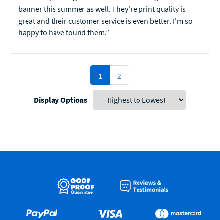
banner this summer as well. They're print quality is
great and their customer service is even better. I'm so
happy to have found them.”
1
2
Display Options