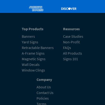
Top Products
Resources
Banners
Case Studies
Yard Signs
Non-Profit
Retractable Banners
FAQs
A-Frame Signs
All Products
Magnetic Signs
Signs 101
Wall Decals
Window Clings
Company
About Us
Contact Us
Policies
Terms