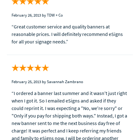
February 26, 2013
by TDW + Co
“Great customer service and quality banners at
reasonable prices. I will definitely recommend eSigns
for all your signage needs.”
February 25, 2013
by Savannah Zambrano
“I ordered a banner last summer and it wasn't just right
when I got it. So I emailed eSigns and asked if they
could reprint it. I was expecting a "No, we're sorry" or
"Only if you pay for shipping both ways." Instead, I got a
new banner sent to me the next business day free of
charge! It was perfect and I keep referring my friends
and family to eSigns now. I will be ordering another