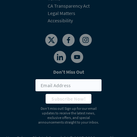
CA Transparency Act
Legal Matters
Accessibility
Don't Miss Out
Subscribe Now!
Don’t miss out! Sign up for our email
updates to receive the latest news,
exclusive offers, and special
announcements straight to your inbox.