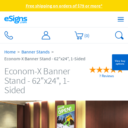
Free shipping on orders of $79 or more*
(
0
)
Home
Banner Stands
Econom-X Banner Stand - 62"x24", 1-Sided
View buy
options
Econom-X Banner
7 Reviews
Stand - 62"x24", 1-
Sided