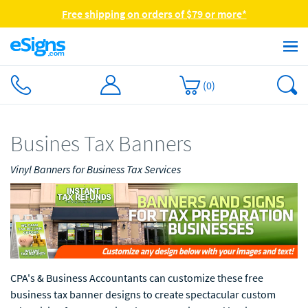
Free shipping on orders of $79 or more*
(
0
)
Busines Tax Banners
Vinyl Banners for Business Tax Services
CPA's & Business Accountants can customize these free
business tax banner designs to create spectacular custom