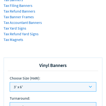
Tax Filing Banners
Tax Refund Banners
Tax Banner Frames
Tax Accountant Banners
Tax Yard Signs
Tax Refund Yard Signs
Tax Magnets
Vinyl Banners
Choose Size (HxW)
:
3' x 6'
Turnaround
: