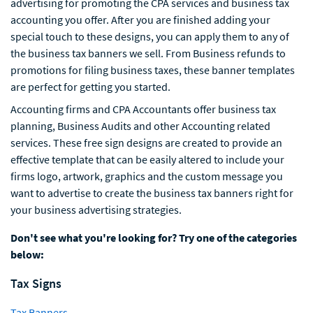
advertising for promoting the CPA services and business tax
accounting you offer. After you are finished adding your
special touch to these designs, you can apply them to any of
the business tax banners we sell. From Business refunds to
promotions for filing business taxes, these banner templates
are perfect for getting you started.
Accounting firms and CPA Accountants offer business tax
planning, Business Audits and other Accounting related
services. These free sign designs are created to provide an
effective template that can be easily altered to include your
firms logo, artwork, graphics and the custom message you
want to advertise to create the business tax banners right for
your business advertising strategies.
Don't see what you're looking for? Try one of the categories
below:
Tax Signs
Tax Banners