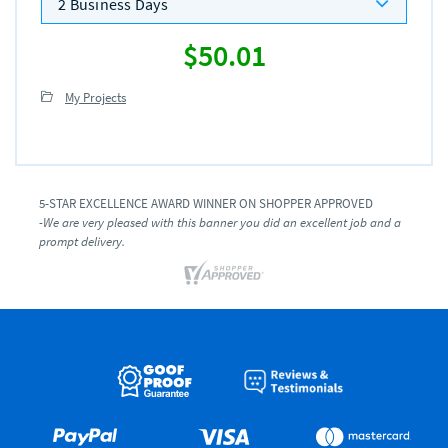
2 Business Days
$50.01
My Projects
5-STAR EXCELLENCE AWARD WINNER ON SHOPPER APPROVED
-We are very pleased with this banner you did an excellent job and a
prompt delivery.