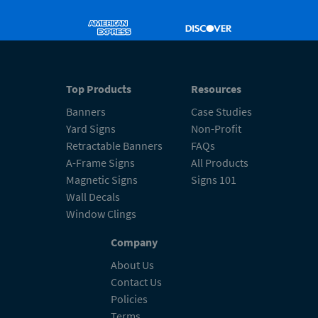
Top Products
Resources
Banners
Case Studies
Yard Signs
Non-Profit
Retractable Banners
FAQs
A-Frame Signs
All Products
Magnetic Signs
Signs 101
Wall Decals
Window Clings
Company
About Us
Contact Us
Policies
Terms