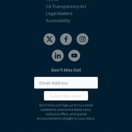
CA Transparency Act
Legal Matters
Accessibility
Don't Miss Out
Subscribe Now!
Don’t miss out! Sign up for our email
updates to receive the latest news,
exclusive offers, and special
announcements straight to your inbox.