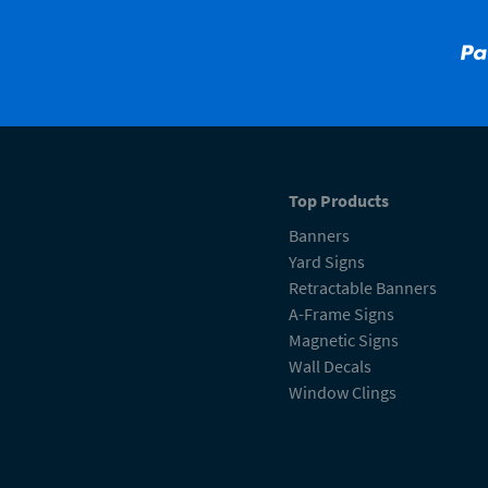
Top Products
Banners
Yard Signs
Retractable Banners
A-Frame Signs
Magnetic Signs
Wall Decals
Window Clings