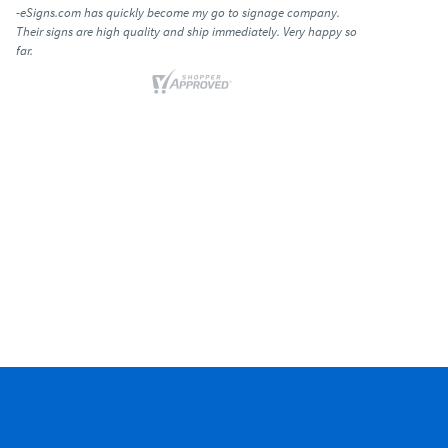
-eSigns.com has quickly become my go to signage company.
Their signs are high quality and ship immediately. Very happy so
far.