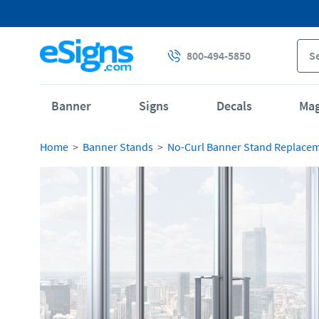
800-494-5850
Banner
Signs
Decals
Ma
Home
Banner Stands
No-Curl Banner Stand Replace