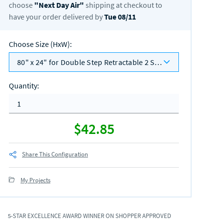
choose
"
Next Day Air
"
shipping at checkout to
have your order delivered by
Tue 08/11
Choose Size (HxW)
:
80" x 24" for Double Step Retractable 2 Sided
Quantity
:
$42.85
Share This Configuration
My Projects
5-STAR EXCELLENCE AWARD WINNER ON SHOPPER APPROVED