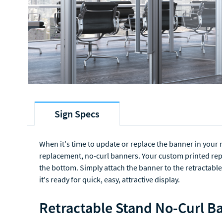
Sign Specs
When it's time to update or replace the banner in your 
replacement, no-curl banners. Your custom printed repl
the bottom. Simply attach the banner to the retractable
it's ready for quick, easy, attractive display.
Retractable Stand No-Curl Ba