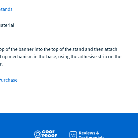
Stands
aterial
op of the banner into the top of the stand and then attach
ll up mechanism in the base, using the adhesive strip on the
r.
Purchase