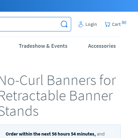
(
0
)
Login
Cart
Tradeshow & Events
Accessories
No-Curl Banners for
Retractable Banner
Stands
Order within the next
56
hours
54
minutes,
and