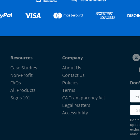
Resources
Company
Case Studies
About Us
Non-Profit
Contact Us
FAQs
Policies
Don'
All Products
Terms
Signs 101
CA Transparency Act
Legal Matters
S
Accessibility
Don’t 
update
exclus
announ