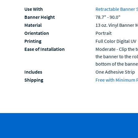
Use With
Retractable Banner 
Banner Height
78.7" - 90.0"
Material
13 oz. Vinyl Banner M
Orientation
Portrait
Printing
Full Color Digital UV
Ease of Installation
Moderate - Clip the t
the banner to the ro
bottom of the banne
Includes
One Adhesive Strip
Shipping
Free with Minimum 