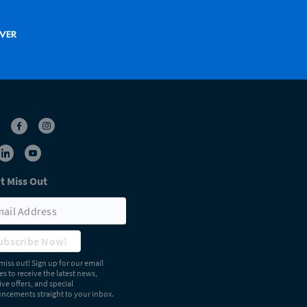
t Miss Out
ubscribe Now!
miss out! Sign up for our email
s to receive the latest news,
ive offers, and special
cements straight to your inbox.