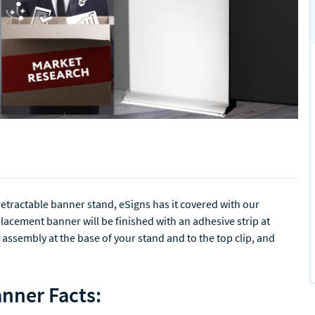
retractable banner stand, eSigns has it covered with our
acement banner will be finished with an adhesive strip at
 assembly at the base of your stand and to the top clip, and
nner Facts: