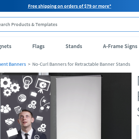
Free shipping on orders of $79 or more*
gnets
Flags
Stands
A-Frame Signs
ment Banners
No-Curl Banners for Retractable Banner Stands