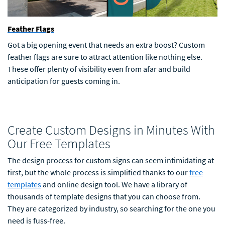
Feather Flags
Got a big opening event that needs an extra boost? Custom
feather flags are sure to attract attention like nothing else.
These offer plenty of visibility even from afar and build
anticipation for guests coming in.
Create Custom Designs in Minutes With
Our Free Templates
The design process for custom signs can seem intimidating at
first, but the whole process is simplified thanks to our
free
templates
and online design tool. We have a library of
thousands of template designs that you can choose from.
They are categorized by industry, so searching for the one you
need is fuss-free.