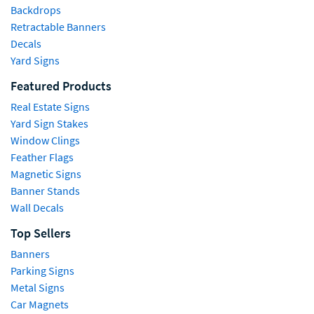
Backdrops
Retractable Banners
Decals
Yard Signs
Featured Products
Real Estate Signs
Yard Sign Stakes
Window Clings
Feather Flags
Magnetic Signs
Banner Stands
Wall Decals
Top Sellers
Banners
Parking Signs
Metal Signs
Car Magnets