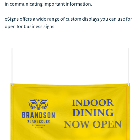
in communicating important information.
eSigns offers a wide range of custom displays you can use for
open for business signs: