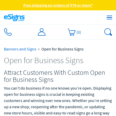
Free shipping on orders of $79 or more*
(
0
)
Banners and Signs
Open for Business Signs
Open for Business Signs
Attract Customers With Custom Open
for Business Signs
You can’t do business if no one knows you’re open. Displaying
open for business signs is crucial in keeping existing
customers and winning over new ones. Whether you’re setting
up a new shop, reopening after the pandemic, or updating
new store hours, visible and easy-to-read signs go a long way