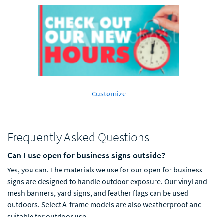
Customize
Frequently Asked Questions
Can I use open for business signs outside?
Yes, you can. The materials we use for our open for business
signs are designed to handle outdoor exposure.
O
u
r vinyl and
mesh banners, yard signs, and feather flags can be used
outdoors. Select A-frame models are also weatherproof and
suitable for outdoor use.