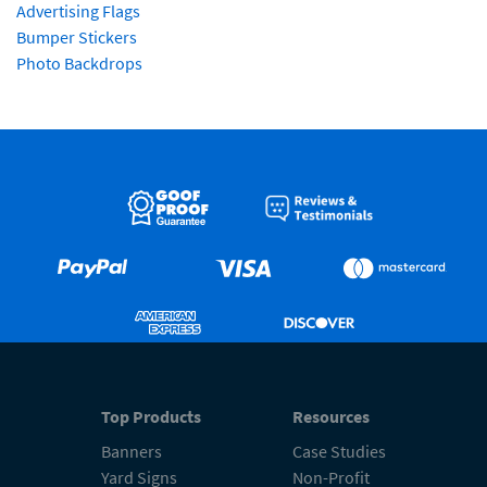
Advertising Flags
Bumper Stickers
Photo Backdrops
Top Products
Resources
Banners
Case Studies
Yard Signs
Non-Profit