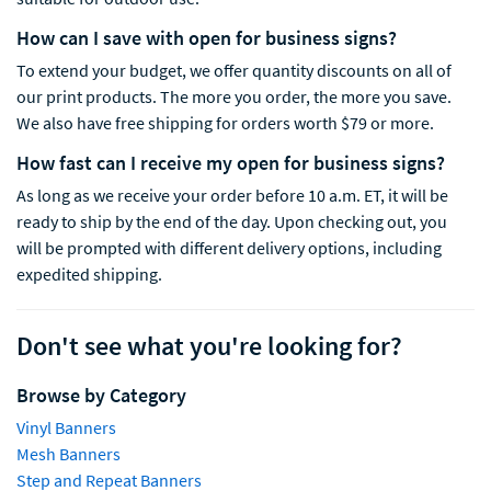
How can I save with open for business signs?
To extend your budget, we offer quantity discounts on all of
our print products. The more you order, the more you save.
We also have free shipping for orders worth $79 or more.
How fast can I receive my open for business signs?
As long as we receive your order before 10 a.m. ET, it will be
ready to ship by the end of the day. Upon checking out, you
will be prompted with different delivery options
,
including
expedited shipping.
Don't see what you're looking for?
Browse by Category
Vinyl Banners
Mesh Banners
Step and Repeat Banners