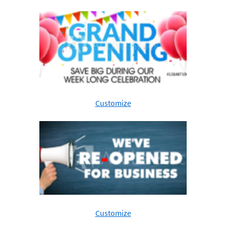
Customize
Customize