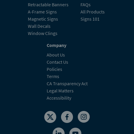
Retractable Banners
FAQs
A-Frame Signs
All Products
Magnetic Signs
Signs 101
Wall Decals
Window Clings
Company
About Us
Contact Us
Policies
Terms
CA Transparency Act
Legal Matters
Accessibility