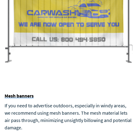
Mesh banners
If you need to advertise outdoors, especially in windy areas,
we recommend using mesh banners. The mesh material lets
air pass through, minimizing unsightly billowing and potential
damage.