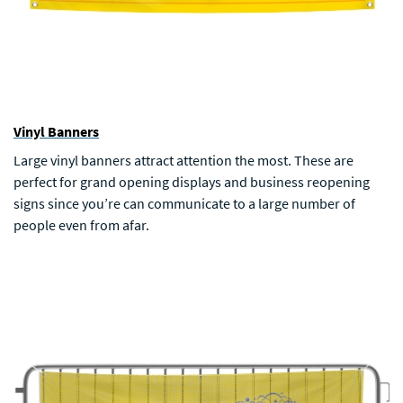
Vinyl Banners
Large vinyl banners attract attention the most. These are
perfect for grand opening displays and business reopening
signs since you’re can communicate to a large number of
people even from afar.