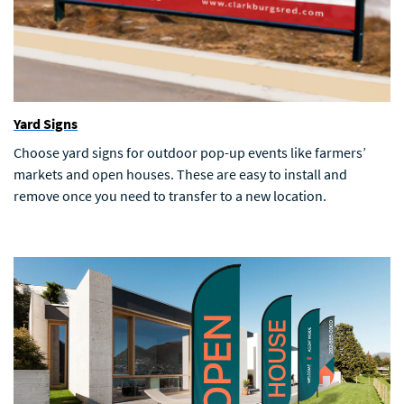
Yard Signs
Choose yard signs for outdoor pop-up events like farmers’
markets and open houses. These are easy to install and
remove once you need to transfer to a new location.