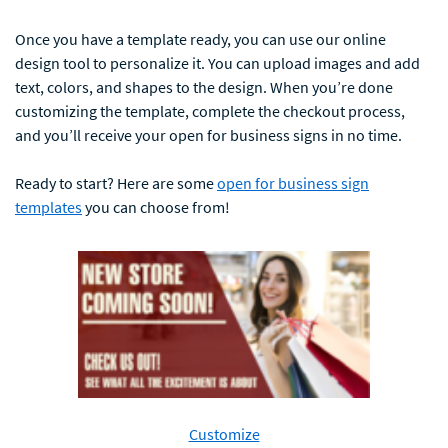
Once you have a template ready, you can use our online
design tool to personalize it. You can upload images and add
text, colors, and shapes to the design. When you’re done
customizing the template, complete the checkout process,
and you’ll receive your open for business signs in no time.
Ready to start? Here are some
open for business sign
templates
you can choose from!
Customize