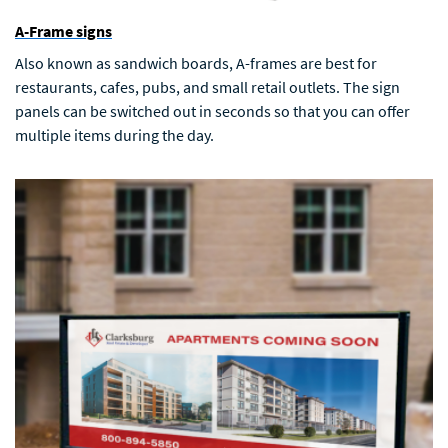
A-Frame signs
Also known as sandwich boards, A-frames are best for
restaurants, cafes, pubs, and small retail outlets. The sign
panels can be switched out in seconds so that you can offer
multiple items during the day.