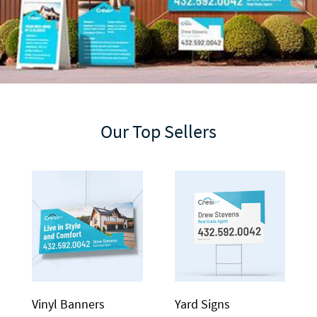
Our Top Sellers
Vinyl Banners
Yard Signs