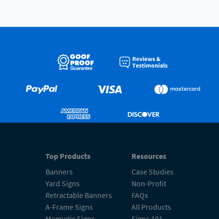
Top Products
Resources
Banners
Case Studies
Yard Signs
Non-Profit
Retractable Banners
FAQs
A-Frame Signs
All Products
Magnetic Signs
Signs 101