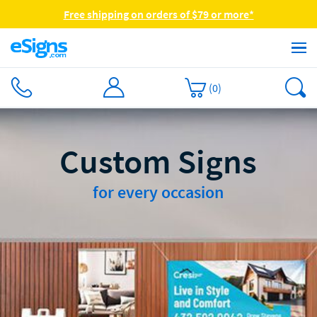
Free shipping on orders of $79 or more*
(
0
)
Custom Signs
for every occasion