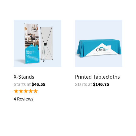
X-Stands
Printed Tablecloths
Starts at
$46.55
Starts at
$146.75
4 Reviews