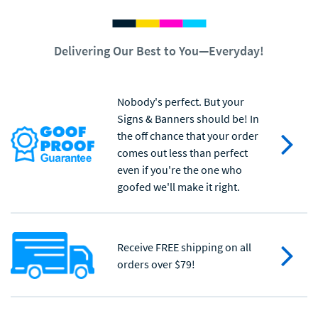
Delivering Our Best to You—Everyday!
Nobody's perfect. But your
Signs & Banners should be! In
the off chance that your order
comes out less than perfect
even if you're the one who
goofed we'll make it right.
Receive FREE shipping on all
orders over $79!