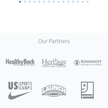
Our Partners