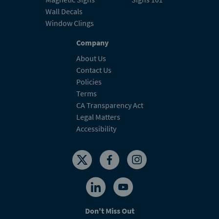
Wall Decals
Window Clings
Company
About Us
Contact Us
Policies
Terms
CA Transparency Act
Legal Matters
Accessibility
Don't Miss Out