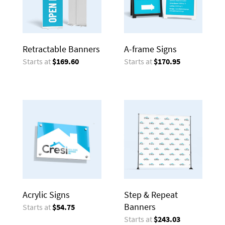
Retractable Banners
A-frame Signs
Starts at
$169.60
Starts at
$170.95
Acrylic Signs
Step & Repeat
Banners
Starts at
$54.75
Starts at
$243.03