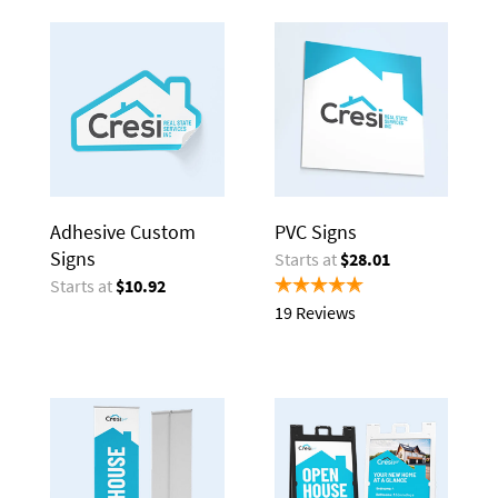
Adhesive Custom
PVC Signs
Signs
Starts at
$28.01
Starts at
$10.92
19 Reviews