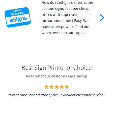
How does eSigns deliver super
custom signs at super cheap
prices with superfast
turnaround times? Easy. We
have super powers. Find out
where we keep our capes.
Best Sign Printer of Choice
Read what our customers are saying
“Great product at a great price, excellent customer service”