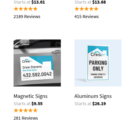
Starts at
$13.61
Starts at
$13.68
2189 Reviews
415 Reviews
Magnetic Signs
Aluminum Signs
Starts at
$9.55
Starts at
$26.19
281 Reviews