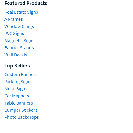
Featured Products
Real Estate Signs
A Frames
Window Clings
PVC Signs
Magnetic Signs
Banner Stands
Wall Decals
Top Sellers
Custom Banners
Parking Signs
Metal Signs
Car Magnets
Table Banners
Bumper Stickers
Photo Backdrops