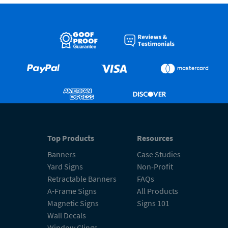
Top Products
Resources
Banners
Case Studies
Yard Signs
Non-Profit
Retractable Banners
FAQs
A-Frame Signs
All Products
Magnetic Signs
Signs 101
Wall Decals
Window Clings