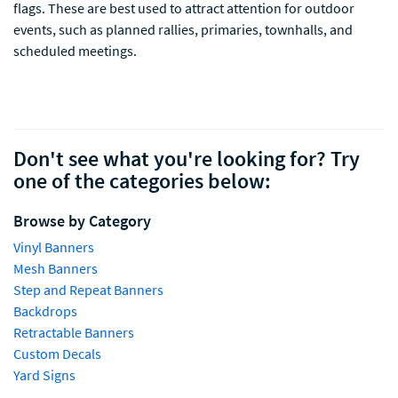
flags. These are best used to attract attention for outdoor
events, such as planned rallies, primaries, townhalls, and
scheduled meetings.
Don't see what you're looking for? Try
one of the categories below:
Browse by Category
Vinyl Banners
Mesh Banners
Step and Repeat Banners
Backdrops
Retractable Banners
Custom Decals
Yard Signs