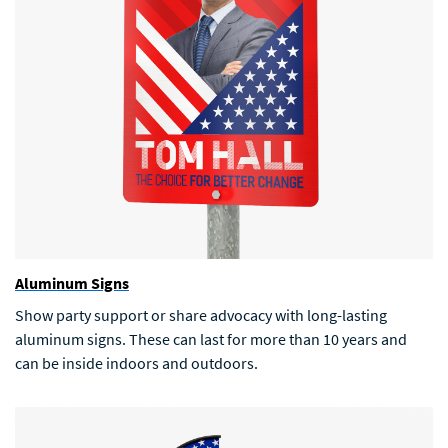
Aluminum Signs
Show party support or share advocacy with long-lasting
aluminum signs. These can last for more than 10 years and
can be inside indoors and outdoors.