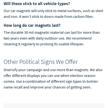
Will these stick to all vehicle types?
Our car magnets will only stick to metal surfaces, such as steel
and iron. It won’t stick to doors made from carbon fiber.
How long do car magnets last?
The durable 30 mil magnetic material can last for more than
two years even with daily outdoor use. We recommend
cleaning it regu
larly to prolong its usable lifespan.
Other Political Signs We Offer
Diversify your campaign and use more than magnets. We also
offer different displays you can use when election season
comes. Use a combination of different sign types to bolster
name recall and improve your chances of getting seen.