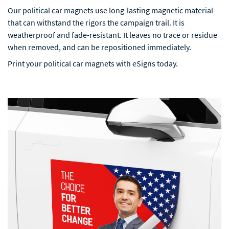
Our political car magnets use long-lasting magnetic material
that can withstand the rigors the campaign trail. It is
weatherproof and fade-resistant. It leaves no trace or residue
when removed, and can be repositioned immediately.
Print your political car magnets with eSigns today.