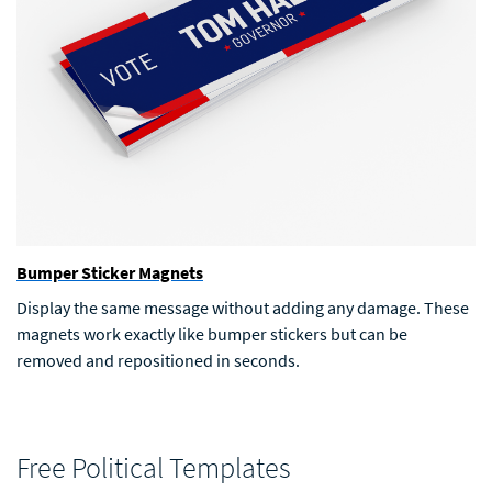
Bumper Sticker Magnets
Display the same message without adding any damage. These
magnets work exactly like bumper stickers but can be
removed and repositioned in seconds.
Free Political Templates