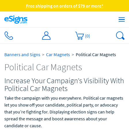
Free shipping on orders of $79 or more*
(
0
)
Banners and Signs
Car Magnets
Political Car Magnets
Political Car Magnets
Increase Your Campaign’s Visibility With
Political Car Magnets
Take the campaign with you everywhere. Political car magnets
let you show off your candidate, political party, or advocacy
that you’re fighting for. Displaying election signs can help
spread the message and boost awareness about your
candidate or cause.