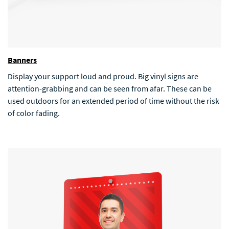
Banners
Display your support loud and proud. Big vinyl signs are
attention-grabbing and can be seen from afar. These can be
used outdoors for an extended period of time without the risk
of color fading.