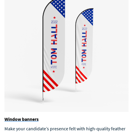
Window banners
Make your candidate’s presence felt with high-quality feather