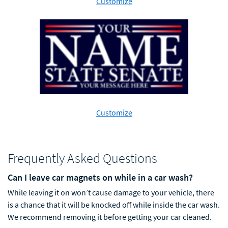
Customize
Customize
Frequently Asked Questions
Can I leave car magnets on while in a car wash?
While leaving it on won’t cause damage to your vehicle, there
is a chance
that it will be knocked off while inside the car wash.
We recommend removing it before getting your car cleaned.