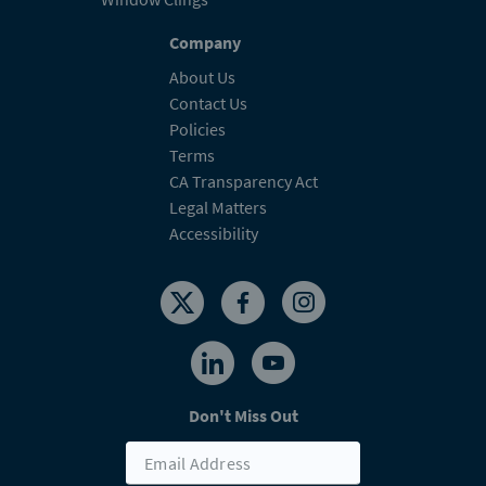
Company
About Us
Contact Us
Policies
Terms
CA Transparency Act
Legal Matters
Accessibility
Don't Miss Out