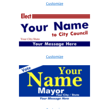
Customize
Customize