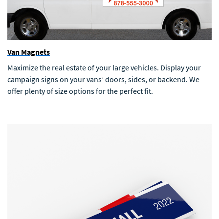
Van Magnets
Maximize the real estate of your large vehicles. Display your
campaign signs on your vans’ doors, sides, or backend. We
offer plenty of size options for the perfect fit.