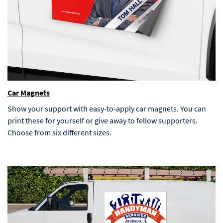
Car Magnets
Show your support with easy-to-apply car magnets. You can
print these for yourself or give away to fellow supporters.
Choose from six different sizes.