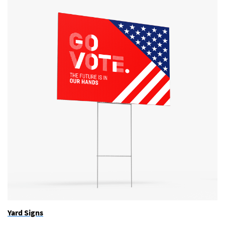
Yard Signs