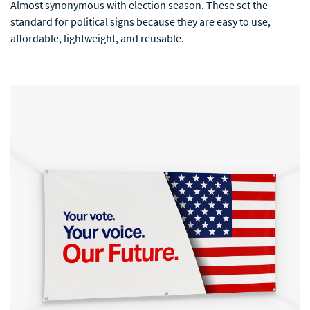
Almost synonymous with election season. These set the
standard for political signs because they are easy to use,
affordable, lightweight, and reusable.