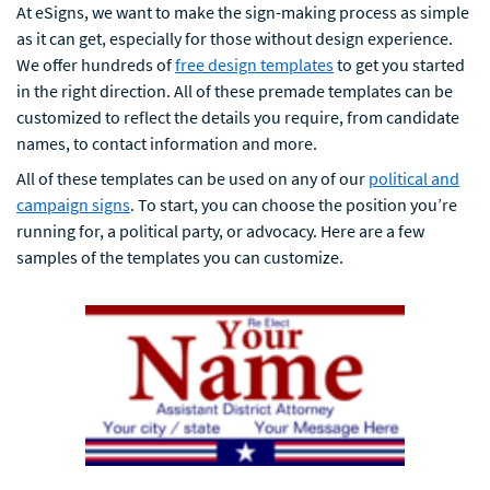
At eSigns, we want to make the sign-making process as simple
as it can get, especially for those without design experience.
We offer hundreds of
free design templates
to get you started
in the right direction. All of these premade templates can be
customized to reflect the details you require, from candidate
names, to contact information and more.
All of these templates can be used on any of our
political and
campaign signs
. To start, you can choose the position you’re
running for, a political party, or advocacy. Here are a few
samples of the templates you can customize.