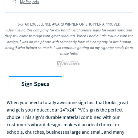
My Projects
5-STAR EXCELLENCE AWARD WINNER ON SHOPPER APPROVED
-Been using this company for my band merchandise signs for years now, and
they still come through with great products. When I had a little trouble with the
design, I was on the phone with somebody from the company (a live human
being!) who helped so much. I will continue getting all my signage needs from
these folks.
Sign Specs
When you need a totally awesome sign fast that looks great
and gets you noticed, our 24"x24" PVC sign is the perfect
choice. This sign's durable material combined with our
customer's vibrant designs makes it an ideal choice for
schools, churches, businesses large and small, and many