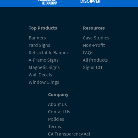
Top Products
Resources
Banners
Case Studies
Yard Signs
Non-Profit
Retractable Banners
FAQs
A-Frame Signs
All Products
Magnetic Signs
Signs 101
Wall Decals
Window Clings
Company
About Us
Contact Us
Policies
Terms
CA Transparency Act