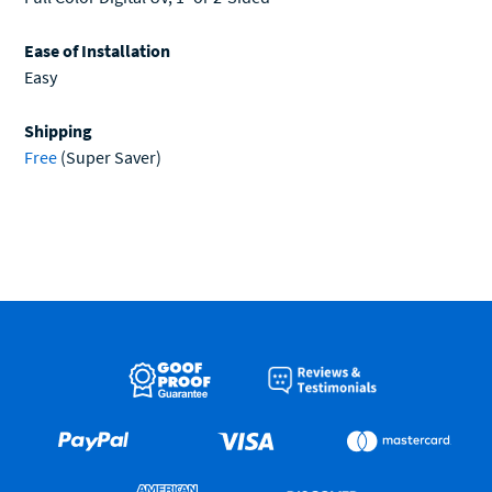
Ease of Installation
Easy
Shipping
Free
(Super Saver)