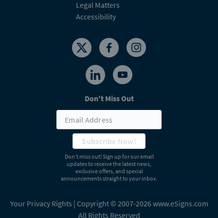
Legal Matters
Accessibility
Don't Miss Out
Subscribe Now!
Don’t miss out! Sign up for our email
updates to receive the latest news,
exclusive offers, and special
announcements straight to your inbox.
Your Privacy Rights
| Copyright © 2007-2026 www.eSigns.com
All Rights Reserved