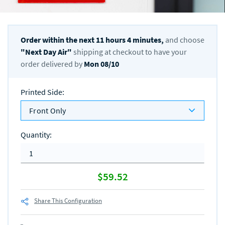
Order within the next
11
hours
4
minutes,
and choose
"
Next Day Air
"
shipping at checkout to have your
order delivered by
Mon 08/10
Printed Side
:
Front Only
Quantity
:
$59.52
Share This Configuration