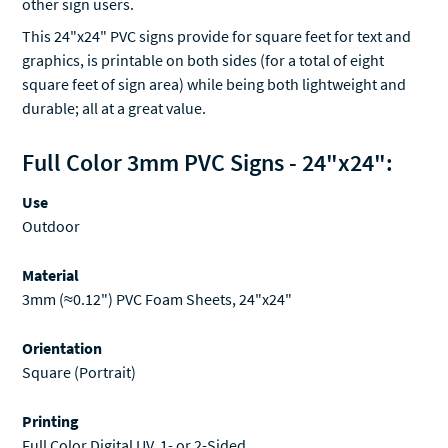
other sign users.
This 24"x24" PVC signs provide for square feet for text and
graphics, is printable on both sides (for a total of eight
square feet of sign area) while being both lightweight and
durable; all at a great value.
Full Color 3mm PVC Signs - 24"x24":
Use
Outdoor
Material
3mm (≈0.12") PVC Foam Sheets, 24"x24"
Orientation
Square (Portrait)
Printing
Full Color Digital UV, 1- or 2-Sided