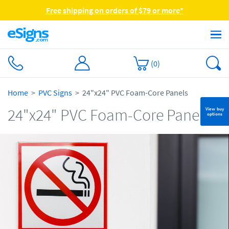
Free shipping on orders of $79 or more*
(
0
)
Home
PVC Signs
24"x24" PVC Foam-Core Panels
24"x24" PVC Foam-Core Panels
View buy
options