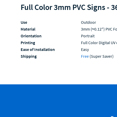
Full Color 3mm PVC Signs - 3
Use
Outdoor
Material
3mm (≈0.12") PVC F
Orientation
Portrait
Printing
Full Color Digital UV
Ease of Installation
Easy
Shipping
Free
(Super Saver)