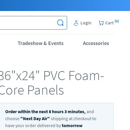
(
0
)
Login
Cart
Tradeshow & Events
Accessories
36"x24" PVC Foam-
Core Panels
Order within the next
8
hours
3
minutes,
and
choose
"
Next Day Air
"
shipping at checkout to
have your order delivered by
tomorrow