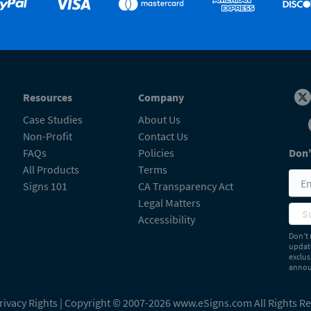
Resources
Company
Case Studies
About Us
Non-Profit
Contact Us
FAQs
Policies
Don'
All Products
Terms
Signs 101
CA Transparency Act
Legal Matters
S
Accessibility
Don’t 
update
exclus
announ
rivacy Rights
| Copyright © 2007-2026 www.eSigns.com All Rights R