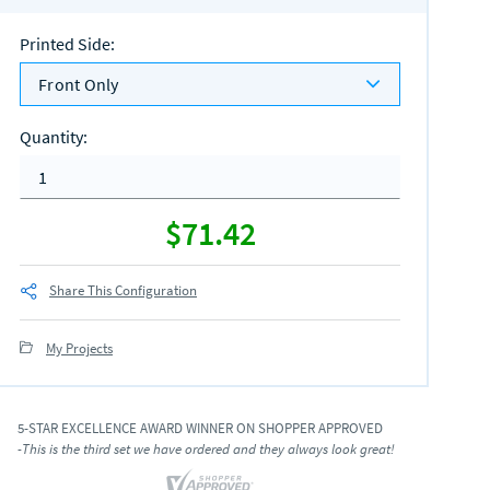
Printed Side
:
Front Only
Quantity
:
$71.42
Share This Configuration
My Projects
5-STAR EXCELLENCE AWARD WINNER ON SHOPPER APPROVED
-This is the third set we have ordered and they always look great!