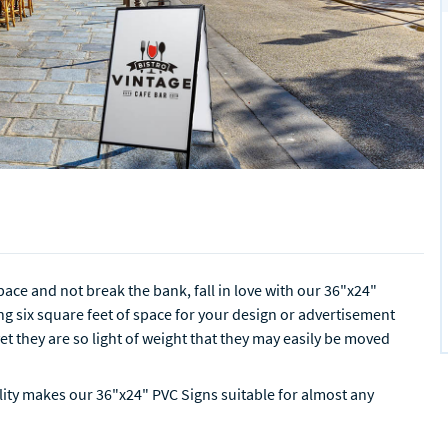
ace and not break the bank, fall in love with our 36"x24"
g six square feet of space for your design or advertisement
et they are so light of weight that they may easily be moved
ility makes our 36"x24" PVC Signs suitable for almost any