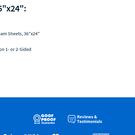
6"x24":
oam Sheets, 36"x24"
 on 1- or 2-Sided