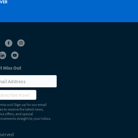
t Miss Out
ubscribe Now!
miss out! Sign up for our email
s to receive the latest news,
ive offers, and special
cements straight to your inbox.
eserved