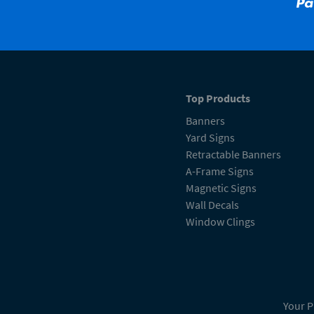
Top Products
Banners
Yard Signs
Retractable Banners
A-Frame Signs
Magnetic Signs
Wall Decals
Window Clings
Your P