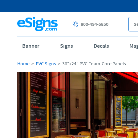
800-494-5850
Banner
Signs
Decals
Ma
Home
PVC Signs
36"x24" PVC Foam-Core Panels