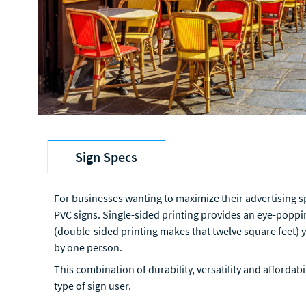
Sign Specs
For businesses wanting to maximize their advertising sp
PVC signs. Single-sided printing provides an eye-poppin
(double-sided printing makes that twelve square feet) y
by one person.
This combination of durability, versatility and affordab
type of sign user.