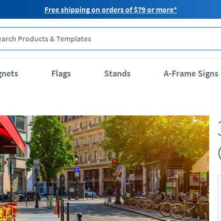
Free shipping on orders of $79 or more*
gnets
Flags
Stands
A-Frame Signs