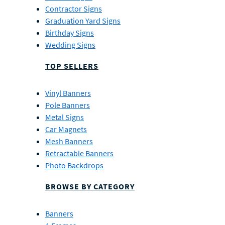
Contractor Signs
Graduation Yard Signs
Birthday Signs
Wedding Signs
TOP SELLERS
Vinyl Banners
Pole Banners
Metal Signs
Car Magnets
Mesh Banners
Retractable Banners
Photo Backdrops
BROWSE BY CATEGORY
Banners