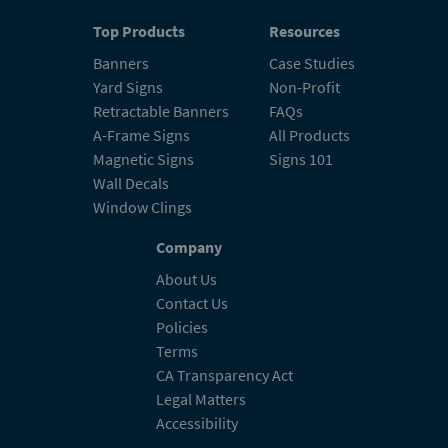
Top Products
Resources
Banners
Case Studies
Yard Signs
Non-Profit
Retractable Banners
FAQs
A-Frame Signs
All Products
Magnetic Signs
Signs 101
Wall Decals
Window Clings
Company
About Us
Contact Us
Policies
Terms
CA Transparency Act
Legal Matters
Accessibility