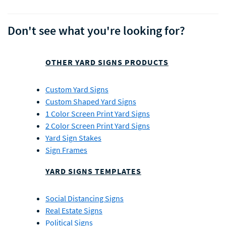
Don't see what you're looking for?
OTHER YARD SIGNS PRODUCTS
Custom Yard Signs
Custom Shaped Yard Signs
1 Color Screen Print Yard Signs
2 Color Screen Print Yard Signs
Yard Sign Stakes
Sign Frames
YARD SIGNS TEMPLATES
Social Distancing Signs
Real Estate Signs
Political Signs