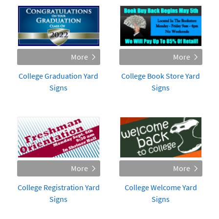
College Graduation Yard
College Book Store Yard
Signs
Signs
College Registration Yard
College Welcome Yard
Signs
Signs