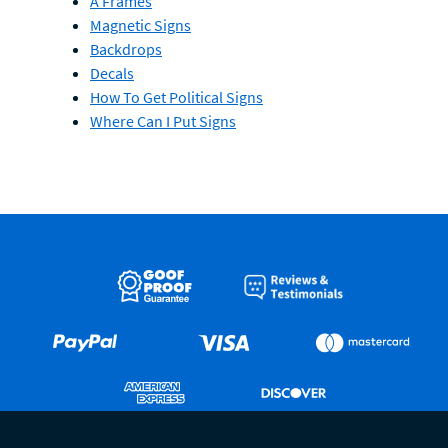
A Frames
Magnetic Signs
Backdrops
Decals
How To Get Political Signs
Where Can I Put Signs