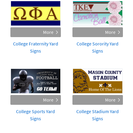
College Fraternity Yard
College Sorority Yard
Signs
Signs
College Sports Yard
College Stadium Yard
Signs
Signs