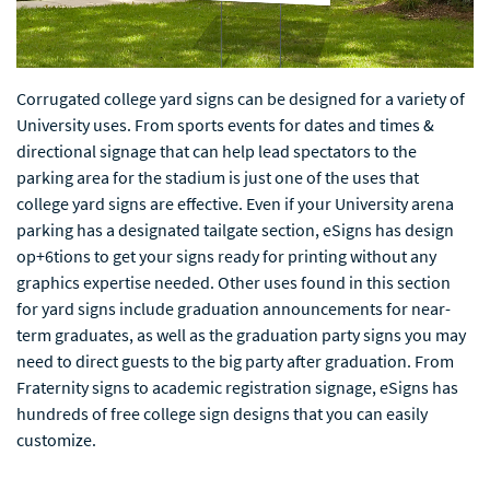
Corrugated college yard signs can be designed for a variety of
University uses. From sports events for dates and times &
directional signage that can help lead spectators to the
parking area for the stadium is just one of the uses that
college yard signs are effective. Even if your University arena
parking has a designated tailgate section, eSigns has design
op+6tions to get your signs ready for printing without any
graphics expertise needed. Other uses found in this section
for yard signs include graduation announcements for near-
term graduates, as well as the graduation party signs you may
need to direct guests to the big party after graduation. From
Fraternity signs to academic registration signage, eSigns has
hundreds of free college sign designs that you can easily
customize.