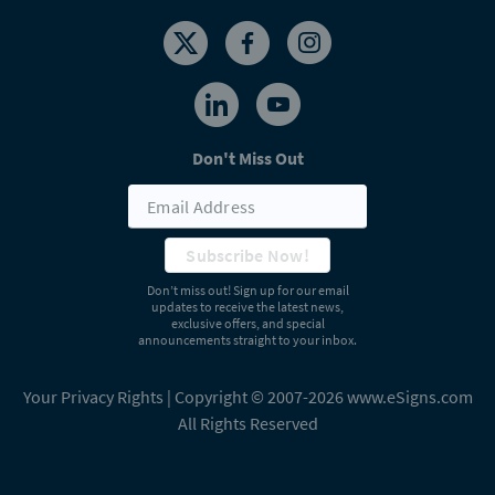
Don't Miss Out
Subscribe Now!
Don’t miss out! Sign up for our email
updates to receive the latest news,
exclusive offers, and special
announcements straight to your inbox.
Your Privacy Rights
| Copyright © 2007-2026 www.eSigns.com
All Rights Reserved