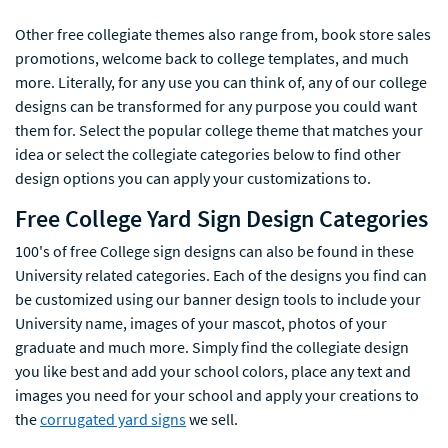
Other free collegiate themes also range from, book store sales
promotions, welcome back to college templates, and much
more. Literally, for any use you can think of, any of our college
designs can be transformed for any purpose you could want
them for. Select the popular college theme that matches your
idea or select the collegiate categories below to find other
design options you can apply your customizations to.
Free College Yard Sign Design Categories
100's of free College sign designs can also be found in these
University related categories. Each of the designs you find can
be customized using our banner design tools to include your
University name, images of your mascot, photos of your
graduate and much more. Simply find the collegiate design
you like best and add your school colors, place any text and
images you need for your school and apply your creations to
the
corrugated yard signs
we sell.