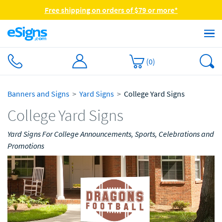
Free shipping on orders of $79 or more*
(
0
)
Banners and Signs
Yard Signs
College Yard Signs
College Yard Signs
Yard Signs For College Announcements, Sports, Celebrations and
Promotions