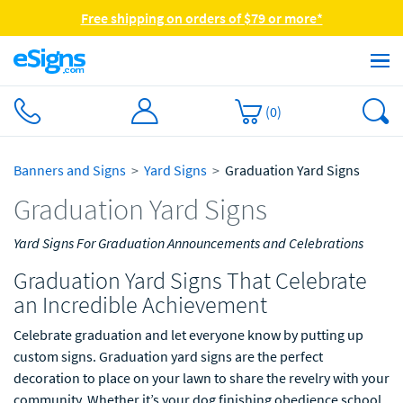
Free shipping on orders of $79 or more*
(
0
)
Banners and Signs
Yard Signs
Graduation Yard Signs
Graduation Yard Signs
Yard Signs For Graduation Announcements and Celebrations
Graduation Yard Signs That Celebrate
an Incredible Achievement
Celebrate graduation and let everyone know by putting up
custom signs. Graduation yard signs are the perfect
decoration to place on your lawn to share the revelry with your
community. Whether it’s your dog finishing obedience school