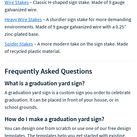
Wire Stakes
– Classic H-shaped sign stake. Made of 9 gauge
galvanized wire.
Heavy Wire Stakes
– A sturdier sign stake for more demanding
environments. Made of 9 gauge galvanized wire with a 0.25”
zinc-plated base.
Spider Stakes
– A more modern take on the sign stake. Made
of recycled plastic material.
Frequently Asked Questions
What is a graduation yard sign?
A graduation yard sign is a custom sign you order to celebrate
graduation. It can be placed in front of your house, or in
school grounds.
How do I make a graduation yard sign?
You can design one from scratch or use one of our free design
templates. The templates help you get started with existing,