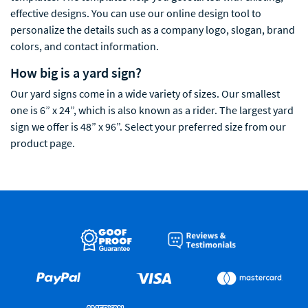
effective designs. You can use our online design tool to
personalize the details such as a company logo, slogan, brand
colors, and contact information.
How big is a yard sign?
Our yard signs come in a wide variety of sizes. Our smallest
one is 6” x 24”, which is also known as a rider. The largest yard
sign we offer is 48” x 96”. Select your preferred size from our
product page.