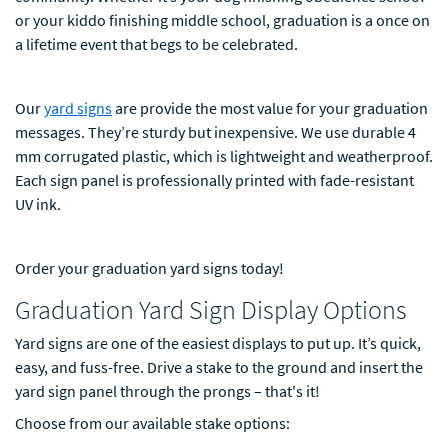
or your kiddo finishing middle school, graduation is a once on
a lifetime event that begs to be celebrated.
Our
yard signs
are provide the most value for your graduation
messages. They’re sturdy but inexpensive. We use durable 4
mm corrugated plastic, which is lightweight and weatherproof.
Each sign panel is professionally printed with fade-resistant
UV ink.
Order your graduation yard signs today!
Graduation Yard Sign Display Options
Yard signs are one of the easiest displays to put up. It’s quick,
easy, and fuss-free. Drive a stake to the ground and insert the
yard sign panel through the prongs – that's it!
Choose from our available stake options: