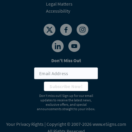
Legal Matters
Accessibility
Don't Miss Out
Subscribe Now!
Don’t miss out! Sign up for our email
updates to receive the latest news,
exclusive offers, and special
announcements straight to your inbox.
Your Privacy Rights
| Copyright © 2007-2026 www.eSigns.com
All Rights Reserved