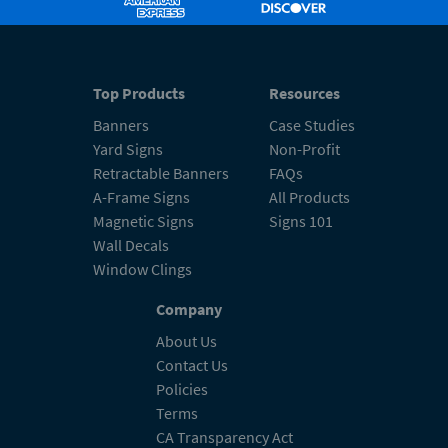
Top Products
Resources
Banners
Case Studies
Yard Signs
Non-Profit
Retractable Banners
FAQs
A-Frame Signs
All Products
Magnetic Signs
Signs 101
Wall Decals
Window Clings
Company
About Us
Contact Us
Policies
Terms
CA Transparency Act