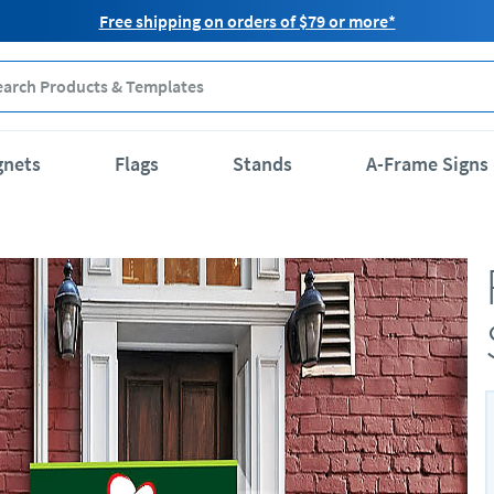
Free shipping on orders of $79 or more*
gnets
Flags
Stands
A-Frame Signs