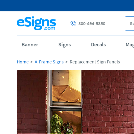
800-494-5850
Banner
Signs
Decals
Ma
Home
A-Frame Signs
Replacement Sign Panels