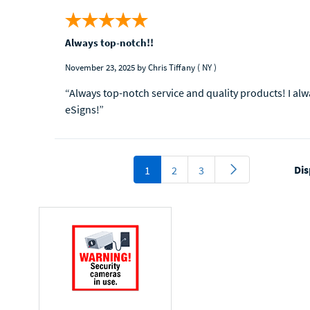
Always top-notch!!
November 23, 2025
by Chris Tiffany
( NY )
“Always top-notch service and quality products! I al
eSigns!”
Dis
1
2
3