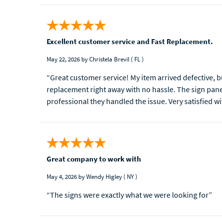
Excellent customer service and Fast Replacement.
May 22, 2026
by Christela Brevil
( FL )
“Great customer service! My item arrived defective,
replacement right away with no hassle. The sign panel
professional they handled the issue. Very satisfied wi
Great company to work with
May 4, 2026
by Wendy Higley
( NY )
“The signs were exactly what we were looking for”