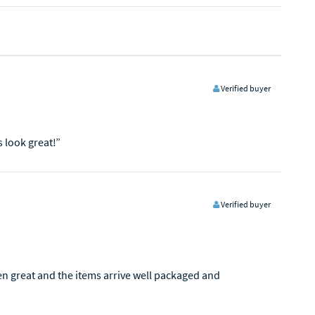
Verified buyer
s look great!”
Verified buyer
een great and the items arrive well packaged and