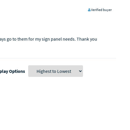
Verified buyer
ways go to them for my sign panel needs. Thank you
play Options