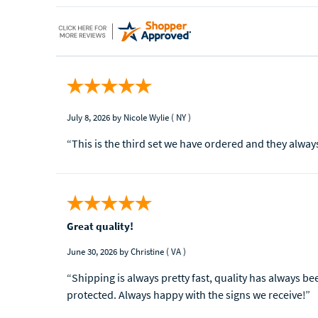
July 8, 2026
by Nicole Wylie
( NY )
“This is the third set we have ordered and they alway
Great quality!
June 30, 2026
by Christine
( VA )
“Shipping is always pretty fast, quality has always b
protected. Always happy with the signs we receive!”