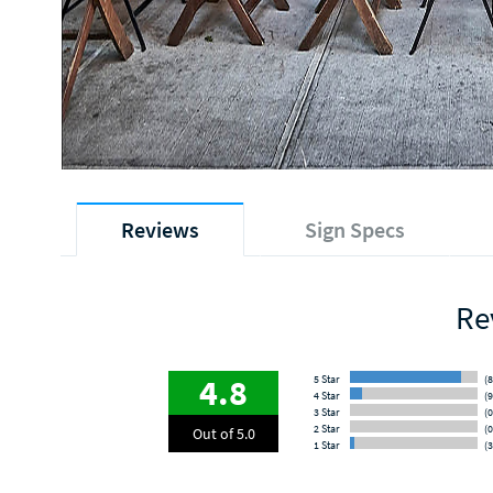
Reviews
Sign Specs
Re
4.8
5 Star
(8
4 Star
(9
3 Star
(0
2 Star
(0
Out of 5.0
1 Star
(3