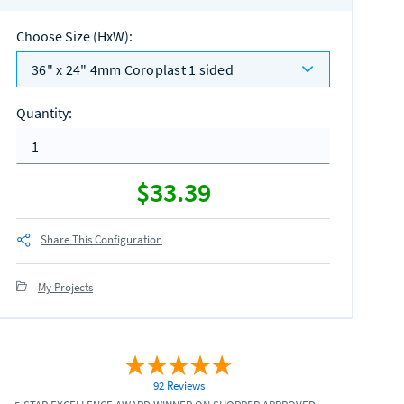
Choose Size (HxW)
:
36" x 24" 4mm Coroplast 1 sided
Quantity
:
$33.39
Share This Configuration
My Projects
92 Reviews