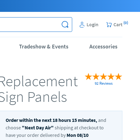
(
0
)
Login
Cart
Tradeshow & Events
Accessories
Replacement
92 Reviews
Sign Panels
Order within the next
18
hours
15
minutes,
and
choose
"
Next Day Air
"
shipping at checkout to
have your order delivered by
Mon 08/10