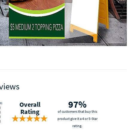
views
97%
Overall
0)
)
Rating
of customers that buy this
)
)
product give it a 4 or 5-Star
)
rating.