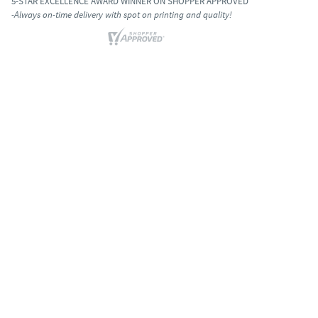
5-STAR EXCELLENCE AWARD WINNER ON SHOPPER APPROVED
-Always on-time delivery with spot on printing and quality!