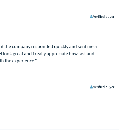
Verified buyer
 but the company responded quickly and sent me a
 look great and I really appreciate how fast and
th the experience.”
Verified buyer