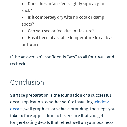
Does the surface feel slightly squeaky, not
slick?
Is it completely dry with no cool or damp
spots?
Can you see or feel dust or texture?
Has it been at a stable temperature for at least
an hour?
If the answer isn't confidently "yes" to all four, wait and
recheck.
Conclusion
Surface preparation is the foundation of a successful
decal application. Whether you're installing
window
decals
, wall graphics, or vehicle branding, the steps you
take before application helps ensure that you get
longer-lasting decals that reflect well on your business.