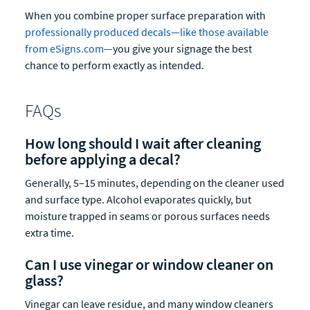
When you combine proper surface preparation with
professionally produced decals—like those available
from eSigns.com—
you give your signage the best
chance to perform exactly as intended.
FAQs
How long should I wait after cleaning
before applying a decal?
Generally, 5–15 minutes, depending on the cleaner used
and surface type. Alcohol evaporates quickly, but
moisture trapped in seams or porous surfaces needs
extra time.
Can I use vinegar or window cleaner on
glass?
Vinegar can leave residue, and many window cleaners