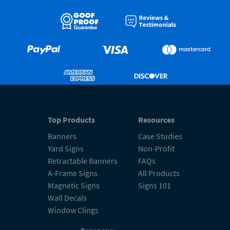
Top Products
Resources
Banners
Case Studies
Yard Signs
Non-Profit
Retractable Banners
FAQs
A-Frame Signs
All Products
Magnetic Signs
Signs 101
Wall Decals
Window Clings