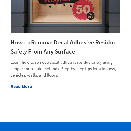
How to Remove Decal Adhesive Residue
Safely From Any Surface
Learn how to remove decal adhesive residue safely using
simple household methods. Step-by-step tips for windows,
vehicles, walls, and floors.
Read More →