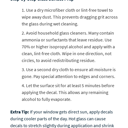
Use a dry microfiber cloth or lint-free towel to
wipe away dust. This prevents dragging grit across
the glass during wet cleaning.
Avoid household glass cleaners. Many contain
ammonia or surfactants that leave residue. Use
70% or higher isopropyl alcohol and apply with a
clean, lint-free cloth. Wipe in one direction, not
circles, to avoid redistributing residue.
Use a second dry cloth to ensure all moisture is
gone. Pay special attention to edges and corners.
Let the surface sit for at least 5 minutes before
applying the decal. This allows any remaining
alcohol to fully evaporate.
Extra Tip:
If your window gets direct sun, apply decals
during cooler parts of the day. Hot glass can cause
decals to stretch slightly during application and shrink