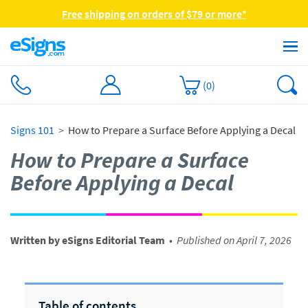
Free shipping on orders of $79 or more*
(
0
)
Signs 101
How to Prepare a Surface Before Applying a Decal
How to Prepare a Surface
Before Applying a Decal
Written by eSigns Editorial Team
•
Published on April 7, 2026
Table of contents