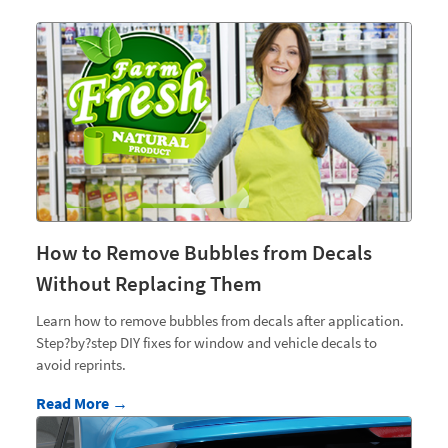
How to Remove Bubbles from Decals
Without Replacing Them
Learn how to remove bubbles from decals after application.
Step?by?step DIY fixes for window and vehicle decals to
avoid reprints.
Read More →