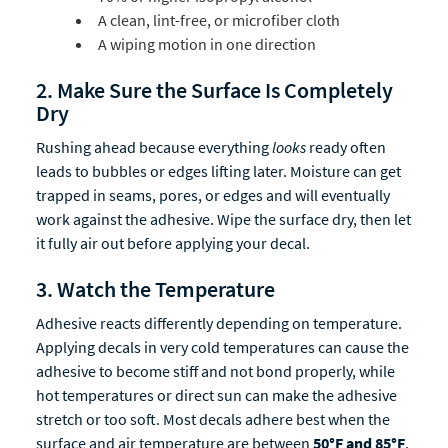
A clean, lint-free, or microfiber cloth
A wiping motion in one direction
2. Make Sure the Surface Is Completely
Dry
Rushing ahead because everything
looks
ready often
leads to bubbles or edges lifting later. Moisture can get
trapped in seams, pores, or edges and will eventually
work against the adhesive. Wipe the surface dry, then let
it fully air out before applying your decal.
3. Watch the Temperature
Adhesive reacts differently depending on temperature.
Applying decals in very cold temperatures can cause the
adhesive to become stiff and not bond properly, while
hot temperatures or direct sun can make the adhesive
stretch or too soft. Most decals adhere best when the
surface and air temperature are between
50°F and 85°F
.