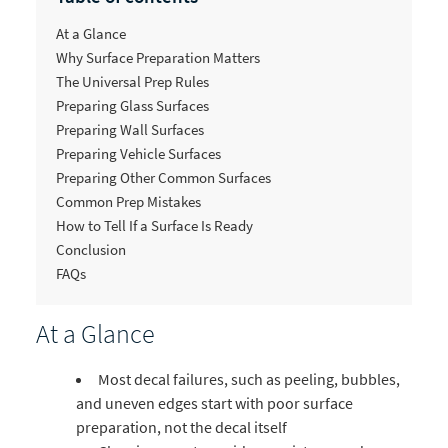
At a Glance
Why Surface Preparation Matters
The Universal Prep Rules
Preparing Glass Surfaces
Preparing Wall Surfaces
Preparing Vehicle Surfaces
Preparing Other Common Surfaces
Common Prep Mistakes
How to Tell If a Surface Is Ready
Conclusion
FAQs
At a Glance
Most decal failures, such as peeling, bubbles,
and uneven edges start with poor surface
preparation, not the decal itself