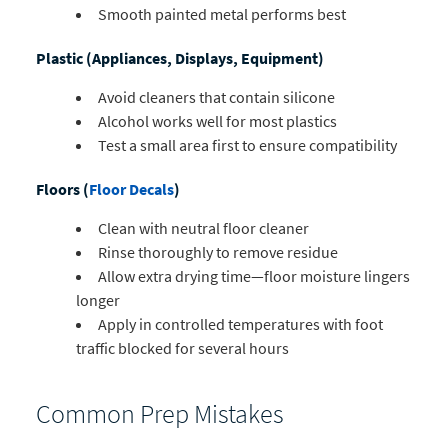
Smooth painted metal performs best
Plastic (Appliances, Displays, Equipment)
Avoid cleaners that contain silicone
Alcohol works well for most plastics
Test a small area first to ensure compatibility
Floors (
Floor Decals
)
Clean with neutral floor cleaner
Rinse thoroughly to remove residue
Allow extra drying time—floor moisture lingers
longer
Apply in controlled temperatures with foot
traffic blocked for several hours
Common Prep Mistakes