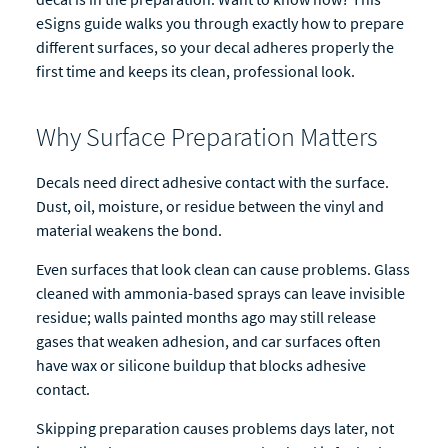
eSigns guide walks you through exactly how to prepare
different surfaces, so your decal adheres properly the
first time and keeps its clean, professional look.
Why Surface Preparation Matters
Decals need direct adhesive contact with the surface.
Dust, oil, moisture, or residue between the vinyl and
material weakens the bond.
Even surfaces that look clean can cause problems. Glass
cleaned with ammonia-based sprays can leave invisible
residue; walls painted months ago may still release
gases that weaken adhesion, and car surfaces often
have wax or silicone buildup that blocks adhesive
contact.
Skipping preparation causes problems days later, not