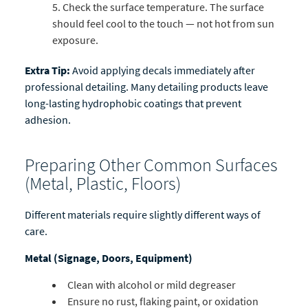
Check the surface temperature. The surface
should feel cool to the touch — not hot from sun
exposure.
Extra Tip:
Avoid applying decals immediately after
professional detailing. Many detailing products leave
long-lasting hydrophobic coatings that prevent
adhesion.
Preparing Other Common Surfaces
(Metal, Plastic, Floors)
Different materials require slightly different ways of
care.
Metal (Signage, Doors, Equipment)
Clean with alcohol or mild degreaser
Ensure no rust, flaking paint, or oxidation