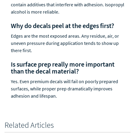
contain additives that interfere with adhesion. Isopropyl
alcohol is more reliable.
Why do decals peel at the edges first?
Edges are the most exposed areas. Any residue, air, or
uneven pressure during application tends to show up
there first.
Is surface prep really more important
than the decal material?
Yes. Even premium decals will fail on poorly prepared
surfaces, while proper prep dramatically improves
adhesion and lifespan.
Related Articles