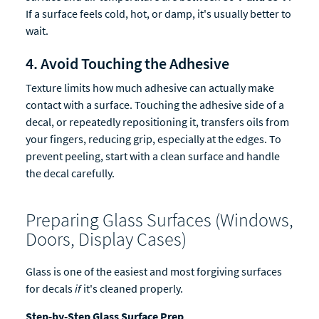
If a surface feels cold, hot, or damp, it's usually better to
wait.
4. Avoid Touching the Adhesive
Texture limits how much adhesive can actually make
contact with a surface. Touching the adhesive side of a
decal, or repeatedly repositioning it, transfers oils from
your fingers, reducing grip, especially at the edges. To
prevent peeling, start with a clean surface and handle
the decal carefully.
Preparing Glass Surfaces (Windows,
Doors, Display Cases)
Glass is one of the easiest and most forgiving surfaces
for decals
if
it's cleaned properly.
Step-by-Step Glass Surface Prep