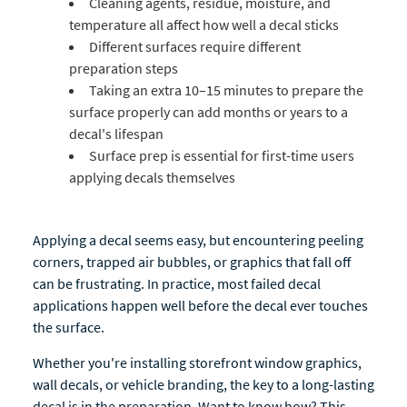
Cleaning agents, residue, moisture, and
temperature all affect how well a decal sticks
Different surfaces require different
preparation steps
Taking an extra 10–15 minutes to prepare the
surface properly can add months or years to a
decal's lifespan
Surface prep is essential for first-time users
applying decals themselves
Applying a decal seems easy, but encountering peeling
corners, trapped air bubbles, or graphics that fall off
can be frustrating. In practice, most failed decal
applications happen well before the decal ever touches
the surface.
Whether you're installing storefront window graphics,
wall decals, or vehicle branding, the key to a long-lasting
decal is in the preparation. Want to know how? This