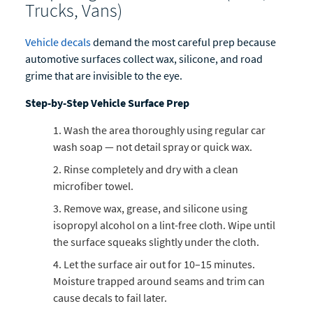
Trucks, Vans)
Vehicle decals
demand the most careful prep because
automotive surfaces collect wax, silicone, and road
grime that are invisible to the eye.
Step-by-Step Vehicle Surface Prep
Wash the area thoroughly using regular car
wash soap — not detail spray or quick wax.
Rinse completely and dry with a clean
microfiber towel.
Remove wax, grease, and silicone using
isopropyl alcohol on a lint-free cloth. Wipe until
the surface squeaks slightly under the cloth.
Let the surface air out for 10–15 minutes.
Moisture trapped around seams and trim can
cause decals to fail later.