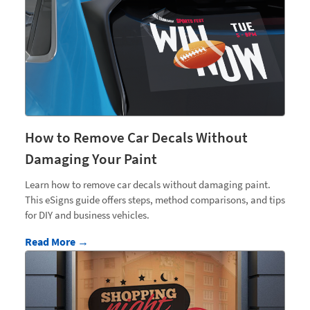
How to Remove Car Decals Without
Damaging Your Paint
Learn how to remove car decals without damaging paint.
This eSigns guide offers steps, method comparisons, and tips
for DIY and business vehicles.
Read More →