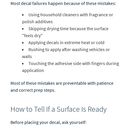
Most decal failures happen because of these mistakes:
Using household cleaners with fragrance or
polish additives
Skipping drying time because the surface
"feels dry"
Applying decals in extreme heat or cold
Rushing to apply after washing vehicles or
walls
Touching the adhesive side with fingers during
application
Most of these mistakes are preventable with patience
and correct prep steps.
How to Tell If a Surface Is Ready
Before placing your decal, ask yourself: