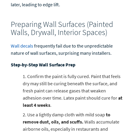
later, leading to edge lift.
Preparing Wall Surfaces (Painted
Walls, Drywall, Interior Spaces)
Wall decals
frequently fail due to the unpredictable
nature of wall surfaces, surprising many installers.
Step-by-Step Wall Surface Prep
Confirm the paint is fully cured. Paint that feels
dry may still be curing beneath the surface, and
fresh paint can release gases that weaken
adhesion over time. Latex paint should cure for
at
least 4 weeks
.
Use a lightly damp cloth with mild soap
to
remove dust, oils, and scuffs.
Walls accumulate
airborne oils, especially in restaurants and