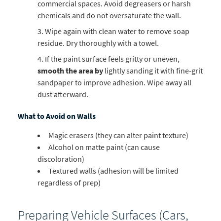
commercial spaces. Avoid degreasers or harsh
chemicals and do not oversaturate the wall.
Wipe again with clean water to remove soap
residue. Dry thoroughly with a towel.
If the paint surface feels gritty or uneven,
smooth the area by
lightly sanding it with fine-grit
sandpaper to improve adhesion. Wipe away all
dust afterward.
What to Avoid on Walls
Magic erasers (they can alter paint texture)
Alcohol on matte paint (can cause
discoloration)
Textured walls (adhesion will be limited
regardless of prep)
Preparing Vehicle Surfaces (Cars,