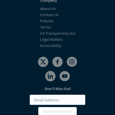
Company
About Us
Contact Us
Policies
Terms
CA Transparency Act
Legal Matters
Accessibility
Don't Miss Out
Subscribe Now!