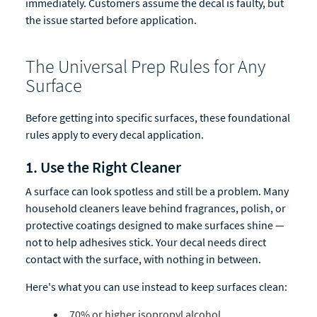
immediately. Customers assume the decal is faulty, but
the issue started before application.
The Universal Prep Rules for Any
Surface
Before getting into specific surfaces, these foundational
rules apply to every decal application.
1. Use the Right Cleaner
A surface can look spotless and still be a problem. Many
household cleaners leave behind fragrances, polish, or
protective coatings designed to make surfaces shine —
not to help adhesives stick. Your decal needs direct
contact with the surface, with nothing in between.
Here's what you can use instead to keep surfaces clean:
70% or higher isopropyl alcohol