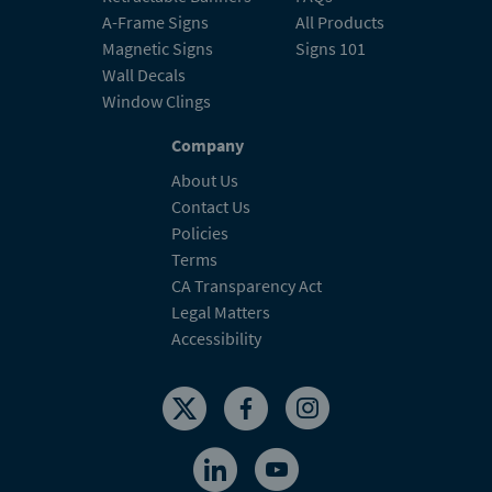
A-Frame Signs
All Products
Magnetic Signs
Signs 101
Wall Decals
Window Clings
Company
About Us
Contact Us
Policies
Terms
CA Transparency Act
Legal Matters
Accessibility