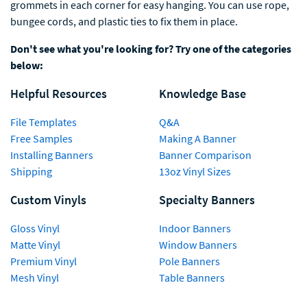
grommets in each corner for easy hanging. You can use rope,
bungee cords, and plastic ties to fix them in place.
Don't see what you're looking for? Try one of the categories
below:
Helpful Resources
Knowledge Base
File Templates
Q&A
Free Samples
Making A Banner
Installing Banners
Banner Comparison
Shipping
13oz Vinyl Sizes
Custom Vinyls
Specialty Banners
Gloss Vinyl
Indoor Banners
Matte Vinyl
Window Banners
Premium Vinyl
Pole Banners
Mesh Vinyl
Table Banners