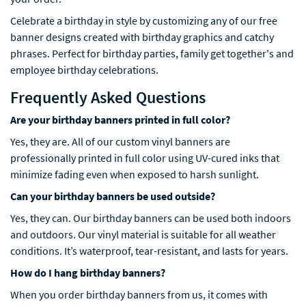
Celebrate a birthday in style by customizing any of our free
banner designs created with birthday graphics and catchy
phrases. Perfect for birthday parties, family get together's and
employee birthday celebrations.
Frequently Asked Questions
Are your birthday banners printed in full color?
Yes, they are. All of our custom vinyl banners are
professionally printed in full color using UV-cured inks that
minimize fading even when exposed to harsh sunlight.
Can your birthday banners be used outside?
Yes, they can. Our birthday banners can be used both indoors
and outdoors. Our vinyl material is suitable for all weather
conditions. It’s waterproof, tear-resistant, and lasts for years.
How do I hang birthday banners?
When you order birthday banners from us, it comes with