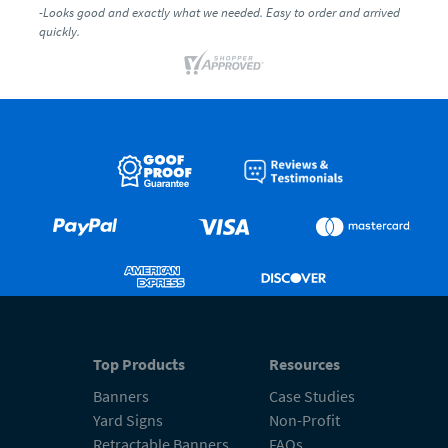
-Looks good and exactly what we needed. Easy to order and arrived
quickly.
Top Products
Resources
Banners
Case Studies
Yard Signs
Non-Profit
Retractable Banners
FAQs