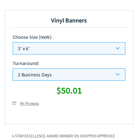
Vinyl Banners
Choose Size (HxW)
:
3' x 6'
Turnaround
:
2 Business Days
$50.01
My Projects
5-STAR EXCELLENCE AWARD WINNER ON SHOPPER APPROVED