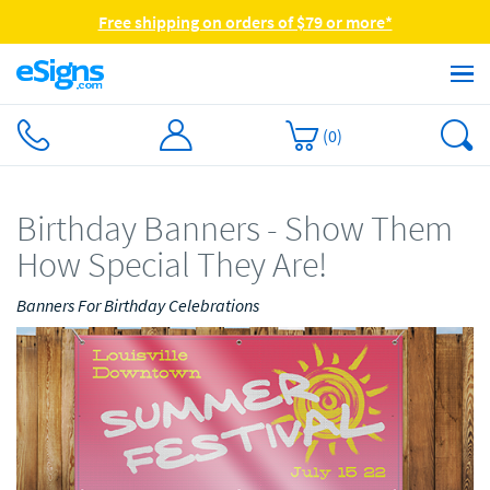
Free shipping on orders of $79 or more*
(
0
)
Birthday Banners - Show Them
How Special They Are!
Banners For Birthday Celebrations