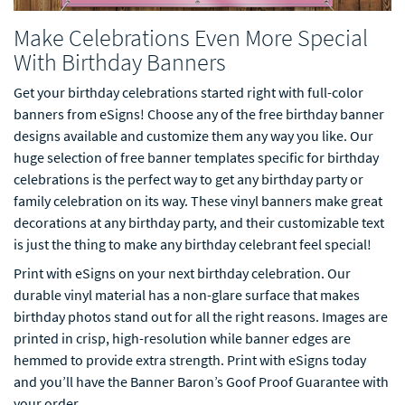
Make Celebrations Even More Special
With Birthday Banners
Get your birthday celebrations started right with full-color
banners from eSigns! Choose any of the free birthday banner
designs available and customize them any way you like. Our
huge selection of free banner templates specific for birthday
celebrations is the perfect way to get any birthday party or
family celebration on its way. These vinyl banners make great
decorations at any birthday party, and their customizable text
is just the thing to make any birthday celebrant feel special!
Print with eSigns on your next birthday celebration. Our
durable vinyl material has a non-glare surface that makes
birthday photos stand out for all the right reasons. Images are
printed in crisp, high-resolution while banner edges are
hemmed to provide extra strength. Print with eSigns today
and you’ll have the Banner Baron’s Goof Proof Guarantee with
your order.