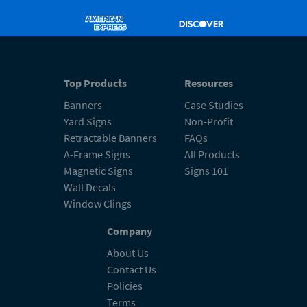
Top Products
Resources
Banners
Case Studies
Yard Signs
Non-Profit
Retractable Banners
FAQs
A-Frame Signs
All Products
Magnetic Signs
Signs 101
Wall Decals
Window Clings
Company
About Us
Contact Us
Policies
Terms