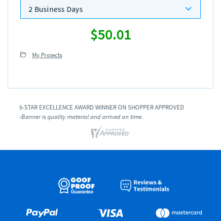
2 Business Days
$50.01
My Projects
5-STAR EXCELLENCE AWARD WINNER ON SHOPPER APPROVED
-Banner is quality material and arrived on time.