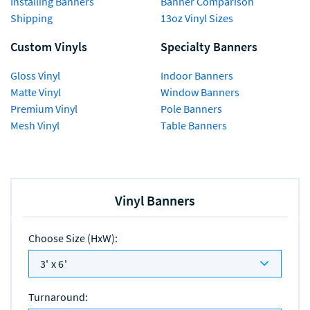
Installing Banners
Banner Comparison
Shipping
13oz Vinyl Sizes
Custom Vinyls
Specialty Banners
Gloss Vinyl
Indoor Banners
Matte Vinyl
Window Banners
Premium Vinyl
Pole Banners
Mesh Vinyl
Table Banners
Vinyl Banners
Choose Size (HxW)
:
3' x 6'
Turnaround
: