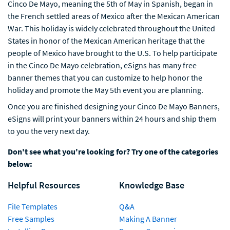
Cinco De Mayo, meaning the 5th of May in Spanish, began in
the French settled areas of Mexico after the Mexican American
War. This holiday is widely celebrated throughout the United
States in honor of the Mexican American heritage that the
people of Mexico have brought to the U.S. To help participate
in the Cinco De Mayo celebration, eSigns has many free
banner themes that you can customize to help honor the
holiday and promote the May 5th event you are planning.
Once you are finished designing your Cinco De Mayo Banners,
eSigns will print your banners within 24 hours and ship them
to you the very next day.
Don't see what you're looking for? Try one of the categories
below:
Helpful Resources
Knowledge Base
File Templates
Q&A
Free Samples
Making A Banner