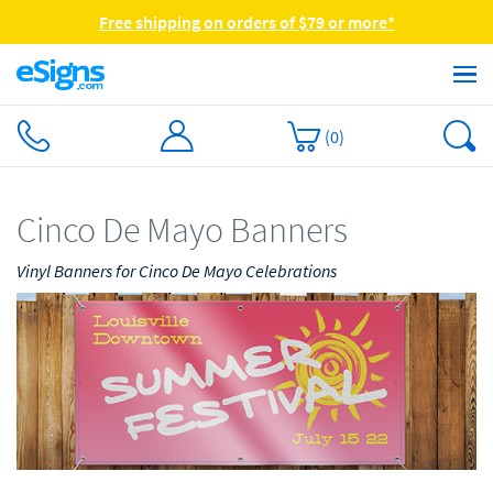
Free shipping on orders of $79 or more*
(
0
)
Cinco De Mayo Banners
Vinyl Banners for Cinco De Mayo Celebrations