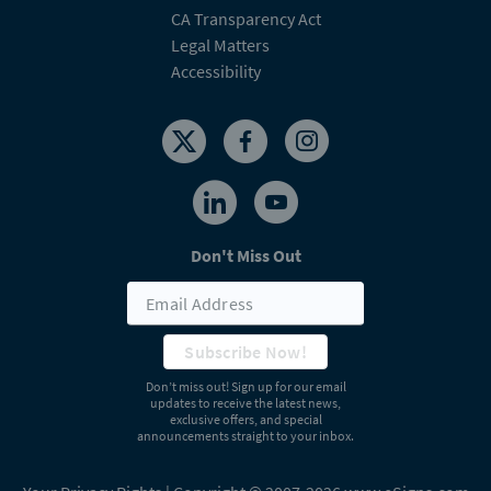
CA Transparency Act
Legal Matters
Accessibility
Don't Miss Out
Subscribe Now!
Don’t miss out! Sign up for our email
updates to receive the latest news,
exclusive offers, and special
announcements straight to your inbox.