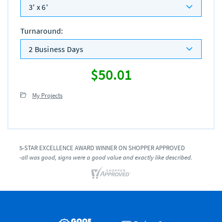
3' x 6'
Turnaround
:
2 Business Days
$50.01
My Projects
5-STAR EXCELLENCE AWARD WINNER ON SHOPPER APPROVED
-all was good, signs were a good value and exactly like described.