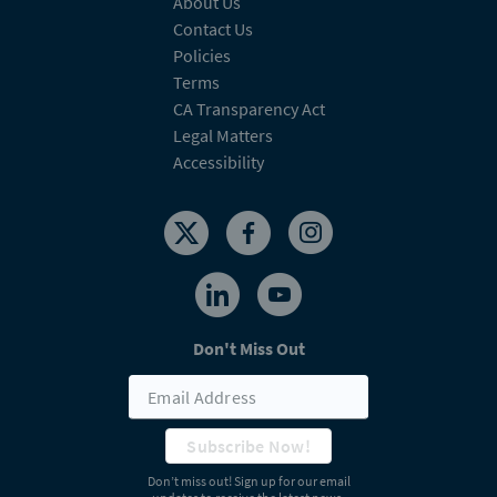
About Us
Contact Us
Policies
Terms
CA Transparency Act
Legal Matters
Accessibility
Don't Miss Out
Subscribe Now!
Don’t miss out! Sign up for our email