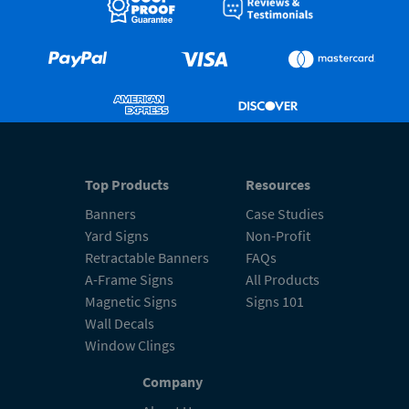
Top Products
Resources
Banners
Case Studies
Yard Signs
Non-Profit
Retractable Banners
FAQs
A-Frame Signs
All Products
Magnetic Signs
Signs 101
Wall Decals
Window Clings
Company