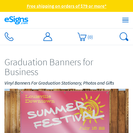
Free shipping on orders of $79 or more*
(
0
)
Graduation Banners for
Business
Vinyl Banners For Graduation Stationary, Photos and Gifts