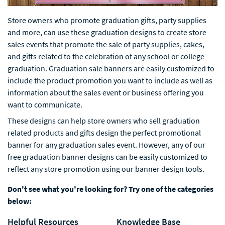
Store owners who promote graduation gifts, party supplies
and more, can use these graduation designs to create store
sales events that promote the sale of party supplies, cakes,
and gifts related to the celebration of any school or college
graduation. Graduation sale banners are easily customized to
include the product promotion you want to include as well as
information about the sales event or business offering you
want to communicate.
These designs can help store owners who sell graduation
related products and gifts design the perfect promotional
banner for any graduation sales event. However, any of our
free graduation banner designs can be easily customized to
reflect any store promotion using our banner design tools.
Don't see what you're looking for? Try one of the categories
below:
Helpful Resources
Knowledge Base