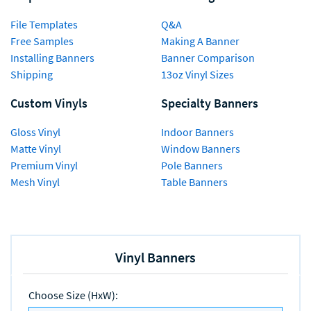
File Templates
Q&A
Free Samples
Making A Banner
Installing Banners
Banner Comparison
Shipping
13oz Vinyl Sizes
Custom Vinyls
Specialty Banners
Gloss Vinyl
Indoor Banners
Matte Vinyl
Window Banners
Premium Vinyl
Pole Banners
Mesh Vinyl
Table Banners
Vinyl Banners
Choose Size (HxW)
: