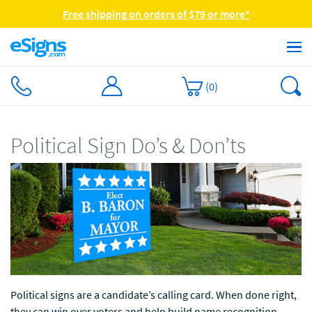
Free shipping on orders of $79 or more*
(
0
)
Political Sign Do’s & Don’ts
Political signs are a candidate’s calling card. When done right,
they can win over voters and help build name recognition.