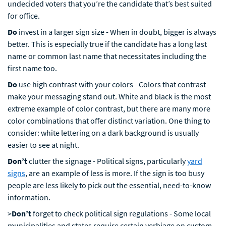
undecided voters that you’re the candidate that’s best suited
for office.
Do
invest in a larger sign size - When in doubt, bigger is always
better. This is especially true if the candidate has a long last
name or common last name that necessitates including the
first name too.
Do
use high contrast with your colors - Colors that contrast
make your messaging stand out. White and black is the most
extreme example of color contrast, but there are many more
color combinations that offer distinct variation. One thing to
consider: white lettering on a dark background is usually
easier to see at night.
Don’t
clutter the signage - Political signs, particularly
yard
signs
, are an example of less is more. If the sign is too busy
people are less likely to pick out the essential, need-to-know
information.
>
Don’t
forget to check political sign regulations - Some local
municipalities and states require certain verbiage on custom