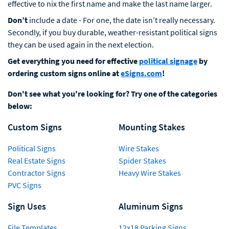
effective to nix the first name and make the last name larger.
Don’t
include a date - For one, the date isn’t really necessary.
Secondly, if you buy durable, weather-resistant political signs
they can be used again in the next election.
Get everything you need for effective
political signage
by
ordering custom signs online at
eSigns.com
!
Don't see what you're looking for? Try one of the categories
below:
Custom Signs
Mounting Stakes
Political Signs
Wire Stakes
Real Estate Signs
Spider Stakes
Contractor Signs
Heavy Wire Stakes
PVC Signs
Sign Uses
Aluminum Signs
File Templates
12x18 Parking Signs