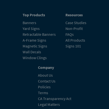
Top Products
Resources
Banners
Case Studies
Yard Signs
Non-Profit
Retractable Banners
FAQs
A-Frame Signs
All Products
Magnetic Signs
Signs 101
Wall Decals
Window Clings
Company
About Us
Contact Us
Policies
Terms
CA Transparency Act
Legal Matters