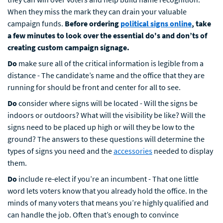
When they miss the mark they can drain your valuable
campaign funds.
Before ordering
political signs online
, take
a few minutes to look over the essential do's and don’ts of
creating custom campaign signage.
Do
make sure all of the critical information is legible from a
distance - The candidate’s name and the office that they are
running for should be front and center for all to see.
Do
consider
where signs will be located - Will the signs be
indoors or outdoors? What will the visibility be like? Will the
signs need to be placed up high or will they be low to the
ground? The answers to these questions will determine the
types of signs you need and the
accessories
needed to display
them.
Do
include re-elect if you’re an incumbent - That one little
word lets voters know that you already hold the office. In the
minds of many voters that means you’re highly qualified and
can handle the job. Often that’s enough to convince