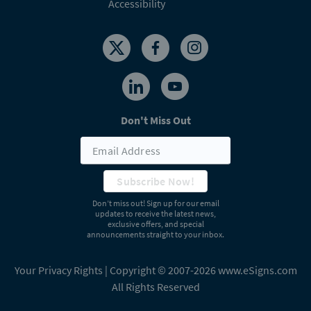
Accessibility
Don't Miss Out
Subscribe Now!
Don’t miss out! Sign up for our email
updates to receive the latest news,
exclusive offers, and special
announcements straight to your inbox.
Your Privacy Rights
| Copyright © 2007-2026 www.eSigns.com
All Rights Reserved