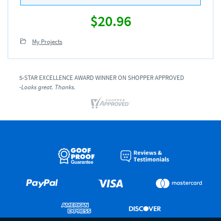
$20.96
My Projects
5-STAR EXCELLENCE AWARD WINNER ON SHOPPER APPROVED
-Looks great. Thanks.