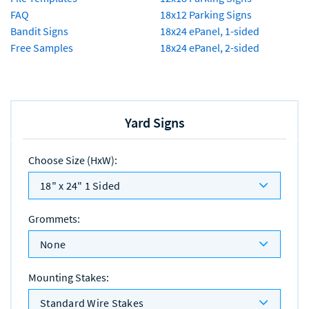
FAQ
18x12 Parking Signs
Bandit Signs
18x24 ePanel, 1-sided
Free Samples
18x24 ePanel, 2-sided
Yard Signs
Choose Size (HxW)
:
18" x 24" 1 Sided
Grommets
:
None
Mounting Stakes
:
Standard Wire Stakes