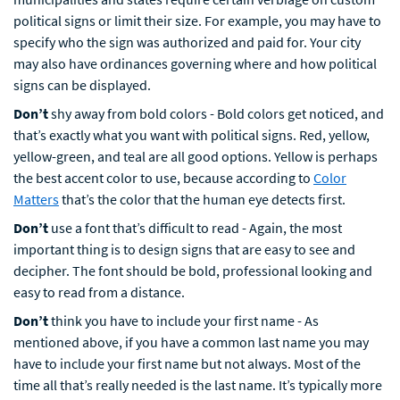
political signs or limit their size. For example, you may have to
specify who the sign was authorized and paid for. Your city
may also have ordinances governing where and how political
signs can be displayed.
Don’t
shy away from bold colors - Bold colors get noticed, and
that’s exactly what you want with political signs. Red, yellow,
yellow-green, and teal are all good options. Yellow is perhaps
the best accent color to use, because according to
Color
Matters
that’s the color that the human eye detects first.
Don’t
use a font that’s difficult to read - Again, the most
important thing is to design signs that are easy to see and
decipher. The font should be bold, professional looking and
easy to read from a distance.
Don’t
think you have to include your first name - As
mentioned above, if you have a common last name you may
have to include your first name but not always. Most of the
time all that’s really needed is the last name. It’s typically more