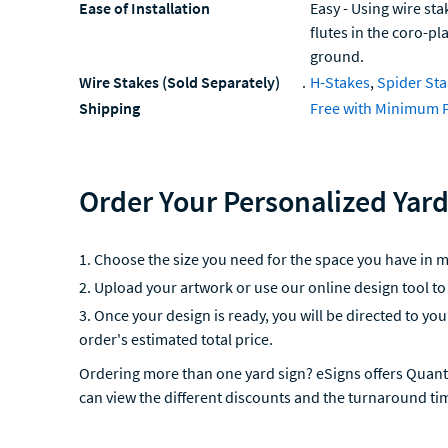
Ease of Installation
Easy - Using wire sta
flutes in the coro-pl
ground.
Wire Stakes (Sold Separately)
.
H-Stakes
,
Spider St
Shipping
Free with Minimum 
Order Your Personalized Yard
Choose the size you need for the space you have in m
Upload your artwork or use our online design tool to
Once your design is ready, you will be directed to yo
order's estimated total price.
Ordering more than one yard sign? eSigns offers Quant
can view the different discounts and the turnaround ti