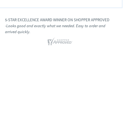
5-STAR EXCELLENCE AWARD WINNER ON SHOPPER APPROVED
-Looks good and exactly what we needed. Easy to order and
arrived quickly.