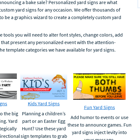
nnouncing a bake sale? Personalized yard signs are what
 custom yard signs for any occasion. We offer thousands of
 to be a graphics wizard to create a completely custom yard
 tools you will need to alter font styles, change colors, add
hat present any personalized event with the attention-
the template categories we have available for yard signs.
igns
Kids Yard Signs
Fun Yard Signs
o the big
Planning a children’s
Add humor to events or use
ing. Yard
part or an Easter Egg
these to announce games. Fun
tegically
Hunt? Use these yard
yard signs inject levity into
irectional
sign templates to grab
your message.