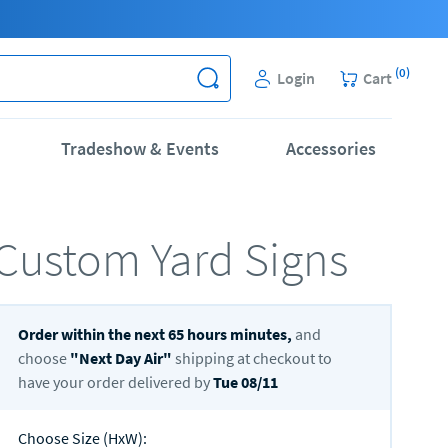
(
0
)
Login
Cart
Tradeshow & Events
Accessories
Custom Yard Signs
Order within the next
65
hours
minutes,
and
choose
"
Next Day Air
"
shipping at checkout to
have your order delivered by
Tue 08/11
Choose Size (HxW)
: