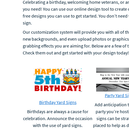
Celebrating a birthday, welcoming home veterans, or a
you need! You can use our online design tool to create
free designs you can use to get started. You don’t need
sign.
Our customization system will provide you with all of the
new backgrounds, and even upload photos or graphics t
grabbing effects you are aiming for. Below are a few of 
Check them out and get started with your design today!
Party Yard S
Birthday Yard Signs
Add anticipation t
Birthdays are always a cause for
party you’re host
celebration. Announce the occasion
signs can be stra
with the use of yard signs.
placed to help as d