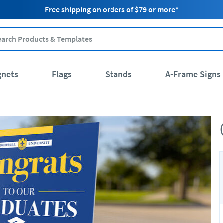
Free shipping on orders of $79 or more*
gnets
Flags
Stands
A-Frame Signs