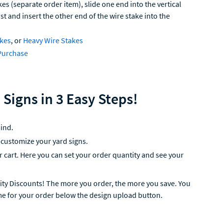
kes (separate order item), slide one end into the vertical
ast and insert the other end of the wire stake into the
akes
, or
Heavy Wire Stakes
Purchase
 Signs in 3 Easy Steps!
ind.
 customize your yard signs.
ur cart. Here you can set your order quantity and see your
ity Discounts! The more you order, the more you save. You
me for your order below the design upload button.