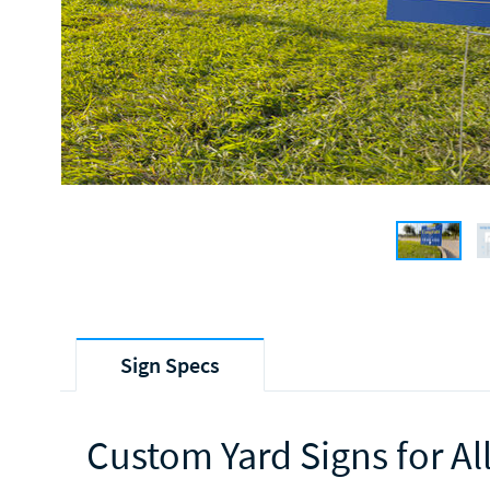
Sign Specs
Custom Yard Signs for Al