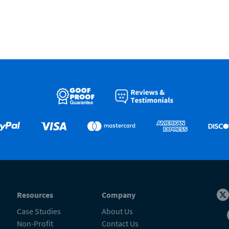
Resources
Company
Case Studies
About Us
Non-Profit
Contact Us