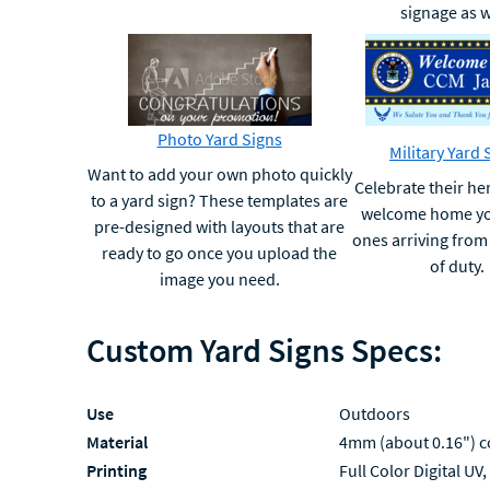
signage as w
Photo Yard Signs
Military Yard 
Want to add your own photo quickly
Celebrate their h
to a yard sign? These templates are
welcome home yo
pre-designed with layouts that are
ones arriving from 
ready to go once you upload the
of duty.
image you need.
Custom Yard Signs Specs:
Use
Outdoors
Material
4mm (about 0.16") c
Printing
Full Color Digital UV,