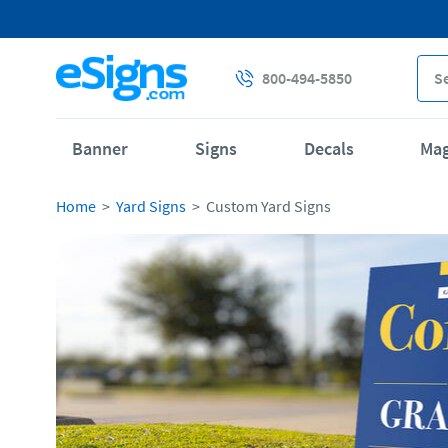
800-494-5850
Banner
Signs
Decals
Ma
Home
Yard Signs
Custom Yard Signs