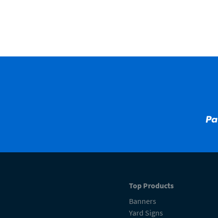
Top Products
Banners
Yard Signs