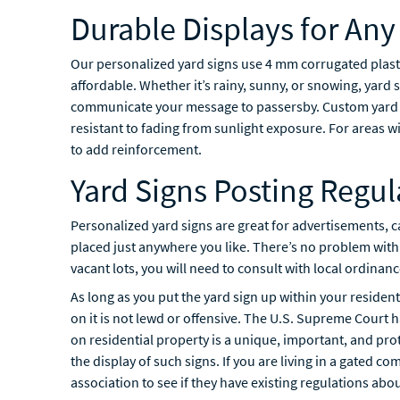
Durable Displays for An
Our personalized yard signs use 4 mm corrugated plasti
affordable. Whether it’s rainy, sunny, or snowing, yard s
communicate your message to passersby. Custom yard si
resistant to fading from sunlight exposure. For areas w
to add reinforcement.
Yard Signs Posting Regul
Personalized yard signs are great for advertisements, c
placed just anywhere you like. There’s no problem with
vacant lots, you will need to consult with local ordinanc
As long as you put the yard sign up within your residen
on it is not lewd or offensive. The U.S. Supreme Court ha
on residential property is a unique, important, and p
the display of such signs. If you are living in a gated c
association to see if they have existing regulations abo