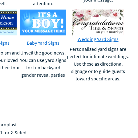
ell.
attention.
Wedding Yard Signs
Signs
Baby Yard Signs
Personalized yard signs are
eroism and
Unveil the good news!
perfect for intimate weddings.
ur loved
You can use yard signs
Use these as directional
their tour
for fun backyard
signage or to guide guests
gender reveal parties
toward specific areas.
oroplast
 1- or 2-Sided