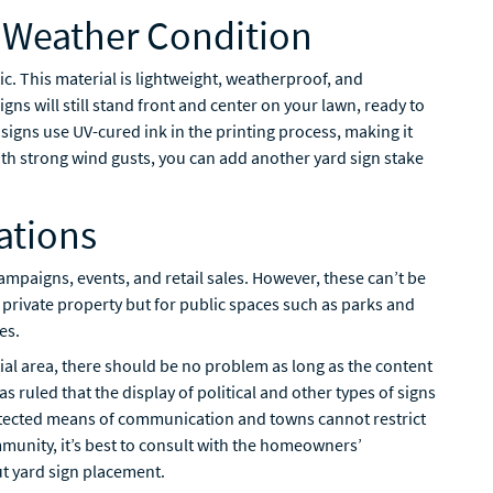
y Weather Condition
c. This material is lightweight, weatherproof, and
igns will still stand front and center on your lawn, ready to
gns use UV-cured ink in the printing process, making it
ith strong wind gusts, you can add another yard sign stake
ations
ampaigns, events, and retail sales. However, these can’t be
 private property but for public spaces such as parks and
es.
tial area, there should be no problem as long as the content
s ruled that the display of political and other types of signs
rotected means of communication and towns cannot restrict
ommunity, it’s best to consult with the homeowners’
ut yard sign placement.