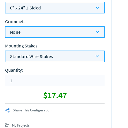
6" x 24" 1 Sided
Grommets
:
None
Mounting Stakes
:
Standard Wire Stakes
Quantity
:
$17.47
Share This Configuration
My Projects