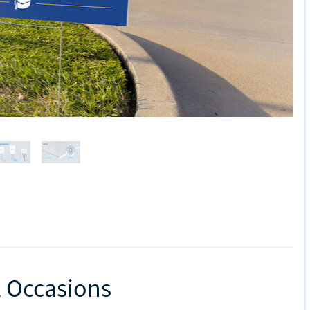
l Occasions