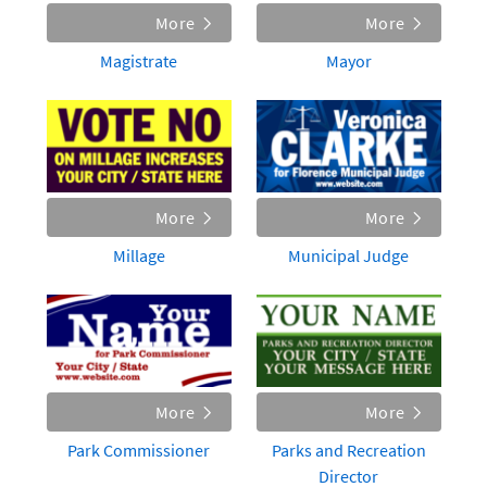
More
More
Magistrate
Mayor
More
More
Millage
Municipal Judge
More
More
Park Commissioner
Parks and Recreation
Director