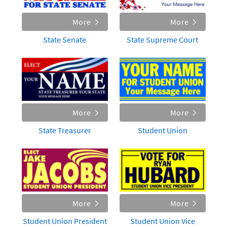
More
More
State Senate
State Supreme Court
More
More
State Treasurer
Student Union
More
More
Student Union President
Student Union Vice