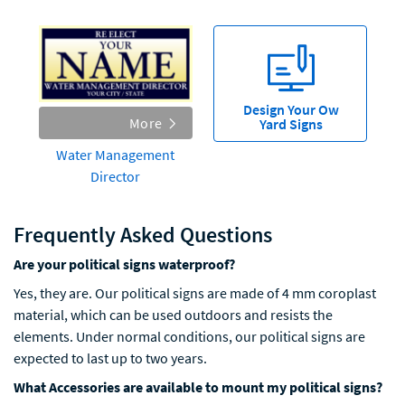
Design Your Ow
More
Yard Signs
Water Management
Director
Frequently Asked Questions
Are your political signs waterproof?
Yes, they are. Our political signs are made of 4 mm coroplast
material, which can be used outdoors and resists the
elements. Under normal conditions, our political signs are
expected to last up to two years.
What Accessories are available to mount my political signs?