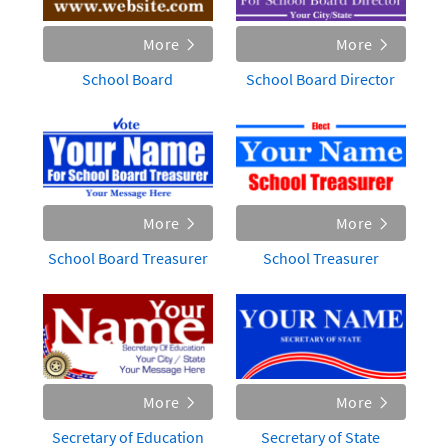
More
More
School Board
School Board Director
More
More
School Board Treasurer
School Treasurer
More
More
Secretary of Education
Secretary of State