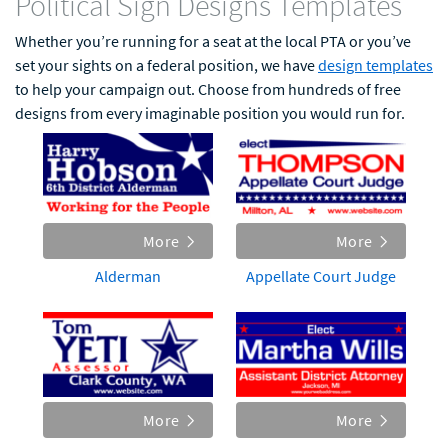
Political Sign Designs Templates
Whether you’re running for a seat at the local PTA or you’ve
set your sights on a federal position, we have
design templates
to help your campaign out. Choose from hundreds of free
designs from every imaginable position you would run for.
More
More
Alderman
Appellate Court Judge
More
More