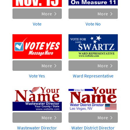
More
More
Vote
Vote No
More
More
Vote Yes
Ward Representative
More
More
Wastewater Director
Water District Director