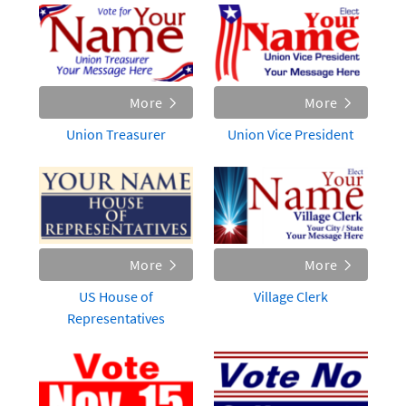
More
More
Union Treasurer
Union Vice President
More
More
US House of
Village Clerk
Representatives