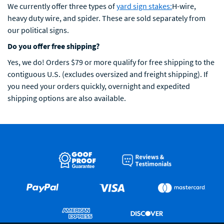
We currently offer three types of
yard sign stakes:
H-wire,
heavy duty wire, and spider. These are sold separately from
our political signs.
Do you offer free shipping?
Yes, we do! Orders $79 or more qualify for free shipping to the
contiguous U.S. (excludes oversized and freight shipping). If
you need your orders quickly, overnight and expedited
shipping options are also available.