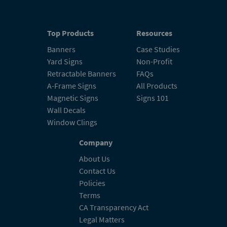
Top Products
Resources
Banners
Case Studies
Yard Signs
Non-Profit
Retractable Banners
FAQs
A-Frame Signs
All Products
Magnetic Signs
Signs 101
Wall Decals
Window Clings
Company
About Us
Contact Us
Policies
Terms
CA Transparency Act
Legal Matters