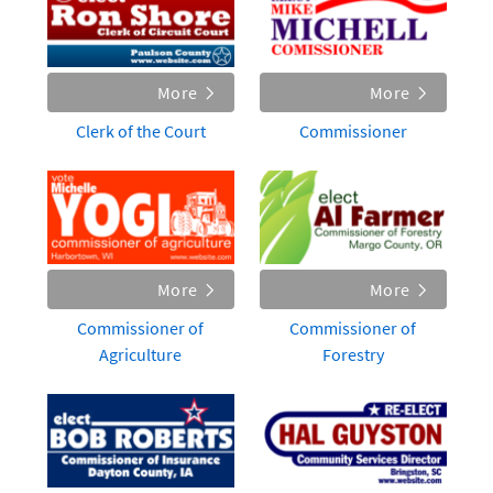
More
More
Clerk of the Court
Commissioner
More
More
Commissioner of
Commissioner of
Agriculture
Forestry