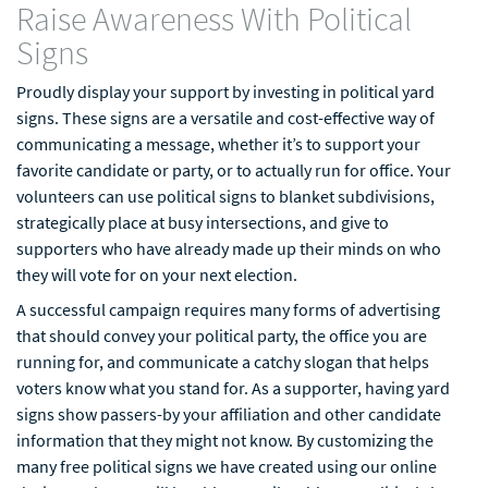
Raise Awareness With Political
Signs
Proudly display your support by investing in political yard
signs. These signs are a versatile and cost-effective way of
communicating a message, whether it’s to support your
favorite candidate or party, or to actually run for office. Your
volunteers can use political signs to blanket subdivisions,
strategically place at busy intersections, and give to
supporters who have already made up their minds on who
they will vote for on your next election.
A successful campaign requires many forms of advertising
that should convey your political party, the office you are
running for, and communicate a catchy slogan that helps
voters know what you stand for. As a supporter, having yard
signs show passers-by your affiliation and other candidate
information that they might not know. By customizing the
many free political signs we have created using our online