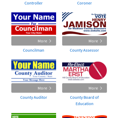
Controller
Coroner
More
More
Councilman
County Assessor
More
More
County Auditor
County Board of
Education