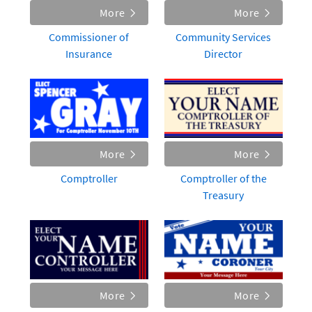
More
More
Commissioner of
Community Services
Insurance
Director
More
More
Comptroller
Comptroller of the
Treasury
More
More