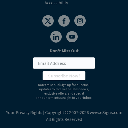
Accessibility
Don't Miss Out
Subscribe Now!
Don’t miss out! Sign up for our email
updates to receive the latest news,
exclusive offers, and special
announcements straight to your inbox.
Your Privacy Rights
| Copyright © 2007-2026 www.eSigns.com
All Rights Reserved