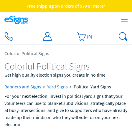
Free shipping on orders of $79 or more*
(
0
)
Colorful Political Signs
Colorful Political Signs
Get high quality election signs you create in no time
Banners and Signs
Yard Signs
Political Yard Signs
For your next election, invest in political yard signs that your
volunteers can use to blanket subdivisions, strategically place
at busy intersections, and give to supporters who have already
made up their minds on who they will vote for on your next
election.