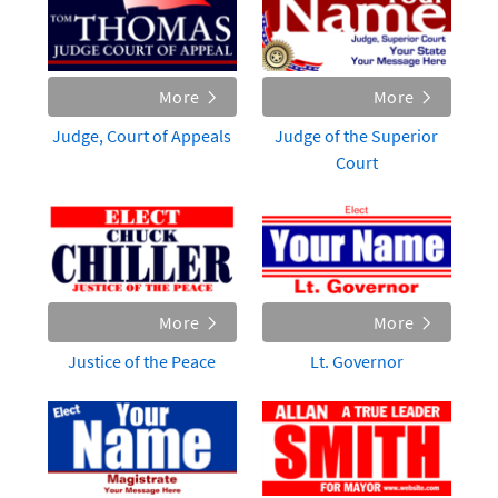
More
More
Judge, Court of Appeals
Judge of the Superior
Court
More
More
Justice of the Peace
Lt. Governor