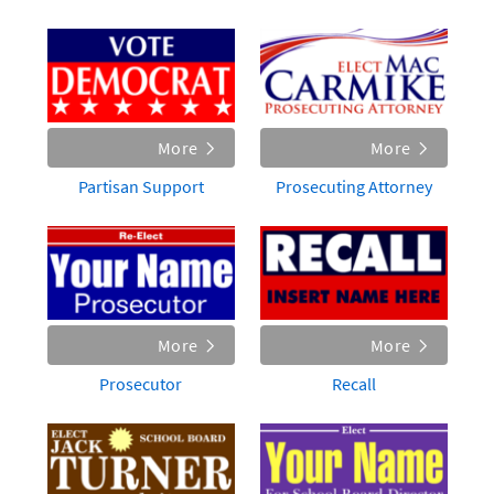
More
More
Partisan Support
Prosecuting Attorney
More
More
Prosecutor
Recall