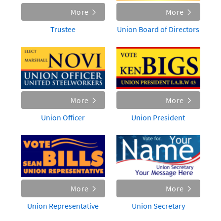
More
More
Trustee
Union Board of Directors
More
More
Union Officer
Union President
More
More
Union Representative
Union Secretary