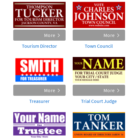
More
More
Tourism Director
Town Council
More
More
Treasurer
Trial Court Judge