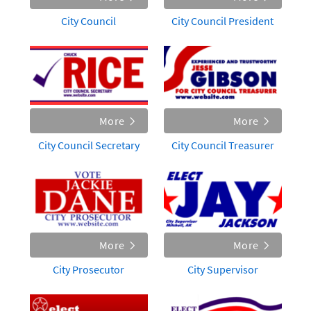
City Council
City Council President
More
More
City Council Secretary
City Council Treasurer
More
More
City Prosecutor
City Supervisor