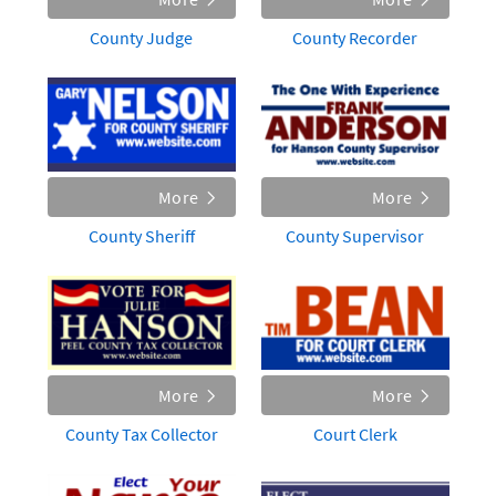
County Judge
County Recorder
More
More
County Sheriff
County Supervisor
More
More
County Tax Collector
Court Clerk