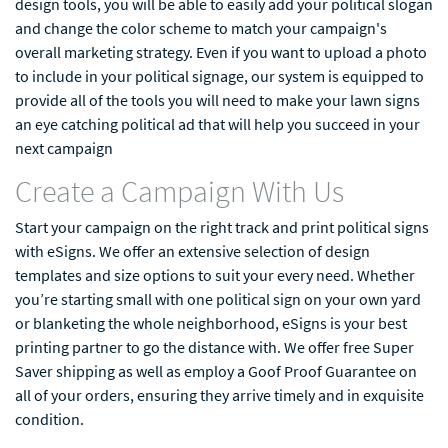
design tools, you will be able to easily add your political slogan
and change the color scheme to match your campaign's
overall marketing strategy. Even if you want to upload a photo
to include in your political signage, our system is equipped to
provide all of the tools you will need to make your lawn signs
an eye catching political ad that will help you succeed in your
next campaign
Create a Campaign With Us
Start your campaign on the right track and print political signs
with eSigns. We offer an extensive selection of design
templates and size options to suit your every need. Whether
you’re starting small with one political sign on your own yard
or blanketing the whole neighborhood, eSigns is your best
printing partner to go the distance with. We offer free Super
Saver shipping as well as employ a Goof Proof Guarantee on
all of your orders, ensuring they arrive timely and in exquisite
condition.