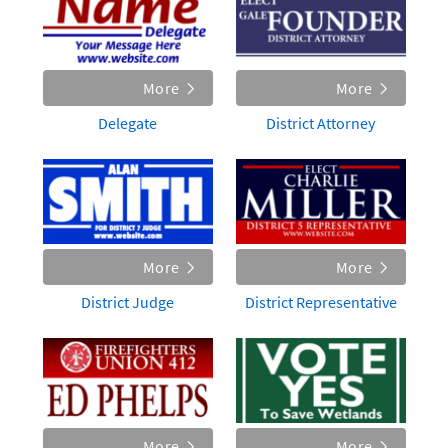
More
More
Delegate
District Attorney
More
More
District Judge
District Representative
More
More