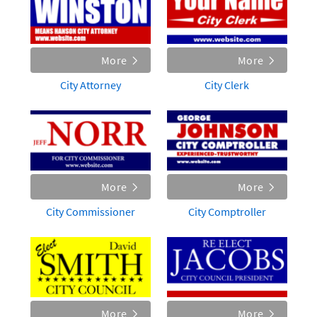
More
More
City Attorney
City Clerk
More
More
City Commissioner
City Comptroller
More
More