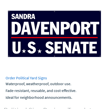
Order Political Yard Signs
Waterproof, weatherproof, outdoor use.
Fade-resistant, reusable, and cost-effective.
Ideal for neighborhood announcements.