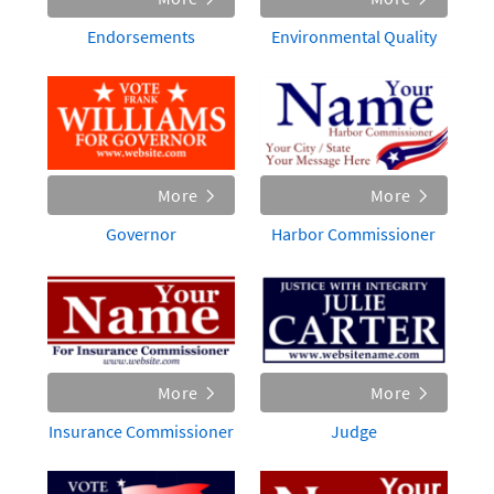
Endorsements
Environmental Quality
More
More
Governor
Harbor Commissioner
More
More
Insurance Commissioner
Judge