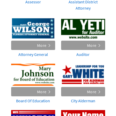
Assessor
Assistant District
Attorney
More
More
Attorney General
Auditor
More
More
Board Of Education
City Alderman