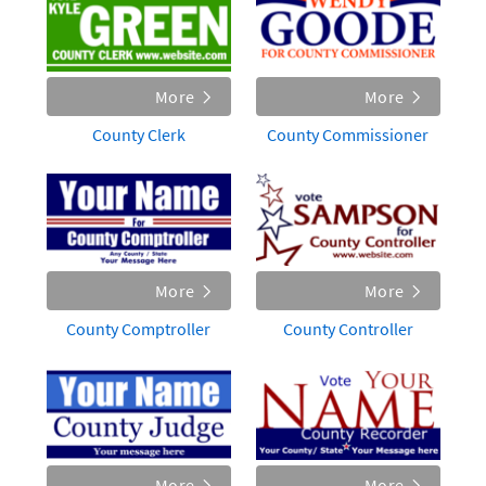
More
More
County Clerk
County Commissioner
More
More
County Comptroller
County Controller
More
More