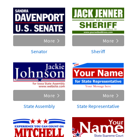
More
More
Senator
Sheriff
More
More
State Assembly
State Representative