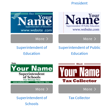
President
More
More
Superintendent of
Superintendent of Public
Education
Education
More
More
Superintendent of
Tax Collector
Schools