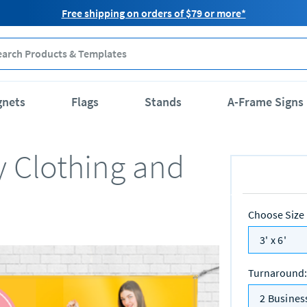
Free shipping on orders of $79 or more*
gnets
Flags
Stands
A-Frame Signs
y Clothing and
Choose Size
3' x 6'
Turnaround
:
2 Busines