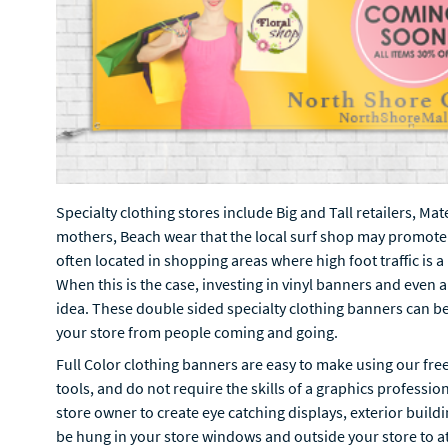
Specialty clothing stores include Big and Tall retailers, Ma
mothers, Beach wear that the local surf shop may promote
often located in shopping areas where high foot traffic is 
When this is the case, investing in vinyl banners and even 
idea. These double sided specialty clothing banners can be 
your store from people coming and going.
Full Color clothing banners are easy to make using our fre
tools, and do not require the skills of a graphics professio
store owner to create eye catching displays, exterior buil
be hung in your store windows and outside your store to att