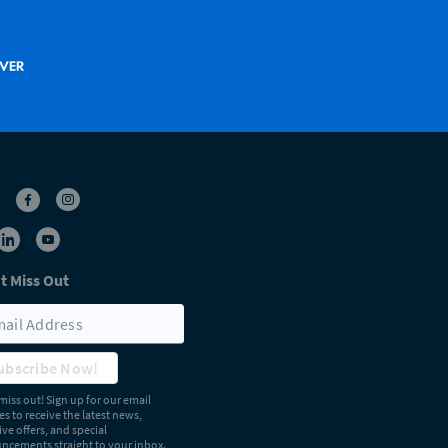
t Miss Out
ubscribe Now!
miss out! Sign up for our email
s to receive the latest news,
ive offers, and special
cements straight to your inbox.