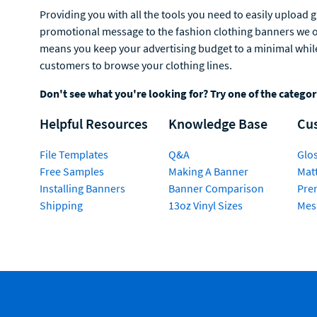
Providing you with all the tools you need to easily upload 
promotional message to the fashion clothing banners we off
means you keep your advertising budget to a minimal while 
customers to browse your clothing lines.
Don't see what you're looking for? Try one of the catego
Helpful Resources
Knowledge Base
Cu
File Templates
Q&A
Glos
Free Samples
Making A Banner
Matt
Installing Banners
Banner Comparison
Pre
Shipping
13oz Vinyl Sizes
Mes