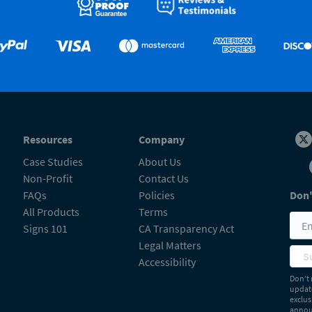
Resources
Company
Case Studies
About Us
Non-Profit
Contact Us
FAQs
Policies
Don'
All Products
Terms
Signs 101
CA Transparency Act
Legal Matters
S
Accessibility
Don’t 
update
exclus
announ