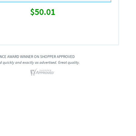
$50.01
ENCE AWARD WINNER ON SHOPPER APPROVED
d quickly and exactly as advertised. Great quality.