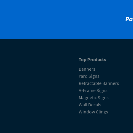
Top Products
Banners
Yard Signs
Retractable Banners
A-Frame Signs
Magnetic Signs
Wall Decals
Window Clings