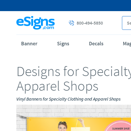
800-494-5850
Banner
Signs
Decals
Ma
Designs for Specialt
Apparel Shops
Vinyl Banners for Specialty Clothing and Apparel Shops