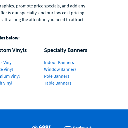
graphics, promote price specials, and add any
er is our specialty, and our low cost pricing
attracting the attention you need to attract
ries below:
stom Vinyls
Specialty Banners
s Vinyl
Indoor Banners
e Vinyl
Window Banners
mium Vinyl
Pole Banners
h Vinyl
Table Banners