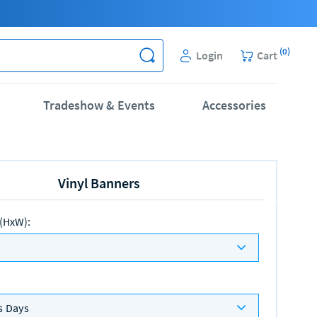
(
0
)
Login
Cart
Tradeshow & Events
Accessories
Vinyl Banners
 (HxW)
:
s Days