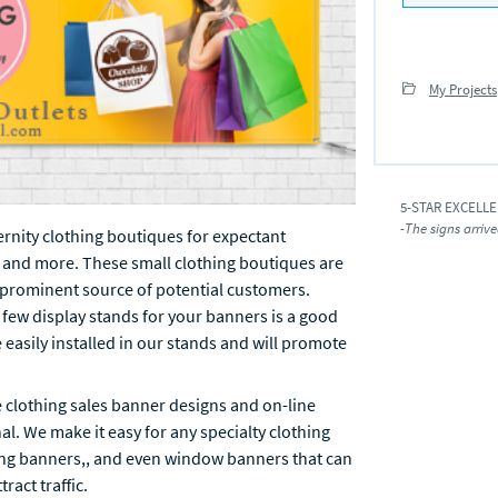
My Projects
5-STAR EXCELL
-The signs arrive
ternity clothing boutiques for expectant
 and more. These small clothing boutiques are
a prominent source of potential customers.
a few display stands for your banners is a good
easily installed in our stands and will promote
e clothing sales banner designs and on-line
nal. We make it easy for any specialty clothing
ding banners,, and even window banners that can
ract traffic.