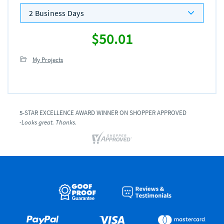
2 Business Days
$50.01
My Projects
5-STAR EXCELLENCE AWARD WINNER ON SHOPPER APPROVED
-Looks great. Thanks.