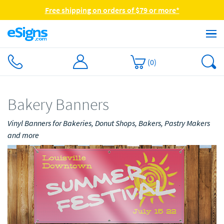
Free shipping on orders of $79 or more*
(
0
)
Bakery Banners
Vinyl Banners for Bakeries, Donut Shops, Bakers, Pastry Makers
and more