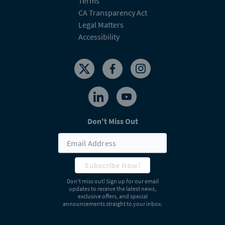
Terms
CA Transparency Act
Legal Matters
Accessibility
Don't Miss Out
Subscribe Now!
Don’t miss out! Sign up for our email
updates to receive the latest news,
exclusive offers, and special
announcements straight to your inbox.