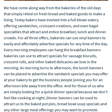
We have come along way from the bakeries of the old days
that simply relied on fresh bread and baked goods to make a
living. Today bakers have evolved into a full blown eatery
offering sandwiches, croissant creations, and even bagel
specialties that attract and entice breakfast, lunch and dinner
crowds. For all three offers, bakeries can use vinyl banners to
easily and affordably advertise specials for any time of the day.
Every morning employees can hang the breakfast banners
bakeries can use to attract specials for sausage biscuits,
crescent rolls, and other baked delicacies we love in the
morning. As morning turns to afternoon, the lunch banners
can be placed to advertise the sandwich specials you may offer
at your bakery to get the business people joining you for an
afternoon bite away from the office. And for those of us who
are simply looking for a quick dinner special because we don't
feel like cooking at night, Dinner banners can be used to
attract us to the baked pot pies, bread bowl soup specials and
any other large meal offerings you may want to promote.