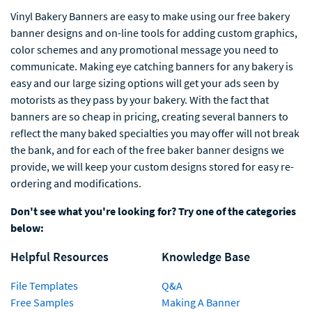
Vinyl Bakery Banners are easy to make using our free bakery
banner designs and on-line tools for adding custom graphics,
color schemes and any promotional message you need to
communicate. Making eye catching banners for any bakery is
easy and our large sizing options will get your ads seen by
motorists as they pass by your bakery. With the fact that
banners are so cheap in pricing, creating several banners to
reflect the many baked specialties you may offer will not break
the bank, and for each of the free baker banner designs we
provide, we will keep your custom designs stored for easy re-
ordering and modifications.
Don't see what you're looking for? Try one of the categories
below:
Helpful Resources
Knowledge Base
File Templates
Q&A
Free Samples
Making A Banner