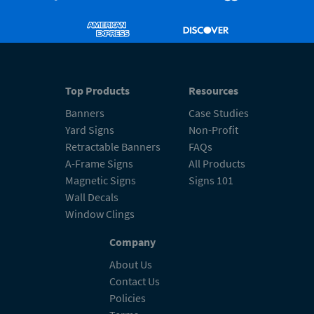
Top Products
Resources
Banners
Case Studies
Yard Signs
Non-Profit
Retractable Banners
FAQs
A-Frame Signs
All Products
Magnetic Signs
Signs 101
Wall Decals
Window Clings
Company
About Us
Contact Us
Policies