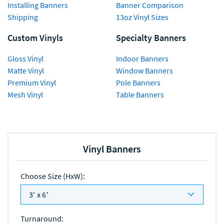
Installing Banners
Banner Comparison
Shipping
13oz Vinyl Sizes
Custom Vinyls
Specialty Banners
Gloss Vinyl
Indoor Banners
Matte Vinyl
Window Banners
Premium Vinyl
Pole Banners
Mesh Vinyl
Table Banners
Vinyl Banners
Choose Size (HxW)
:
3' x 6'
Turnaround
: