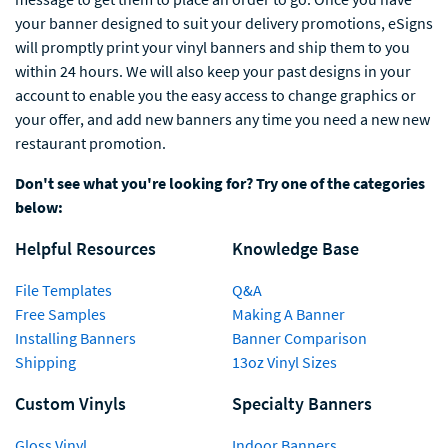
your banner designed to suit your delivery promotions, eSigns
will promptly print your vinyl banners and ship them to you
within 24 hours. We will also keep your past designs in your
account to enable you the easy access to change graphics or
your offer, and add new banners any time you need a new new
restaurant promotion.
Don't see what you're looking for? Try one of the categories
below:
Helpful Resources
Knowledge Base
File Templates
Q&A
Free Samples
Making A Banner
Installing Banners
Banner Comparison
Shipping
13oz Vinyl Sizes
Custom Vinyls
Specialty Banners
Gloss Vinyl
Indoor Banners