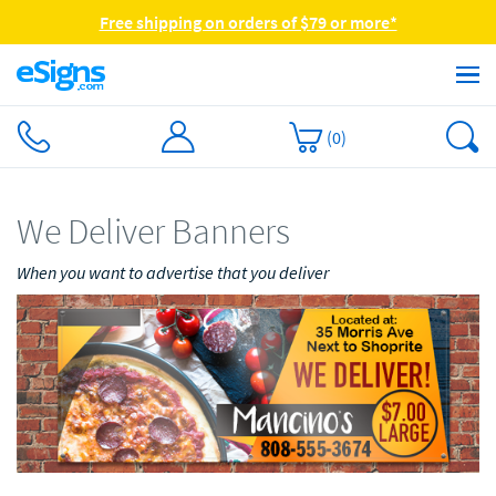
Free shipping on orders of $79 or more*
(
0
)
We Deliver Banners
When you want to advertise that you deliver