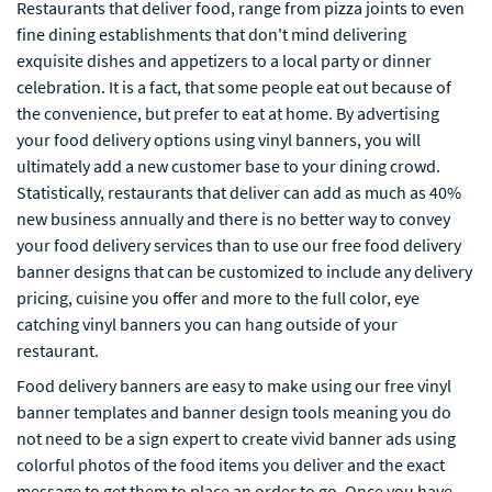
Restaurants that deliver food, range from pizza joints to even
fine dining establishments that don't mind delivering
exquisite dishes and appetizers to a local party or dinner
celebration. It is a fact, that some people eat out because of
the convenience, but prefer to eat at home. By advertising
your food delivery options using vinyl banners, you will
ultimately add a new customer base to your dining crowd.
Statistically, restaurants that deliver can add as much as 40%
new business annually and there is no better way to convey
your food delivery services than to use our free food delivery
banner designs that can be customized to include any delivery
pricing, cuisine you offer and more to the full color, eye
catching vinyl banners you can hang outside of your
restaurant.
Food delivery banners are easy to make using our free vinyl
banner templates and banner design tools meaning you do
not need to be a sign expert to create vivid banner ads using
colorful photos of the food items you deliver and the exact
message to get them to place an order to go. Once you have