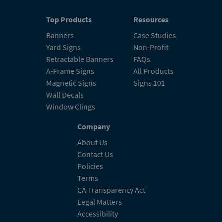
Top Products
Resources
Banners
Case Studies
Yard Signs
Non-Profit
Retractable Banners
FAQs
A-Frame Signs
All Products
Magnetic Signs
Signs 101
Wall Decals
Window Clings
Company
About Us
Contact Us
Policies
Terms
CA Transparency Act
Legal Matters
Accessibility