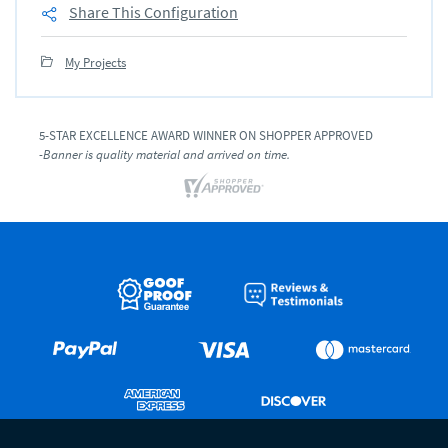
Share This Configuration
My Projects
5-STAR EXCELLENCE AWARD WINNER ON SHOPPER APPROVED
-Banner is quality material and arrived on time.