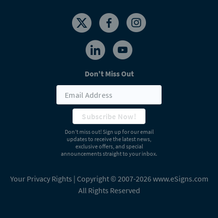
Don't Miss Out
Subscribe Now!
Don’t miss out! Sign up for our email
updates to receive the latest news,
exclusive offers, and special
announcements straight to your inbox.
Your Privacy Rights
| Copyright © 2007-2026 www.eSigns.com
All Rights Reserved