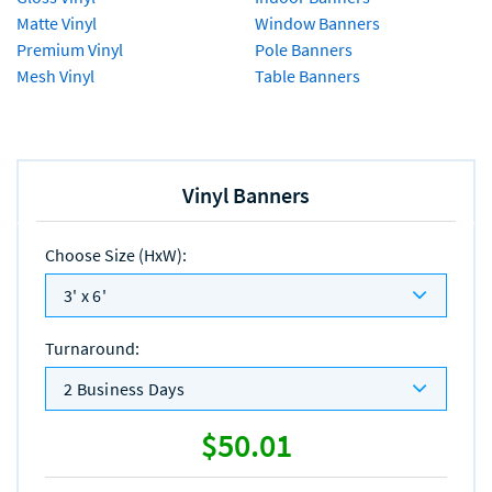
Matte Vinyl
Window Banners
Premium Vinyl
Pole Banners
Mesh Vinyl
Table Banners
Vinyl Banners
Choose Size (HxW)
:
3' x 6'
Turnaround
:
2 Business Days
$50.01