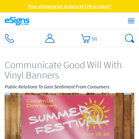
Free shipping on orders of $79 or more*
(
0
)
Communicate Good Will With
Vinyl Banners
Public Relations To Gain Sentiment From Consumers