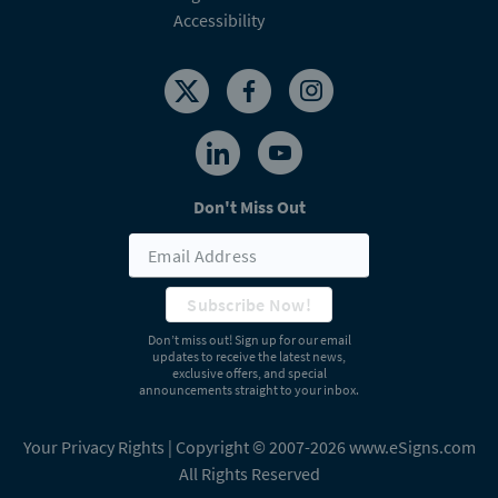
Accessibility
Don't Miss Out
Subscribe Now!
Don’t miss out! Sign up for our email
updates to receive the latest news,
exclusive offers, and special
announcements straight to your inbox.
Your Privacy Rights
| Copyright © 2007-2026 www.eSigns.com
All Rights Reserved