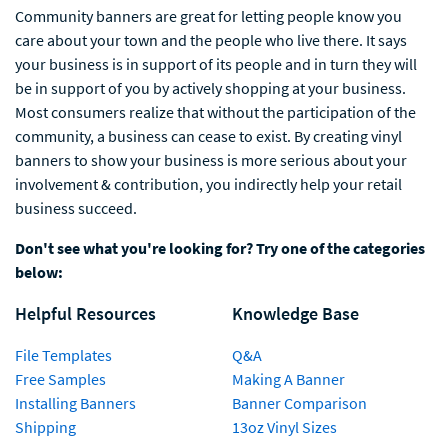
Community banners are great for letting people know you
care about your town and the people who live there. It says
your business is in support of its people and in turn they will
be in support of you by actively shopping at your business.
Most consumers realize that without the participation of the
community, a business can cease to exist. By creating vinyl
banners to show your business is more serious about your
involvement & contribution, you indirectly help your retail
business succeed.
Don't see what you're looking for? Try one of the categories
below:
Helpful Resources
Knowledge Base
File Templates
Q&A
Free Samples
Making A Banner
Installing Banners
Banner Comparison
Shipping
13oz Vinyl Sizes