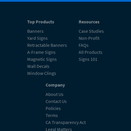
Top Products
Resources
Banners
Case Studies
Yard Signs
Non-Profit
Retractable Banners
FAQs
A-Frame Signs
All Products
Magnetic Signs
Signs 101
Wall Decals
Window Clings
Company
About Us
Contact Us
Policies
Terms
CA Transparency Act
Legal Matters