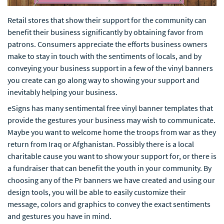
Retail stores that show their support for the community can
benefit their business significantly by obtaining favor from
patrons. Consumers appreciate the efforts business owners
make to stay in touch with the sentiments of locals, and by
conveying your business support in a few of the vinyl banners
you create can go along way to showing your support and
inevitably helping your business.
eSigns has many sentimental free vinyl banner templates that
provide the gestures your business may wish to communicate.
Maybe you want to welcome home the troops from war as they
return from Iraq or Afghanistan. Possibly there is a local
charitable cause you want to show your support for, or there is
a fundraiser that can benefit the youth in your community. By
choosing any of the Pr banners we have created and using our
design tools, you will be able to easily customize their
message, colors and graphics to convey the exact sentiments
and gestures you have in mind.