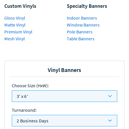
Custom Vinyls
Specialty Banners
Gloss Vinyl
Indoor Banners
Matte Vinyl
Window Banners
Premium Vinyl
Pole Banners
Mesh Vinyl
Table Banners
Vinyl Banners
Choose Size (HxW)
:
3' x 6'
Turnaround
:
2 Business Days