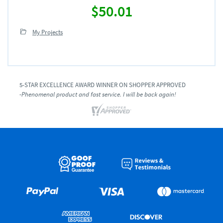
$50.01
My Projects
5-STAR EXCELLENCE AWARD WINNER ON SHOPPER APPROVED
-Phenomenal product and fast service. I will be back again!