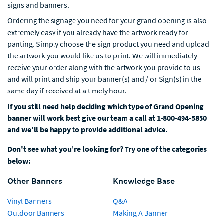
signs and banners.
Ordering the signage you need for your grand opening is also
extremely easy if you already have the artwork ready for
panting. Simply choose the sign product you need and upload
the artwork you would like us to print. We will immediately
receive your order along with the artwork you provide to us
and will print and ship your banner(s) and / or Sign(s) in the
same day if received at a timely hour.
If you still need help deciding which type of Grand Opening
banner will work best give our team a call at 1-800-494-5850
and we’ll be happy to provide additional advice.
Don't see what you're looking for? Try one of the categories
below:
Other Banners
Knowledge Base
Vinyl Banners
Q&A
Outdoor Banners
Making A Banner