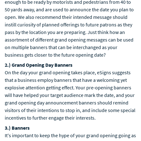
enough to be ready by motorists and pedestrians from 40 to
50 yards away, and are used to announce the date you plan to
open. We also recommend their intended message should
instill curiosity of planned offerings to future patrons as they
pass by the location you are preparing. Just think how an
assortment of different grand opening messages can be used
on multiple banners that can be interchanged as your
business gets closer to the future opening date?
2.) Grand Opening Day Banners
On the day your grand opening takes place, eSigns suggests
that a business employ banners that have a welcoming yet
explosive attention getting effect. Your pre-opening banners
will have helped your target audience mark the date, and your
grand opening day announcement banners should remind
visitors of their intentions to stop in, and include some special
incentives to further engage their interests.
3.) Banners
It's important to keep the hype of your grand opening going as