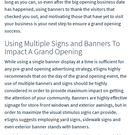
long as you can, so even after the big opening business date
has happened, using banners to thank the visitors that
checked you out, and motivating those that have yet to visit
your business is your next step to ensure a grand opening
success.
Using Multiple Signs and Banners To
Impact A Grand Opening
While using a single banner display at a time is sufficient for
any pre-grand opening advertising strategy, eSigns highly
recommends that on the day of the grand opening event, the
use of multiple banners and signs should be highly
considered in order to provide maximum impact on getting
the attention of your community. Banners are highly effective
signage for store-front windows and exterior awnings, but in
order to maximize the visual stimulus signs can provide,
eSigns suggests employing yard signs, sidewalk signs and
even exterior banner stands with banners.