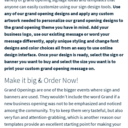
anyone can easily customize using our sign design tools.
Use
any of our grand opening designs and apply any custom
artwork needed to personalize our grand opening designs to
the grand opening theme you have in mind. Add your
business logo, use our existing message or word your
message differently, apply unique styling and change font
designs and color choices all from an easy to use online
design interface. Once your design is ready, select the sign or
banner you want to buy and select the size you want is to
print your custom grand opening message on.
Make it big & Order Now!
Grand Openings are one of the bigger events where sign and
banners are used. They wouldn’t include the word Grand if a
new business opening was not to be emphasized and noticed
among the community. Try to keep them very tasteful, but also
very fun and attention-grabbing, which is another reason our
templates provide an excellent starting point for making your