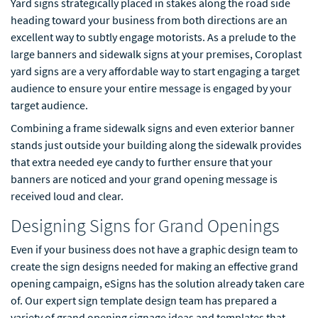
Yard signs strategically placed in stakes along the road side
heading toward your business from both directions are an
excellent way to subtly engage motorists. As a prelude to the
large banners and sidewalk signs at your premises, Coroplast
yard signs are a very affordable way to start engaging a target
audience to ensure your entire message is engaged by your
target audience.
Combining a frame sidewalk signs and even exterior banner
stands just outside your building along the sidewalk provides
that extra needed eye candy to further ensure that your
banners are noticed and your grand opening message is
received loud and clear.
Designing Signs for Grand Openings
Even if your business does not have a graphic design team to
create the sign designs needed for making an effective grand
opening campaign, eSigns has the solution already taken care
of. Our expert sign template design team has prepared a
variety of grand opening signage ideas and templates that