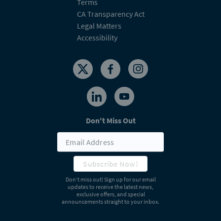
Terms
CA Transparency Act
Legal Matters
Accessibility
Don't Miss Out
Subscribe Now!
Don’t miss out! Sign up for our email
updates to receive the latest news,
exclusive offers, and special
announcements straight to your inbox.