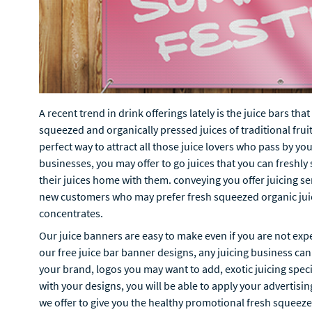
A recent trend in drink offerings lately is the juice bars th
squeezed and organically pressed juices of traditional fruit
perfect way to attract all those juice lovers who pass by you
businesses, you may offer to go juices that you can freshly
their juices home with them. conveying you offer juicing se
new customers who may prefer fresh squeezed organic juic
concentrates.
Our juice banners are easy to make even if you are not exp
our free juice bar banner designs, any juicing business can
your brand, logos you may want to add, exotic juicing spec
with your designs, you will be able to apply your advertisin
we offer to give you the healthy promotional fresh squeeze