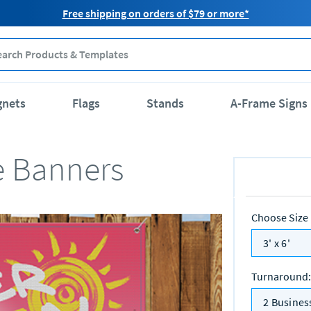
Free shipping on orders of $79 or more*
gnets
Flags
Stands
A-Frame Signs
e Banners
Choose Size
3' x 6'
Turnaround
:
2 Busines