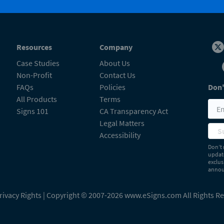
Resources
Company
Case Studies
About Us
Non-Profit
Contact Us
FAQs
Policies
Don'
All Products
Terms
Signs 101
CA Transparency Act
Legal Matters
S
Accessibility
Don’t 
update
exclus
announ
rivacy Rights
| Copyright © 2007-2026 www.eSigns.com All Rights R