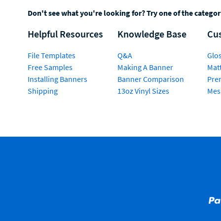
Don't see what you're looking for? Try one of the catego
Helpful Resources
Knowledge Base
Cu
File Templates
Q&A
Glos
Free Samples
Making A Banner
Matt
Installing Banners
Banner Comparison
Pre
Shipping
13oz Vinyl Sizes
Mes