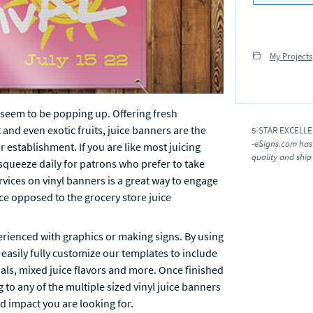
My Projects
at seem to be popping up. Offering fresh
 and even exotic fruits, juice banners are the
5-STAR EXCELL
-eSigns.com has
r establishment. If you are like most juicing
quality and ship
 squeeze daily for patrons who prefer to take
rvices on vinyl banners is a great way to engage
e opposed to the grocery store juice
erienced with graphics or making signs. By using
 easily fully customize our templates to include
ials, mixed juice flavors and more. Once finished
g to any of the multiple sized vinyl juice banners
d impact you are looking for.