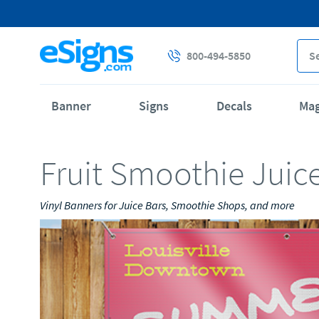
800-494-5850
Banner
Signs
Decals
Ma
Fruit Smoothie Juic
Vinyl Banners for Juice Bars, Smoothie Shops, and more