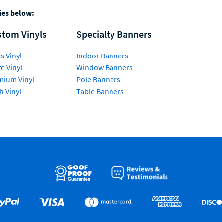
ries below:
stom Vinyls
Specialty Banners
s Vinyl
Indoor Banners
e Vinyl
Window Banners
mium Vinyl
Pole Banners
h Vinyl
Table Banners