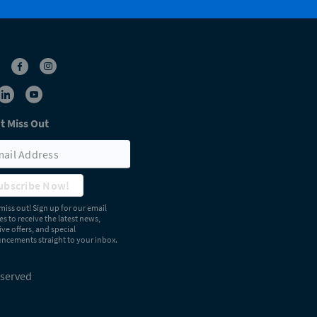
t Miss Out
ubscribe Now!
miss out! Sign up for our email
s to receive the latest news,
ive offers, and special
cements straight to your inbox.
eserved