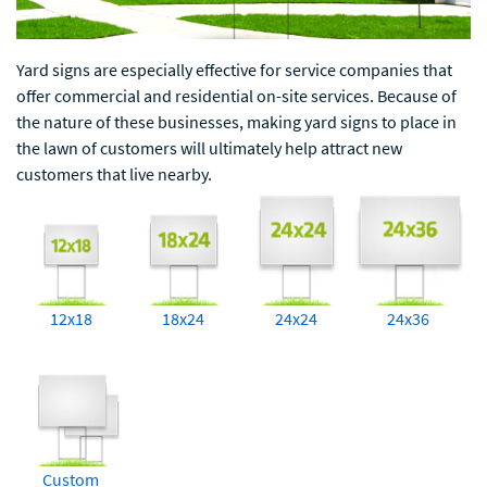
Yard signs are especially effective for service companies that
offer commercial and residential on-site services. Because of
the nature of these businesses, making yard signs to place in
the lawn of customers will ultimately help attract new
customers that live nearby.
12x18
18x24
24x24
24x36
Custom