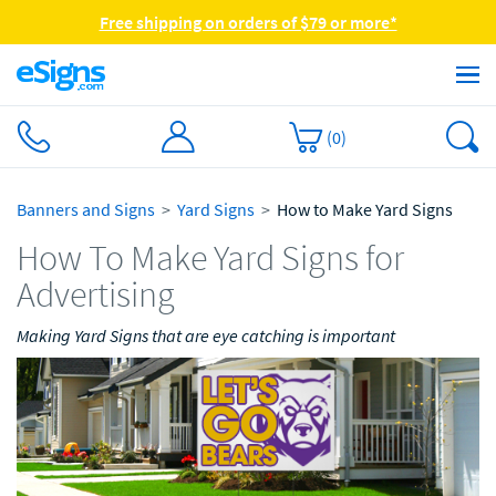
Free shipping on orders of $79 or more*
(
0
)
Banners and Signs
Yard Signs
How to Make Yard Signs
How To Make Yard Signs for
Advertising
Making Yard Signs that are eye catching is important