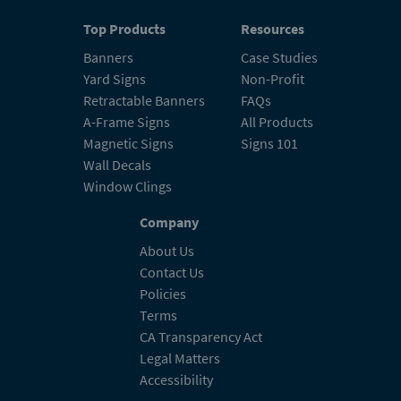
Top Products
Resources
Banners
Case Studies
Yard Signs
Non-Profit
Retractable Banners
FAQs
A-Frame Signs
All Products
Magnetic Signs
Signs 101
Wall Decals
Window Clings
Company
About Us
Contact Us
Policies
Terms
CA Transparency Act
Legal Matters
Accessibility