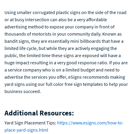
Using smaller corrugated plastic signs on the side of the road
or at busy intersection can also be a very affordable
advertising method to expose your company in front of
thousands of motorists in your community daily. Known as
bandit signs, they are essentially mini billboards that have a
limited life cycle, but while they are actively engaging the
public, the limited time these signs are exposed will have a
huge impact resulting in a very good response ratio. If you are
a service company who is on a limited budget and need to
advertise the services you offer, eSigns recommends making
yard signs using our full color free sign templates to help your
business succeed.
Additional Resources:
Yard Sign Placement Tips:
https://www.esigns.com/how-to-
place-yard-signs.html