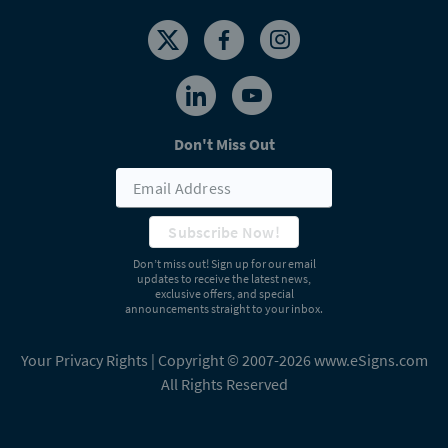
Don't Miss Out
Subscribe Now!
Don’t miss out! Sign up for our email
updates to receive the latest news,
exclusive offers, and special
announcements straight to your inbox.
Your Privacy Rights
| Copyright © 2007-2026 www.eSigns.com
All Rights Reserved