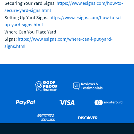
Securing Your Yard Signs:
https://www.esigns.com/how-to-
secure-yard-signs.html
Setting Up Yard Signs:
https://www.esigns.com/how-to-set-
up-yard-signs.html
Where Can You Place Yard
Signs:
https://www.esigns.com/where-can-i-put-yard-
signs.html