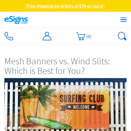
Free shipping on orders of $79 or more*
(
0
)
Mesh Banners vs. Wind Slits:
Which is Best for You?