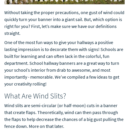
Without taking the proper precautions, one gust of wind could
quickly turn your banner into a giant sail. But, which option is
right for you? First, let’s make sure we have our definitions
straight.
One of the most fun ways to give your hallways a positive
lasting impression is to decorate them with signs! Schools are
built for learning and can often lack in the colorful, fun
department. School hallway banners are a great way to turn
your school’s interior from drab to awesome, and most
importantly - memorable. We’ve compiled a few ideas to get
your creativity rolling!
What Are Wind Slits?
Wind slits are semi-circular (or half-moon) cuts in a banner
that create flaps. Theoretically, wind can then pass through
the flaps to help decrease the chances of a big gust pulling the
fence down. More on that later.