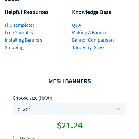
Helpful Resources
Knowledge Base
File Templates
Q&A
Free Samples
Making A Banner
Installing Banners
Banner Comparison
Shipping
13oz Vinyl Sizes
MESH BANNERS
Choose size (HxW)
:
2' x 2'
$21.24
My Projects