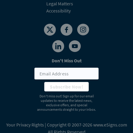
Legal Matters
Accessibility
Don't Miss Out
Subscribe Now!
Don’t miss out! Sign up for our email
updates to receive the latest news,
exclusive offers, and special
announcements straight to your inbox.
Your Privacy Rights
| Copyright © 2007-2026 www.eSigns.com
All Rights Reserved