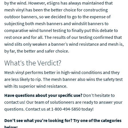
by the wind. However, eSigns has always maintained that
mesh vinyl has been the better choice for constructing
outdoor banners, so we decided to go to the expense of
subjecting both mesh banners and windslit banners to
comparative wind tunnel testing to finally put this debate to
rest once and for all. The results of our testing confirmed that
wind slits only weaken a banner’s wind resistance and mesh is,
by far, the better and safer choice.
What’s the Verdict?
Mesh vinyl performs better in high-wind conditions and they
are less likely to rip. The mesh banner also wins the safety test
with its superior wind resistance.
Have questions about your specific use?
Don’t hesitate to
contact us! Our team of solutioneers are ready to answer your
questions. Contact us at 1-800-494-5850 today!
Don't see what you're looking for? Try one of the categories
below: