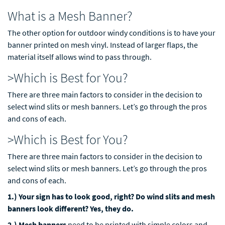
What is a Mesh Banner?
The other option for outdoor windy conditions is to have your
banner printed on mesh vinyl. Instead of larger flaps, the
material itself allows wind to pass through.
>Which is Best for You?
There are three main factors to consider in the decision to
select wind slits or mesh banners. Let’s go through the pros
and cons of each.
>Which is Best for You?
There are three main factors to consider in the decision to
select wind slits or mesh banners. Let’s go through the pros
and cons of each.
1.) Your sign has to look good, right? Do wind slits and mesh
banners look different? Yes, they do.
2.) Mesh banners
need to be printed with simple colors and