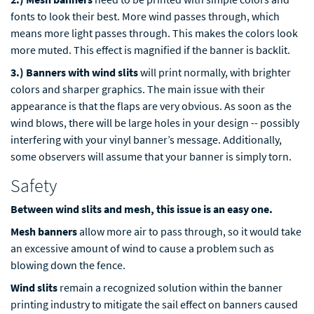
fonts to look their best. More wind passes through, which
means more light passes through. This makes the colors look
more muted. This effect is magnified if the banner is backlit.
3.) Banners with wind slits
will print normally, with brighter
colors and sharper graphics. The main issue with their
appearance is that the flaps are very obvious. As soon as the
wind blows, there will be large holes in your design -- possibly
interfering with your vinyl banner’s message. Additionally,
some observers will assume that your banner is simply torn.
Safety
Between wind slits and mesh, this issue is an easy one.
Mesh banners
allow more air to pass through, so it would take
an excessive amount of wind to cause a problem such as
blowing down the fence.
Wind slits
remain a recognized solution within the banner
printing industry to mitigate the sail effect on banners caused