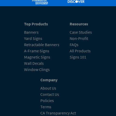
Top Products
Resources
Banners
Case Studies
Yard Signs
Non-Profit
Retractable Banners
FAQs
A-Frame Signs
All Products
Magnetic Signs
Signs 101
Wall Decals
Window Clings
Company
About Us
Contact Us
Policies
Terms
CA Transparency Act