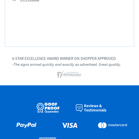
5-STAR EXCELLENCE AWARD WINNER ON SHOPPER APPROVED
-The signs arrived quickly and exactly as advertised. Great quality.