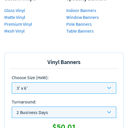
Gloss Vinyl
Indoor Banners
Matte Vinyl
Window Banners
Premium Vinyl
Pole Banners
Mesh Vinyl
Table Banners
Vinyl Banners
Choose Size (HxW)
:
3' x 6'
Turnaround
:
2 Business Days
$50.01