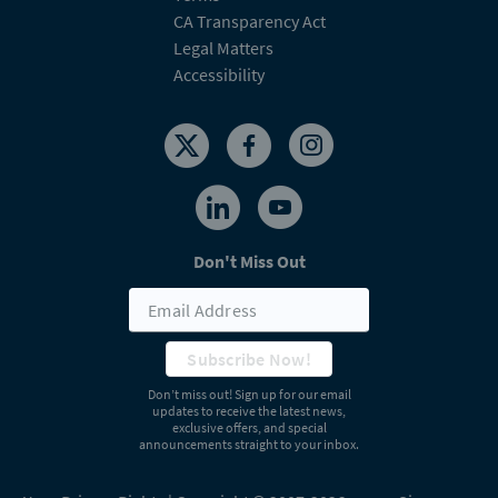
CA Transparency Act
Legal Matters
Accessibility
Don't Miss Out
Subscribe Now!
Don’t miss out! Sign up for our email
updates to receive the latest news,
exclusive offers, and special
announcements straight to your inbox.