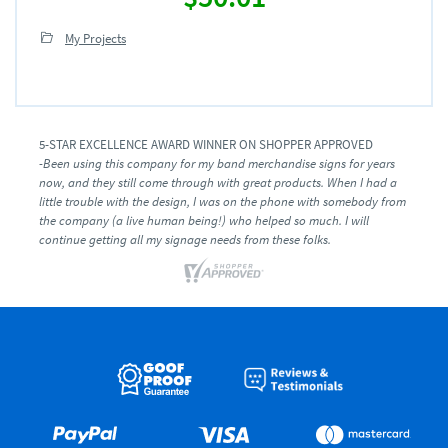
My Projects
5-STAR EXCELLENCE AWARD WINNER ON SHOPPER APPROVED
-Been using this company for my band merchandise signs for years
now, and they still come through with great products. When I had a
little trouble with the design, I was on the phone with somebody from
the company (a live human being!) who helped so much. I will
continue getting all my signage needs from these folks.