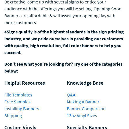
Be creative, come up with several signs to entice your
audience with the offerings you will be selling. Opening Soon
Banners are affordable & will assist your opening day with
more customers.
eSigns quality is of the highest standards in the sign printing
industry, and we pride ourselves in providing our customers
with quality, high resolution, full color banners to help you
succeed.
Don't see what you're looking for? Try one of the categories
below:
Helpful Resources
Knowledge Base
File Templates
Q&A
Free Samples
Making A Banner
Installing Banners
Banner Comparison
Shipping
13oz Vinyl Sizes
Custom Vinyls
Specialty Banners