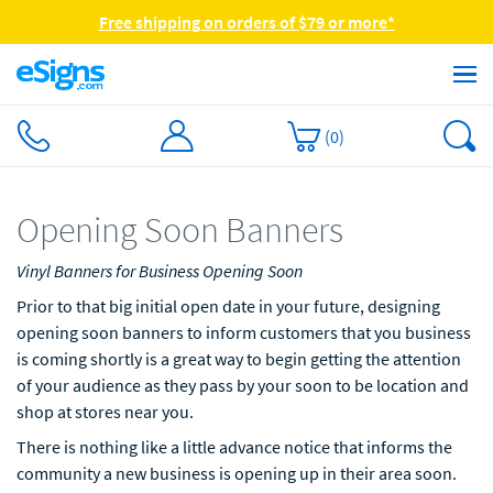
Free shipping on orders of $79 or more*
(
0
)
Opening Soon Banners
Vinyl Banners for Business Opening Soon
Prior to that big initial open date in your future, designing
opening soon banners to inform customers that you business
is coming shortly is a great way to begin getting the attention
of your audience as they pass by your soon to be location and
shop at stores near you.
There is nothing like a little advance notice that informs the
community a new business is opening up in their area soon.