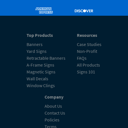
Top Products
Resources
Banners
Case Studies
Yard Signs
Non-Profit
Retractable Banners
FAQs
A-Frame Signs
All Products
Magnetic Signs
Signs 101
Wall Decals
Window Clings
Company
About Us
Contact Us
Policies
Terms