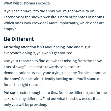
What will customers expect?
If you can’t make it to the show, you might have luck on
Facebook or the show’s website. Check out photos of booths.
Which ones look crowded? More importantly, which ones are
empty?
Be Different
Attracting attention isn’t about being loud and big. If
everyone’s doing it, you won’t get noticed.
Use your research to find out what’s missing from the show.
Lots of swag? Lean more towards cool product
demonstrations. Is everyone trying to be the flashiest booth at
the show? Be the calm, friendly inviting one. You’ll stand out
for all the right reasons.
Put some extra thought into this. Don’t be different just for the
sake of being different. Find out what the show needs that
only you will be providing.