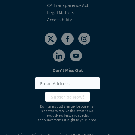
CA Transparency Act
Legal Matters
Accessibility
Don't Miss Out
Subscribe Now!
Don’t miss out! Sign up for our email
updates to receive the latest news,
exclusive offers, and special
announcements straight to your inbox.