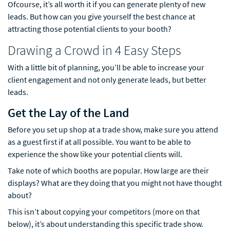
Ofcourse, it’s all worth it if you can generate plenty of new
leads. But how can you give yourself the best chance at
attracting those potential clients to your booth?
Drawing a Crowd in 4 Easy Steps
With a little bit of planning, you’ll be able to increase your
client engagement and not only generate leads, but better
leads.
Get the Lay of the Land
Before you set up shop at a trade show, make sure you attend
as a guest first if at all possible. You want to be able to
experience the show like your potential clients will.
Take note of which booths are popular. How large are their
displays? What are they doing that you might not have thought
about?
This isn’t about copying your competitors (more on that
below), it’s about understanding this specific trade show.