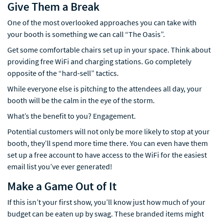
Give Them a Break
One of the most overlooked approaches you can take with
your booth is something we can call “The Oasis”.
Get some comfortable chairs set up in your space. Think about
providing free WiFi and charging stations. Go completely
opposite of the “hard-sell” tactics.
While everyone else is pitching to the attendees all day, your
booth will be the calm in the eye of the storm.
What’s the benefit to you? Engagement.
Potential customers will not only be more likely to stop at your
booth, they’ll spend more time there. You can even have them
set up a free account to have access to the WiFi for the easiest
email list you’ve ever generated!
Make a Game Out of It
If this isn’t your first show, you’ll know just how much of your
budget can be eaten up by swag. These branded items might