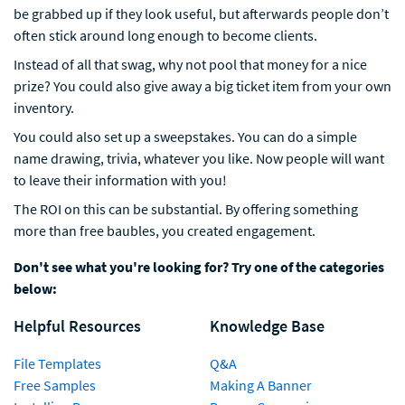
be grabbed up if they look useful, but afterwards people don’t
often stick around long enough to become clients.
Instead of all that swag, why not pool that money for a nice
prize? You could also give away a big ticket item from your own
inventory.
You could also set up a sweepstakes. You can do a simple
name drawing, trivia, whatever you like. Now people will want
to leave their information with you!
The ROI on this can be substantial. By offering something
more than free baubles, you created engagement.
Don't see what you're looking for? Try one of the categories
below:
Helpful Resources
Knowledge Base
File Templates
Q&A
Free Samples
Making A Banner