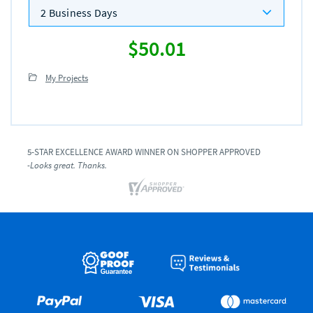
2 Business Days
$50.01
My Projects
5-STAR EXCELLENCE AWARD WINNER ON SHOPPER APPROVED
-Looks great. Thanks.