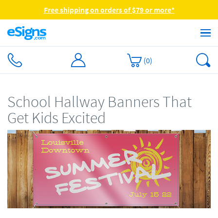
Free shipping on orders of $79 or more*
(
0
)
School Hallway Banners That
Get Kids Excited