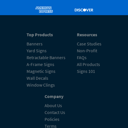
Top Products
Resources
Banners
Case Studies
Yard Signs
Non-Profit
Retractable Banners
FAQs
A-Frame Signs
All Products
Magnetic Signs
Signs 101
Wall Decals
Window Clings
Company
About Us
Contact Us
Policies
Terms