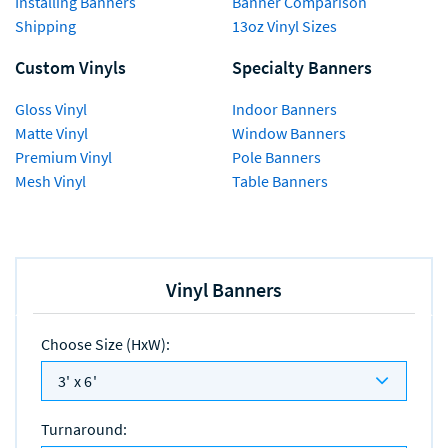
Installing Banners
Banner Comparison
Shipping
13oz Vinyl Sizes
Custom Vinyls
Specialty Banners
Gloss Vinyl
Indoor Banners
Matte Vinyl
Window Banners
Premium Vinyl
Pole Banners
Mesh Vinyl
Table Banners
Vinyl Banners
Choose Size (HxW)
:
3' x 6'
Turnaround
: