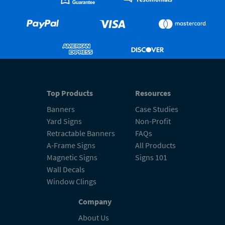
Top Products
Resources
Banners
Case Studies
Yard Signs
Non-Profit
Retractable Banners
FAQs
A-Frame Signs
All Products
Magnetic Signs
Signs 101
Wall Decals
Window Clings
Company
About Us