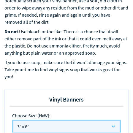
potentially scratch your vinyl banner, use a soft, old cloth in
order to wipe away any residue from the mud or other dirt and
grime. If needed, rinse again and again until you have
removed all of the dirt.
Do not
Use bleach or the like. There is a chance that it will
either remove part of the ink or that it could even melt away at
the plastic. Do not use ammonia either. Pretty much, avoid
anything but plain water or an approved soap.
If you do use soap, make sure that it won’t damage your signs.
Take your time to find vinyl signs soap that works great for
you!
Vinyl Banners
Choose Size (HxW)
:
3' x 6'