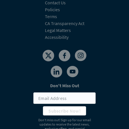
Contact Us
Policies
Terms
CA Transparency Act
Legal Matters
Accessibility
Don't Miss Out
Subscribe Now!
Don’t miss out! Sign up for our email
updates to receive the latest news,
exclusive offers, and special