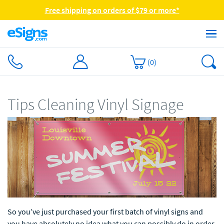
Free shipping on orders of $79 or more*
(
0
)
Tips Cleaning Vinyl Signage
So you’ve just purchased your first batch of vinyl signs and
you have absolutely no idea what you can possibly do in order