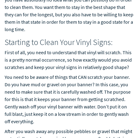
to clean them. You want them to stay in the best shape that
they can for the longest, but you also have to be willing to keep
them in that state in order for them to stay in a good state for a
long time.
Starting to Clean Your Vinyl Signs:
First of all, you need to understand that vinyl will scratch. This
is a pretty normal occurrence, so how exactly would you avoid
scratches and keep your vinyl signs in relatively good shape?
You need to be aware of things that CAN scratch your banner.
Do you have mud or gravel on your banner? In this case, you
need to make sure that it is carefully washed off. The purpose
for this is that it keeps your banner from getting scratched.
Gently wash off your vinyl banner with water. Don’t put it on
full blast, just keep it on a low stream in order to gently wash
off everything.
After you wash away any possible pebbles or gravel that might