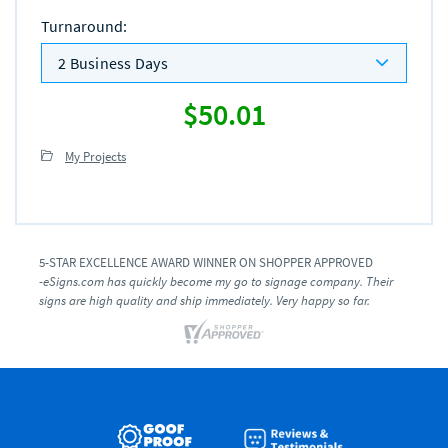
Turnaround
:
2 Business Days
$50.01
My Projects
5-STAR EXCELLENCE AWARD WINNER ON SHOPPER APPROVED
-eSigns.com has quickly become my go to signage company. Their
signs are high quality and ship immediately. Very happy so far.