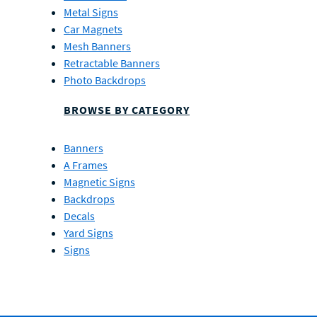
Metal Signs
Car Magnets
Mesh Banners
Retractable Banners
Photo Backdrops
BROWSE BY CATEGORY
Banners
A Frames
Magnetic Signs
Backdrops
Decals
Yard Signs
Signs