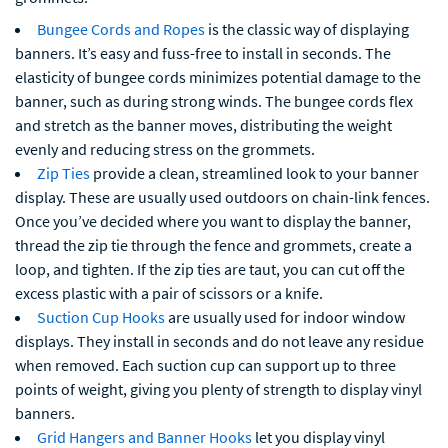
Bungee Cords and Ropes
is the classic way of displaying
banners. It’s easy and fuss-free to install in seconds. The
elasticity of bungee cords minimizes potential damage to the
banner, such as during strong winds. The bungee cords flex
and stretch as the banner moves, distributing the weight
evenly and reducing stress on the grommets.
Zip Ties
provide a clean, streamlined look to your banner
display. These are usually used outdoors on chain-link fences.
Once you’ve decided where you want to display the banner,
thread the zip tie through the fence and grommets, create a
loop, and tighten. If the zip ties are taut, you can cut off the
excess plastic with a pair of scissors or a knife.
Suction Cup Hooks
are usually used for indoor window
displays. They install in seconds and do not leave any residue
when removed. Each suction cup can support up to three
points of weight, giving you plenty of strength to display vinyl
banners.
Grid Hangers and Banner Hooks
let you display vinyl