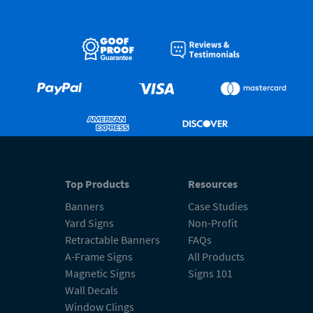
Top Products
Resources
Banners
Case Studies
Yard Signs
Non-Profit
Retractable Banners
FAQs
A-Frame Signs
All Products
Magnetic Signs
Signs 101
Wall Decals
Window Clings