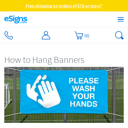
Free shipping on orders of $79 or more*
(
0
)
How to Hang Banners