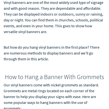
Vinyl banners are one of the most widely used type of signage
and with good reason. They are dependable and affordable.
They can be displayed indoors or outdoors, sunny or raining,
day or night. You can find them in churches, schools, political
events, and even in your home. This goes to show how
versatile vinyl banners are.
But how do you hang vinyl banners in the first place? There
are numerous methods to display banners and we’ll go
through them in this article.
How to Hang a Banner With Grommets
Our vinyl banners come with nickel grommets as standard.
Grommets are metal rings located on each corner of the
banner to help you display your signs with ease. Here are
some popular ways to hang banners with the use of
grommets: