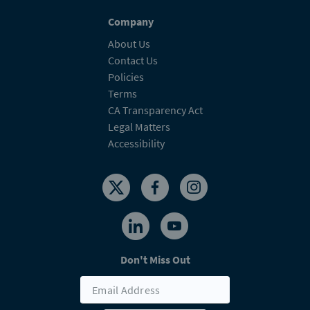
Company
About Us
Contact Us
Policies
Terms
CA Transparency Act
Legal Matters
Accessibility
Don't Miss Out