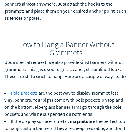
banners almost anywhere. Just attach the hooks to the
grommets and place them on your desired anchor point, such
as fences or poles.
How to Hang a Banner Without
Grommets
Upon special request, we also provide vinyl banners without
grommets. This gives your sign a cleaner, streamlined look.
These are still a cinch to hang. Here are a couple of ways to do
it:
Pole Brackets
are the best way to display grommet-less
vinyl banners. Your signs come with pole pockets on top and
on the bottom. Fiberglass banner arms go through the pole
pockets and will be suspended on both ends.
If the display surface is metal,
magnets
are the perfect tool
to hang custom banners. They are cheap, reusable, and don’t