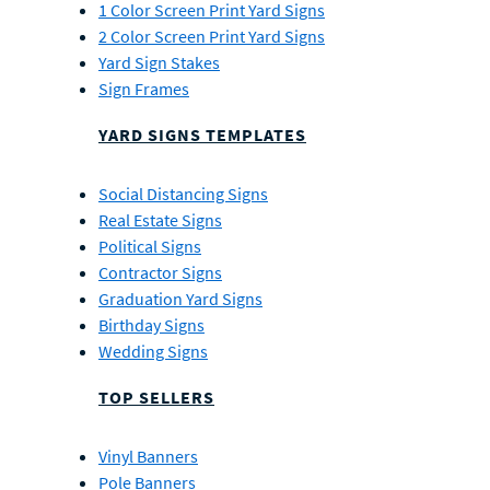
1 Color Screen Print Yard Signs
2 Color Screen Print Yard Signs
Yard Sign Stakes
Sign Frames
YARD SIGNS TEMPLATES
Social Distancing Signs
Real Estate Signs
Political Signs
Contractor Signs
Graduation Yard Signs
Birthday Signs
Wedding Signs
TOP SELLERS
Vinyl Banners
Pole Banners