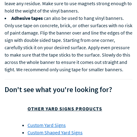
leave any residue. Make sure to use magnets strong enough to
hold the weight of the vinyl banners.
Adhesive tapes
can also be used to hang vinyl banners.
Only use tape on concrete, brick, or other surfaces with no risk
of paint damage. Flip the banner over and line the edges of the
sign with double sided tape. Starting from one corner,
carefully stick it on your desired surface. Apply even pressure
to make sure that the tape sticks to the surface. Slowly do this
across the whole banner to ensure it comes out straight and
tight. We recommend only using tape for smaller banners.
Don't see what you're looking for?
OTHER YARD SIGNS PRODUCTS
Custom Yard Signs
Custom Shaped Yard Signs