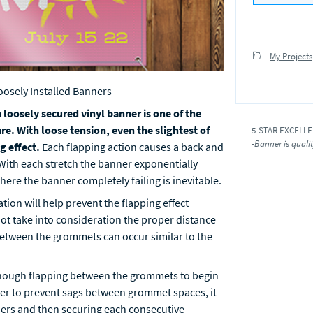
My Projects
oosely Installed Banners
 loosely secured vinyl banner is one of the
re. With loose tension, even the slightest of
5-STAR EXCELL
-Banner is quali
g effect.
Each flapping action causes a back and
 With each stretch the banner exponentially
ere the banner completely failing is inevitable.
tion will help prevent the flapping effect
not take into consideration the proper distance
etween the grommets can occur similar to the
nough flapping between the grommets to begin
rder to prevent sags between grommet spaces, it
rners and then securing each consecutive