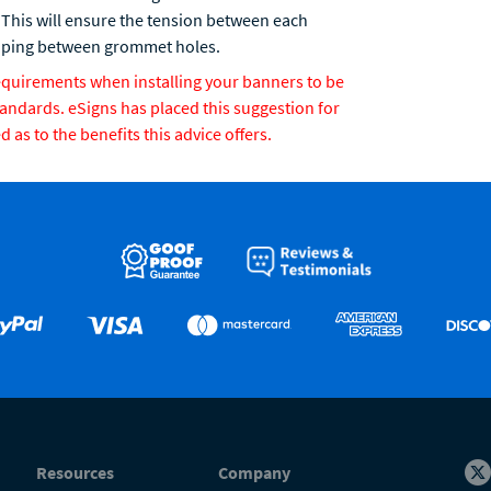
 This will ensure the tension between each
raping between grommet holes.
requirements when installing your banners to be
tandards. eSigns has placed this suggestion for
as to the benefits this advice offers.
Resources
Company