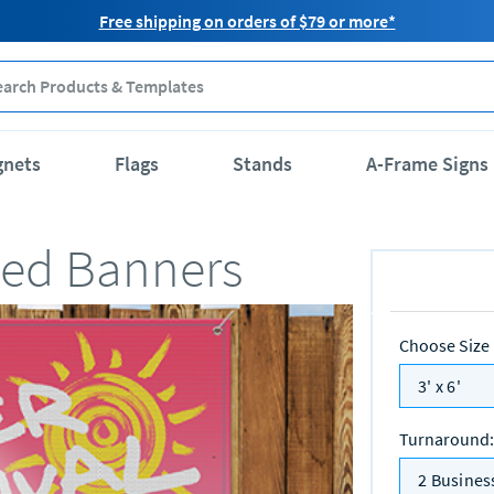
Free shipping on orders of $79 or more*
gnets
Flags
Stands
A-Frame Signs
lled Banners
Choose Size
3' x 6'
Turnaround
:
2 Busines