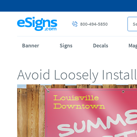
800-494-5850
Banner
Signs
Decals
Ma
Avoid Loosely Insta