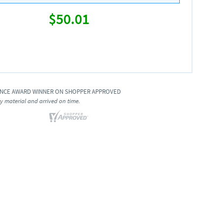
$50.01
ENCE AWARD WINNER ON SHOPPER APPROVED
ty material and arrived on time.