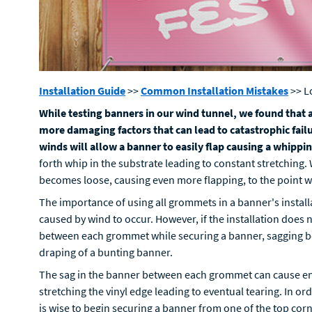
Installation Guide
>>
Common Installation Mistakes
>> L
While testing banners in our wind tunnel, we found that a
more damaging factors that can lead to catastrophic failu
winds will allow a banner to easily flap causing a whippin
forth whip in the substrate leading to constant stretching.
becomes loose, causing even more flapping, to the point wh
The importance of using all grommets in a banner's installa
caused by wind to occur. However, if the installation does 
between each grommet while securing a banner, sagging b
draping of a bunting banner.
The sag in the banner between each grommet can cause e
stretching the vinyl edge leading to eventual tearing. In o
is wise to begin securing a banner from one of the top co