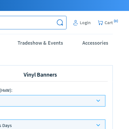
(
0
)
Login
Cart
Tradeshow & Events
Accessories
Vinyl Banners
 (HxW)
:
s Days