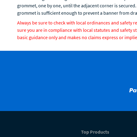
grommet, one by one, until the adjacent corner is secured.
grommet is sufficient enough to prevent a banner from d
Always be sure to check with local ordinances and safety 
sure you are in compliance with local statutes and safety s
basic guidance only and makes no claims express or implied 
Top Products