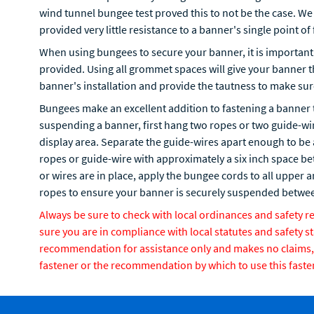
wind tunnel bungee test proved this to not be the case. We 
provided very little resistance to a banner's single point of 
When using bungees to secure your banner, it is important 
provided. Using all grommet spaces will give your banner 
banner's installation and provide the tautness to make su
Bungees make an excellent addition to fastening a banner 
suspending a banner, first hang two ropes or two guide-wire
display area. Separate the guide-wires apart enough to be
ropes or guide-wire with approximately a six inch space b
or wires are in place, apply the bungee cords to all upper
ropes to ensure your banner is securely suspended betwee
Always be sure to check with local ordinances and safety 
sure you are in compliance with local statutes and safety s
recommendation for assistance only and makes no claims, ex
fastener or the recommendation by which to use this faste