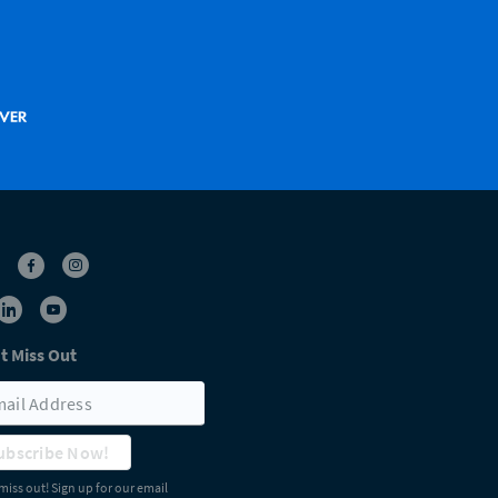
t Miss Out
ubscribe Now!
miss out! Sign up for our email