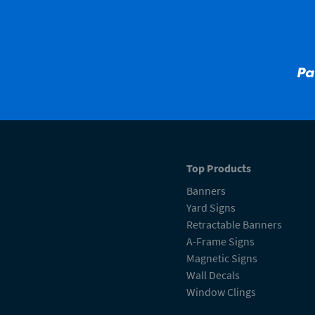
Top Products
Banners
Yard Signs
Retractable Banners
A-Frame Signs
Magnetic Signs
Wall Decals
Window Clings