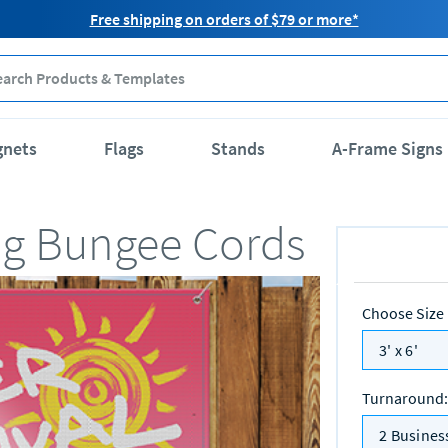
Free shipping on orders of $79 or more*
gnets
Flags
Stands
A-Frame Signs
ng Bungee Cords
Choose Size
3' x 6'
Turnaround
:
2 Busines