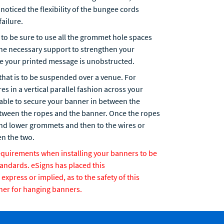
noticed the flexibility of the bungee cords
failure.
to be sure to use all the grommet hole spaces
the necessary support to strengthen your
re your printed message is unobstructed.
that is to be suspended over a venue. For
s in a vertical parallel fashion across your
 able to secure your banner in between the
etween the ropes and the banner. Once the ropes
 and lower grommets and then to the wires or
n the two.
requirements when installing your banners to be
tandards. eSigns has placed this
press or implied, as to the safety of this
ner for hanging banners.