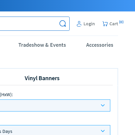
(
0
)
Login
Cart
Tradeshow & Events
Accessories
Vinyl Banners
 (HxW)
:
s Days