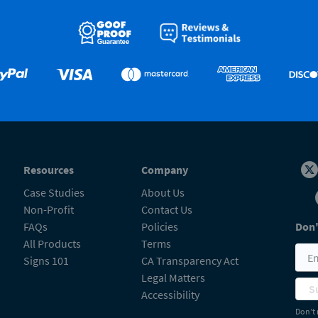
Resources
Company
Case Studies
About Us
Non-Profit
Contact Us
FAQs
Policies
Don'
All Products
Terms
Signs 101
CA Transparency Act
Legal Matters
S
Accessibility
Don’t 