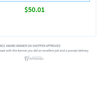
$50.01
ENCE AWARD WINNER ON SHOPPER APPROVED
ased with this banner you did an excellent job and a prompt delivery.