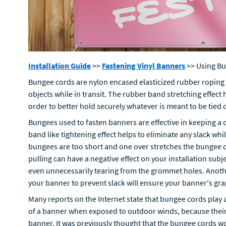
Installation Guide
>>
Fastening Vinyl Banners
>> Using B
Bungee cords are nylon encased elasticized rubber roping
objects while in transit. The rubber band stretching effect 
order to better hold securely whatever is meant to be tied
Bungees used to fasten banners are effective in keeping a
band like tightening effect helps to eliminate any slack wh
bungees are too short and one over stretches the bungee c
pulling can have a negative effect on your installation subj
even unnecessarily tearing from the grommet holes. Anothe
your banner to prevent slack will ensure your banner's gr
Many reports on the Internet state that bungee cords play a
of a banner when exposed to outdoor winds, because their fl
banner. It was previously thought that the bungee cords wo