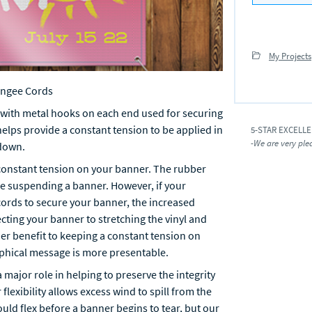
My Projects
ungee Cords
 with metal hooks on each end used for securing
helps provide a constant tension to be applied in
5-STAR EXCELL
-We are very ple
 down.
 constant tension on your banner. The rubber
ile suspending a banner. However, if your
ords to secure your banner, the increased
ecting your banner to stretching the vinyl and
r benefit to keeping a constant tension on
aphical message is more presentable.
 major role in helping to preserve the integrity
exibility allows excess wind to spill from the
uld flex before a banner begins to tear, but our