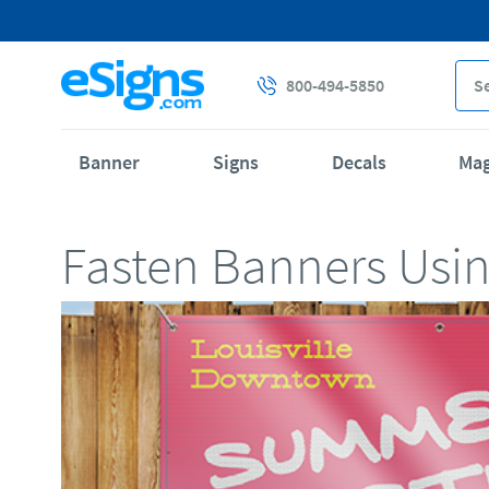
800-494-5850
Banner
Signs
Decals
Ma
Fasten Banners Usi